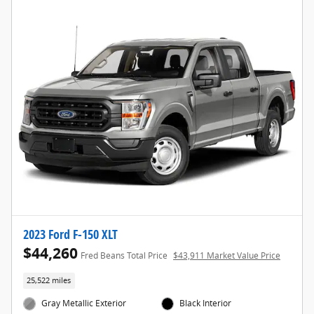
2023 Ford F-150 XLT
$44,260
Fred Beans Total Price
$43,911 Market Value Price
25,522 miles
Gray Metallic Exterior
Black Interior