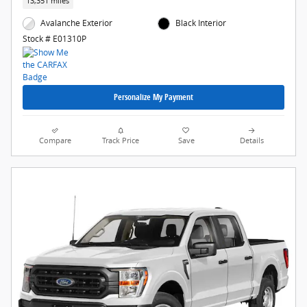
13,351 miles
Avalanche Exterior
Black Interior
Stock # E01310P
Personalize My Payment
Compare
Track Price
Save
Details