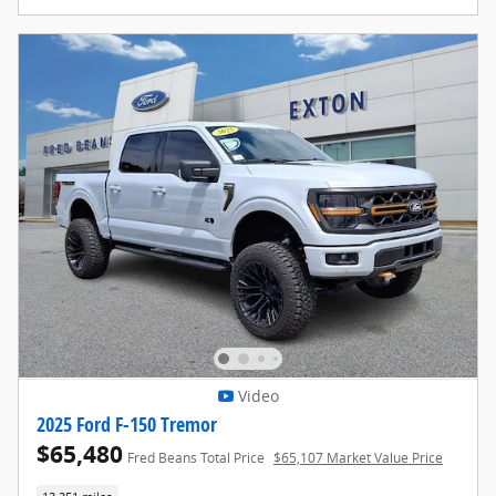
Video
2025 Ford F-150 Tremor
$65,480
Fred Beans Total Price
$65,107 Market Value Price