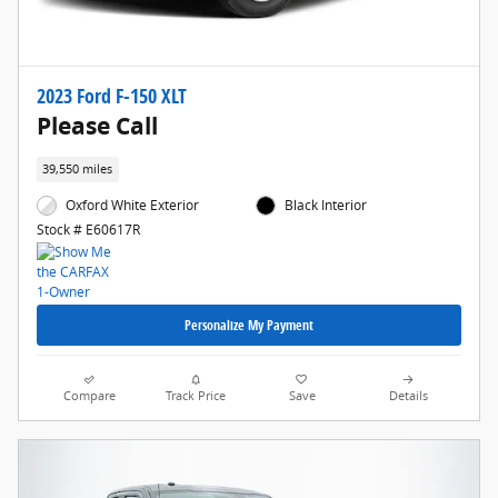
2023 Ford F-150 XLT
Please Call
39,550 miles
Oxford White Exterior
Black Interior
Stock # E60617R
Personalize My Payment
Compare
Track Price
Save
Details