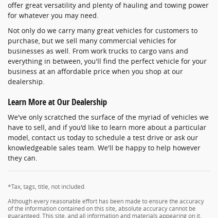
offer great versatility and plenty of hauling and towing power
for whatever you may need.
Not only do we carry many great vehicles for customers to
purchase, but we sell many commercial vehicles for
businesses as well. From work trucks to cargo vans and
everything in between, you'll find the perfect vehicle for your
business at an affordable price when you shop at our
dealership.
Learn More at Our Dealership
We've only scratched the surface of the myriad of vehicles we
have to sell, and if you'd like to learn more about a particular
model, contact us today to schedule a test drive or ask our
knowledgeable sales team. We'll be happy to help however
they can.
*Tax, tags, title, not included.
Although every reasonable effort has been made to ensure the accuracy
of the information contained on this site, absolute accuracy cannot be
guaranteed. This site, and all information and materials appearing on it,