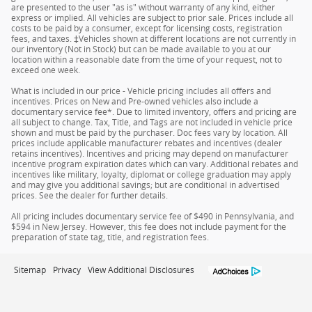
are presented to the user "as is" without warranty of any kind, either
express or implied. All vehicles are subject to prior sale. Prices include all
costs to be paid by a consumer, except for licensing costs, registration
fees, and taxes. ‡Vehicles shown at different locations are not currently in
our inventory (Not in Stock) but can be made available to you at our
location within a reasonable date from the time of your request, not to
exceed one week.
What is included in our price - Vehicle pricing includes all offers and
incentives. Prices on New and Pre-owned vehicles also include a
documentary service fee*. Due to limited inventory, offers and pricing are
all subject to change. Tax, Title, and Tags are not included in vehicle price
shown and must be paid by the purchaser. Doc fees vary by location. All
prices include applicable manufacturer rebates and incentives (dealer
retains incentives). Incentives and pricing may depend on manufacturer
incentive program expiration dates which can vary. Additional rebates and
incentives like military, loyalty, diplomat or college graduation may apply
and may give you additional savings; but are conditional in advertised
prices. See the dealer for further details.
All pricing includes documentary service fee of $490 in Pennsylvania, and
$594 in New Jersey. However, this fee does not include payment for the
preparation of state tag, title, and registration fees.
Sitemap
Privacy
View Additional Disclosures