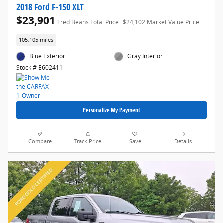
2018 Ford F-150 XLT
$23,901
Fred Beans Total Price
$24,102 Market Value Price
105,105 miles
Blue Exterior
Gray Interior
Stock # E602411
Personalize My Payment
Compare
Track Price
Save
Details