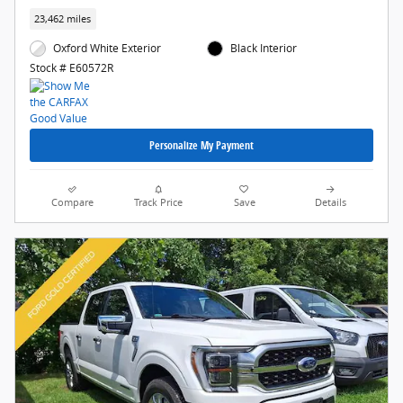
23,462 miles
Oxford White Exterior
Black Interior
Stock # E60572R
Personalize My Payment
Compare
Track Price
Save
Details