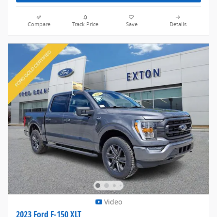
Compare
Track Price
Save
Details
Video
2023 Ford F-150 XLT