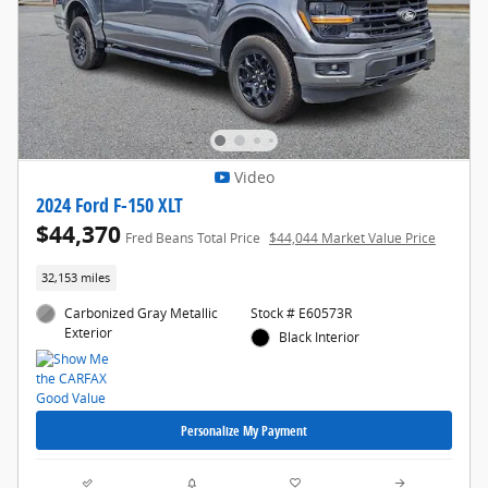
Video
2024 Ford F-150 XLT
$44,370
Fred Beans Total Price
$44,044 Market Value Price
32,153 miles
Carbonized Gray Metallic
Stock # E60573R
Exterior
Black Interior
Personalize My Payment