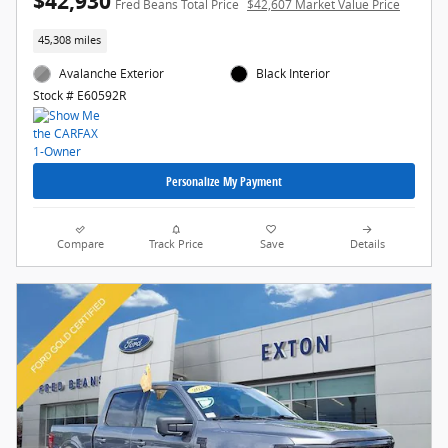
$42,930
Fred Beans Total Price
$42,607 Market Value Price
45,308 miles
Avalanche Exterior
Black Interior
Stock # E60592R
Personalize My Payment
Compare
Track Price
Save
Details