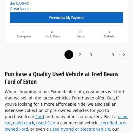
Personalize My Payment
Compare
Track Price
Save
Details
1
2
3
…
9
Purchase a Quality Used Vehicle at Fred Beans
Ford of Exton
When shopping at our Exton dealership, customers will find
that we sell all the latest vehicles Ford has to offer. But, if
you're looking for a more affordable ride, we also sell an
extensive collection of pre-owned vehicles for you to
purchase from
Ford
and many other automakers. Be it a
used
car
,
used truck
,
used SUV
, a commercial vehicle,
certified pre-
owned Ford
, or even a
used hybrid or electric vehicle
, our