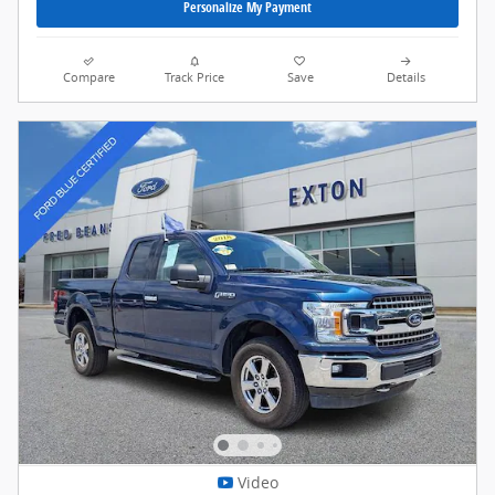
Personalize My Payment
Compare
Track Price
Save
Details
Video