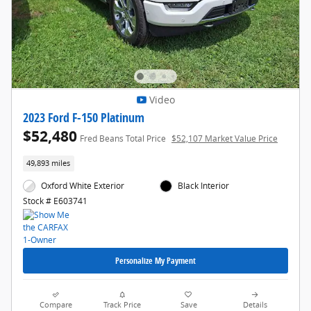
Video
2023 Ford F-150 Platinum
$52,480
Fred Beans Total Price
$52,107 Market Value Price
49,893 miles
Oxford White Exterior
Black Interior
Stock # E603741
Personalize My Payment
Compare
Track Price
Save
Details