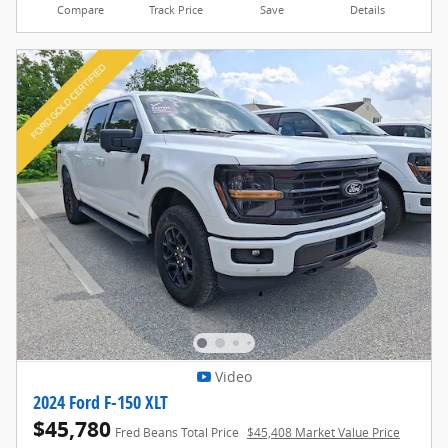
Compare
Track Price
Save
Details
Video
2024 Ford F-150 XLT
$45,780
Fred Beans Total Price
$45,408 Market Value Price