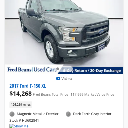
Video
2017 Ford F-150 XL
$14,268
Fred Beans Total Price
$17,999 Market Value Price
126,289 miles
Magnetic Metallic Exterior
Dark Earth Gray Interior
Stock # HU602841