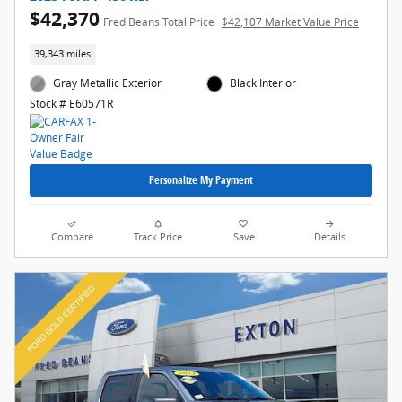
$42,370
Fred Beans Total Price
$42,107 Market Value Price
39,343 miles
Gray Metallic Exterior
Black Interior
Stock # E60571R
Personalize My Payment
Compare
Track Price
Save
Details