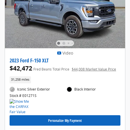
Video
2023 Ford F-150 XLT
$42,472
Fred Beans Total Price
$44,008 Market Value Price
31,258 miles
Iconic Silver Exterior
Black Interior
Stock # E01271S
Personalize My Payment