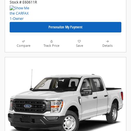
Stock # E60611R
Personalize My Payment
Compare
Track Price
Save
Details