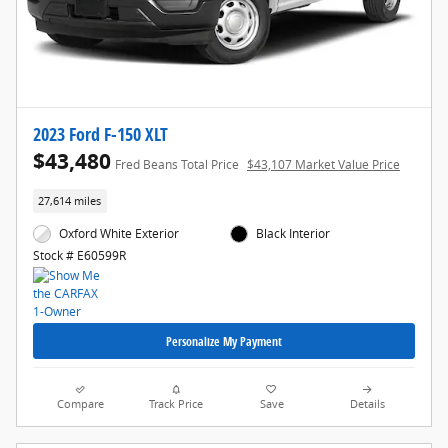
2023 Ford F-150 XLT
$43,480
Fred Beans Total Price
$43,107 Market Value Price
27,614 miles
Oxford White Exterior
Black Interior
Stock # E60599R
Personalize My Payment
Compare
Track Price
Save
Details