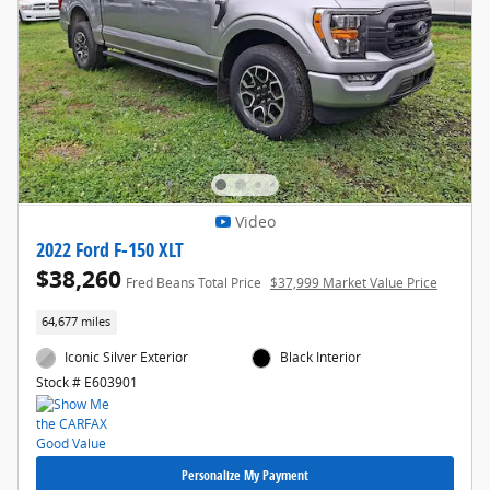
Video
2022 Ford F-150 XLT
$38,260
Fred Beans Total Price
$37,999 Market Value Price
64,677 miles
Iconic Silver Exterior
Black Interior
Stock # E603901
Personalize My Payment