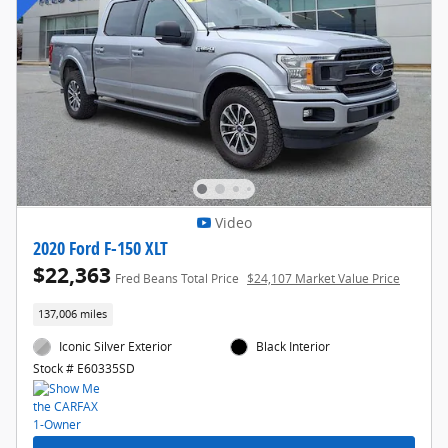
Video
2020 Ford F-150 XLT
$22,363
Fred Beans Total Price
$24,107 Market Value Price
137,006 miles
Iconic Silver Exterior
Black Interior
Stock # E60335SD