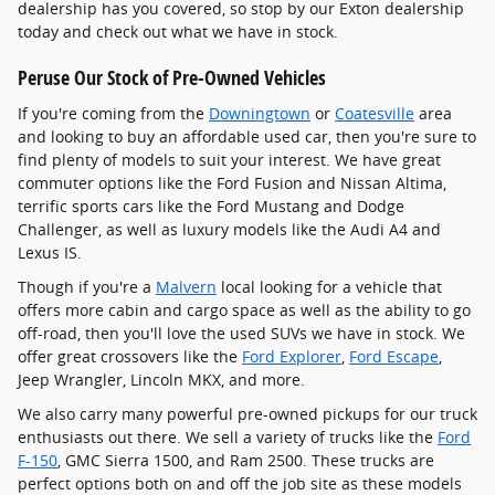
dealership has you covered, so stop by our Exton dealership
today and check out what we have in stock.
Peruse Our Stock of Pre-Owned Vehicles
If you're coming from the
Downingtown
or
Coatesville
area
and looking to buy an affordable used car, then you're sure to
find plenty of models to suit your interest. We have great
commuter options like the Ford Fusion and Nissan Altima,
terrific sports cars like the Ford Mustang and Dodge
Challenger, as well as luxury models like the Audi A4 and
Lexus IS.
Though if you're a
Malvern
local looking for a vehicle that
offers more cabin and cargo space as well as the ability to go
off-road, then you'll love the used SUVs we have in stock. We
offer great crossovers like the
Ford Explorer
,
Ford Escape
,
Jeep Wrangler, Lincoln MKX, and more.
We also carry many powerful pre-owned pickups for our truck
enthusiasts out there. We sell a variety of trucks like the
Ford
F-150
, GMC Sierra 1500, and Ram 2500. These trucks are
perfect options both on and off the job site as these models