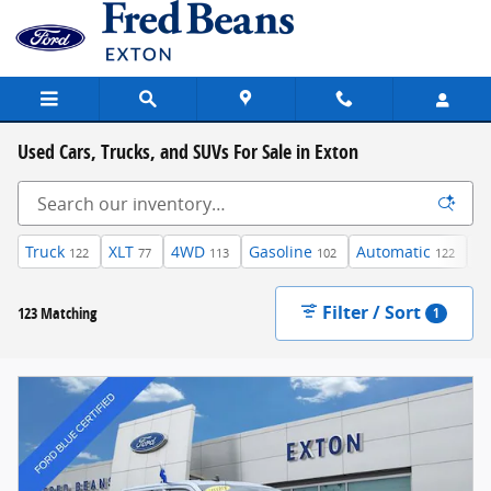
Skip to main content
Used Cars, Trucks, and SUVs For Sale in Exton
Truck
XLT
4WD
Gasoline
Automatic
Su
122
77
113
102
122
Filter / Sort
123 Matching
1