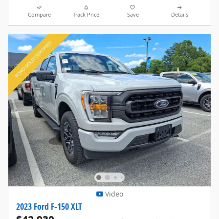
Compare
Track Price
Save
Details
Video
2023 Ford F-150 XLT