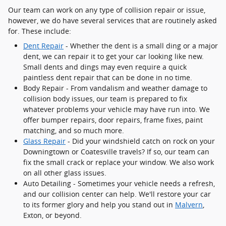
Our team can work on any type of collision repair or issue,
however, we do have several services that are routinely asked
for. These include:
Dent Repair
- Whether the dent is a small ding or a major
dent, we can repair it to get your car looking like new.
Small dents and dings may even require a quick
paintless dent repair that can be done in no time.
Body Repair - From vandalism and weather damage to
collision body issues, our team is prepared to fix
whatever problems your vehicle may have run into. We
offer bumper repairs, door repairs, frame fixes, paint
matching, and so much more.
Glass Repair
- Did your windshield catch on rock on your
Downingtown or Coatesville travels? If so, our team can
fix the small crack or replace your window. We also work
on all other glass issues.
Auto Detailing - Sometimes your vehicle needs a refresh,
and our collision center can help. We'll restore your car
to its former glory and help you stand out in
Malvern
,
Exton, or beyond.