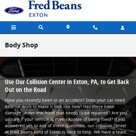
Skip to main content
Body Shop
Use Our Collision Center in Exton, PA, to Get Back
Out on the Road
Have you recently been in an accident? Does your car need
exterior work to make it look like new? Has there been
damage under-the-hood that needs to be repaired? Are you
unsure if your vehicle is even capable of being fixed? If you
answered yes to any of these questions, our collision center
at Fred Beans Ford of Exton is here to help. We have a team