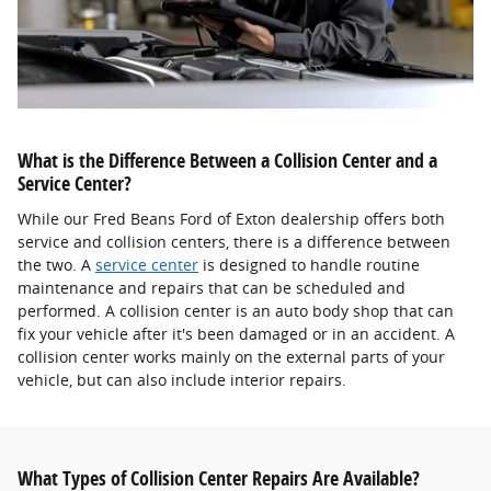
What is the Difference Between a Collision Center and a
Service Center?
While our Fred Beans Ford of Exton dealership offers both
service and collision centers, there is a difference between
the two. A
service center
is designed to handle routine
maintenance and repairs that can be scheduled and
performed. A collision center is an auto body shop that can
fix your vehicle after it's been damaged or in an accident. A
collision center works mainly on the external parts of your
vehicle, but can also include interior repairs.
What Types of Collision Center Repairs Are Available?