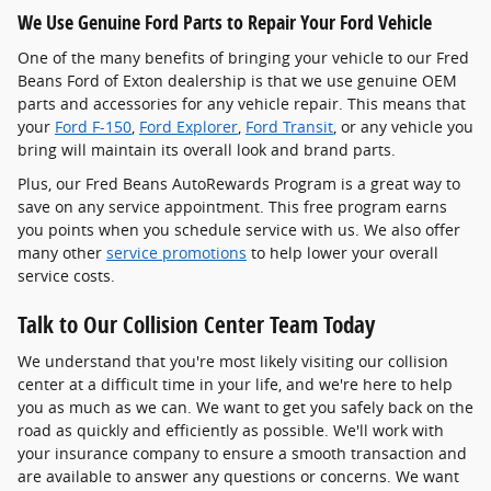
We Use Genuine Ford Parts to Repair Your Ford Vehicle
One of the many benefits of bringing your vehicle to our Fred
Beans Ford of Exton dealership is that we use genuine OEM
parts and accessories for any vehicle repair. This means that
your
Ford F-150
,
Ford Explorer
,
Ford Transit
, or any vehicle you
bring will maintain its overall look and brand parts.
Plus, our Fred Beans AutoRewards Program is a great way to
save on any service appointment. This free program earns
you points when you schedule service with us. We also offer
many other
service promotions
to help lower your overall
service costs.
Talk to Our Collision Center Team Today
We understand that you're most likely visiting our collision
center at a difficult time in your life, and we're here to help
you as much as we can. We want to get you safely back on the
road as quickly and efficiently as possible. We'll work with
your insurance company to ensure a smooth transaction and
are available to answer any questions or concerns. We want