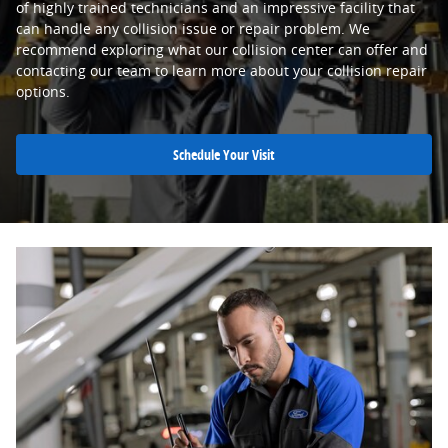
of highly trained technicians and an impressive facility that
can handle any collision issue or repair problem. We
recommend exploring what our collision center can offer and
contacting our team to learn more about your collision repair
options.
Schedule Your Visit