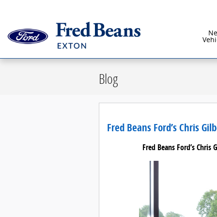
Skip to main content
N
Vehi
Blog
Fred Beans Ford’s Chris Gil
Fred Beans Ford’s Chris 