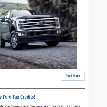
Read More
 Ford Tax Credits!
elp customers use the new Ford tax credits to save