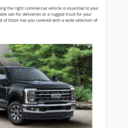
ng the right commercial vehicle is essential to your
ble van for deliveries or a rugged truck for your
d of Exton has you covered with a wide selection of