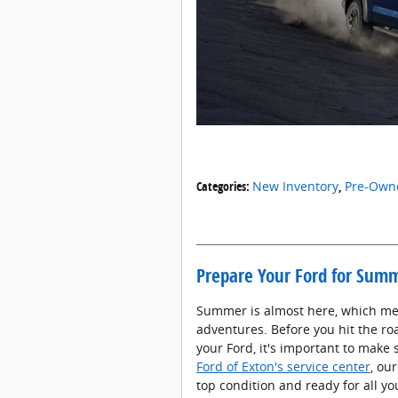
Categories
:
New Inventory
,
Pre-Owne
Prepare Your Ford for Summ
Summer is almost here, which mea
adventures. Before you hit the ro
your Ford, it's important to make 
Ford of Exton's service center
, ou
top condition and ready for all y