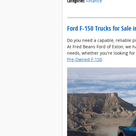
Categories
:
Finance
Ford F-150 Trucks for Sale 
Do you need a capable, reliable pi
At Fred Beans Ford of Exton, we h
needs, whether you're looking for
Pre-Owned F-150
.