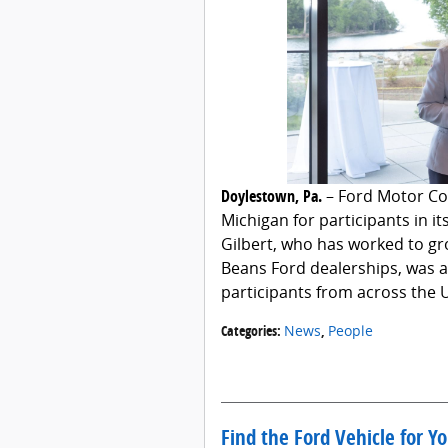
Doylestown, Pa.
– Ford Motor Co
Michigan for participants in i
Gilbert, who has worked to gr
Beans Ford dealerships, was 
participants from across the 
Categories
:
News
,
People
Find the Ford Vehicle for Y