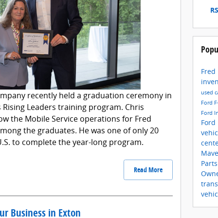
RS
Popu
Fred
inve
used c
mpany recently held a graduation ceremony in
Ford F
ts Rising Leaders training program. Chris
Ford I
ow the Mobile Service operations for Fred
Ford
among the graduates. He was one of only 20
vehi
U.S. to complete the year-long program.
cent
Mave
Part
Read More
Own
trans
vehic
our Business in Exton