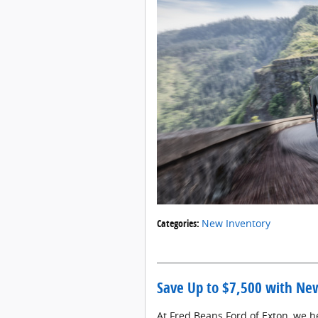
Categories
:
New Inventory
Save Up to $7,500 with New
At Fred Beans Ford of Exton, we h