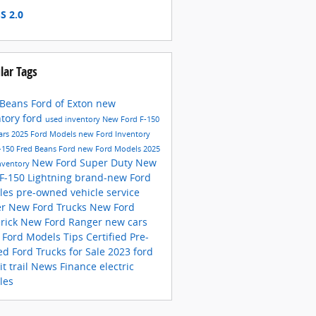
S 2.0
lar Tags
 Beans Ford of Exton
new
ntory
ford
used inventory
New Ford F-150
ars
2025 Ford Models
new Ford Inventory
-150
Fred Beans Ford
new Ford Models
2025
New Ford Super Duty
New
nventory
 F-150 Lightning
brand-new Ford
cles
pre-owned vehicle
service
er
New Ford Trucks
New Ford
rick
New Ford Ranger
new cars
s
Ford Models
Tips
Certified Pre-
ed
Ford Trucks for Sale
2023 ford
it trail
News
Finance
electric
les