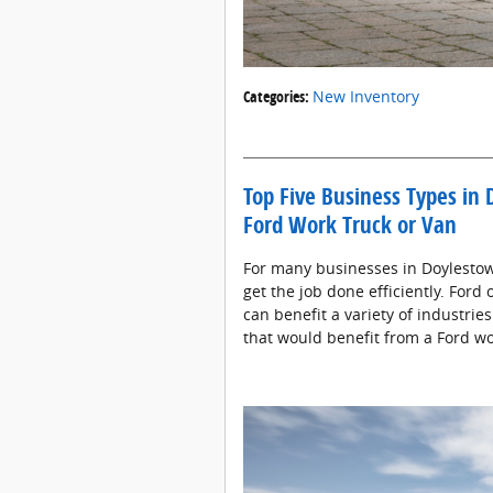
Categories
:
New Inventory
Top Five Business Types in
Ford Work Truck or Van
For many businesses in Doylestown,
get the job done efficiently. Ford 
can benefit a variety of industrie
that would benefit from a Ford wo