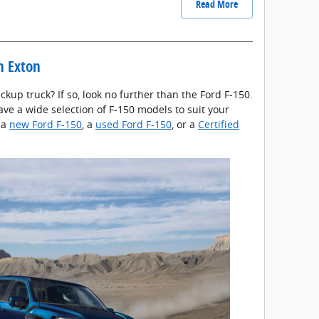
Read More
in Exton
ckup truck? If so, look no further than the Ford F-150.
ave a wide selection of F-150 models to suit your
 a
new Ford F-150
, a
used Ford F-150
, or a
Certified