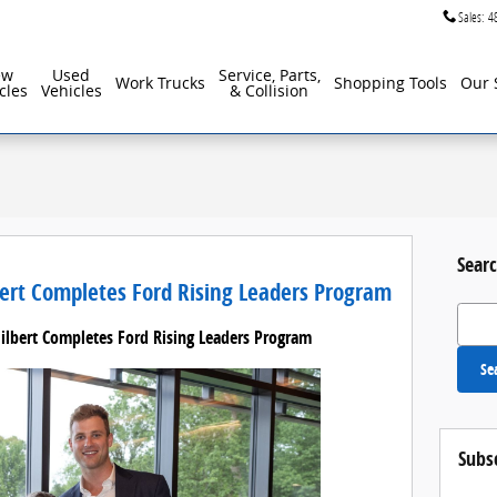
Sales
:
4
ew
Used
Service, Parts,
Work Trucks
Shopping Tools
Our 
cles
Vehicles
& Collision
Searc
bert Completes Ford Rising Leaders Program
Search
Gilbert Completes Ford Rising Leaders Program
Se
Subs