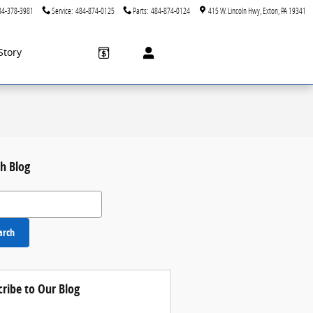
84-378-3981
Service
:
484-874-0125
Parts
:
484-874-0124
415 W. Lincoln Hwy
Exton
,
PA
19341
Story
h Blog
 Blog
arch
cribe to Our Blog