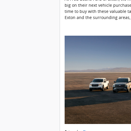
big on their next vehicle purchase
time to buy with these valuable t
Exton and the surrounding areas,