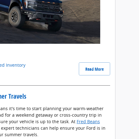
d Inventory
Read More
er Travels
ns it's time to start planning your warm-weather
ad for a weekend getaway or cross-country trip in
sure your vehicle is up to the task. At
Fred Beans
r expert technicians can help ensure your Ford is in
our summer travels.