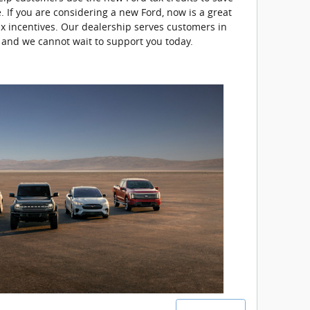
. If you are considering a new Ford, now is a great
ax incentives. Our dealership serves customers in
 and we cannot wait to support you today.