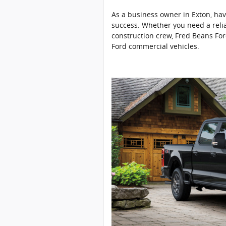
As a business owner in Exton, havi
success. Whether you need a relia
construction crew, Fred Beans For
Ford commercial vehicles.