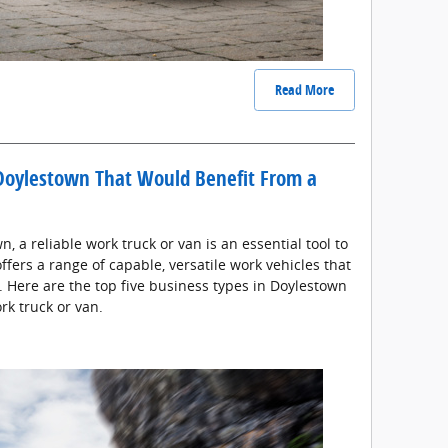
Read More
 Doylestown That Would Benefit From a
 a reliable work truck or van is an essential tool to
offers a range of capable, versatile work vehicles that
s. Here are the top five business types in Doylestown
rk truck or van.