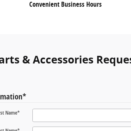
Convenient Business Hours
arts & Accessories Reque
rmation
*
rst Name
*
ast Name
*