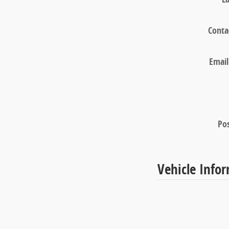
Conta
Email
Pos
Vehicle Info