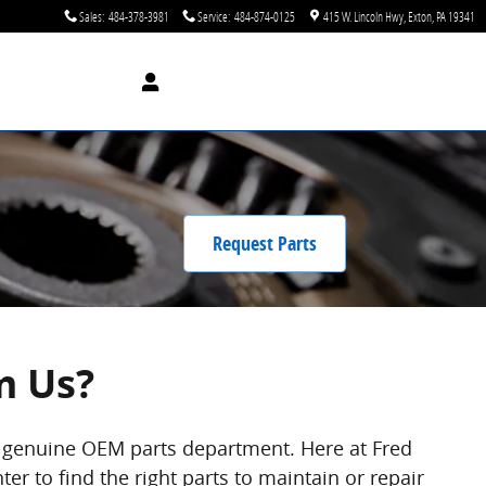
Sales
:
484-378-3981
Service
:
484-874-0125
415 W. Lincoln Hwy
Exton
,
PA
19341
Request Parts
m Us?
l, genuine OEM parts department. Here at Fred
er to find the right parts to maintain or repair