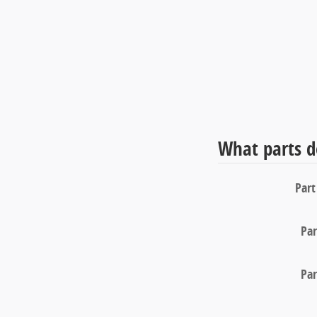
What parts d
Par
Pa
Pa