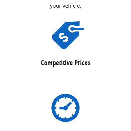
your vehicle.
Competitive Prices