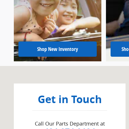
Shop New Inventory
Sho
Visit us at: 415 W. Lincoln Hwy Exton, PA 19341
Get in Touch
Call Our Parts Department at