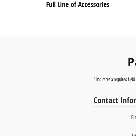
Full Line of Accessories
P
* Indicates a required field
Contact Info
Fi
L