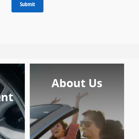
Submit
About Us
nt