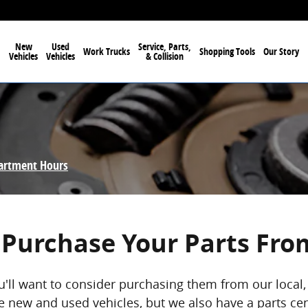
New
Used
Service, Parts,
Work Trucks
Shopping Tools
Our Story
Vehicles
Vehicles
& Collision
partment Hours
Purchase Your Parts Fro
u'll want to consider purchasing them from our loca
 new and used vehicles, but we also have a parts cent