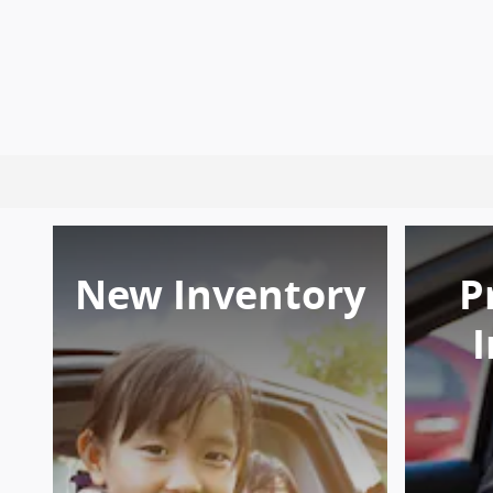
New Inventory
P
I