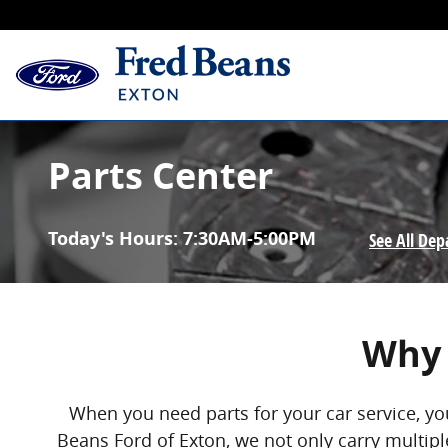
Skip to main content
Parts Center
Today's Hours:
7:30AM-5:00PM
See All De
Why 
When you need parts for your car service, yo
Beans Ford of Exton, we not only carry multiple