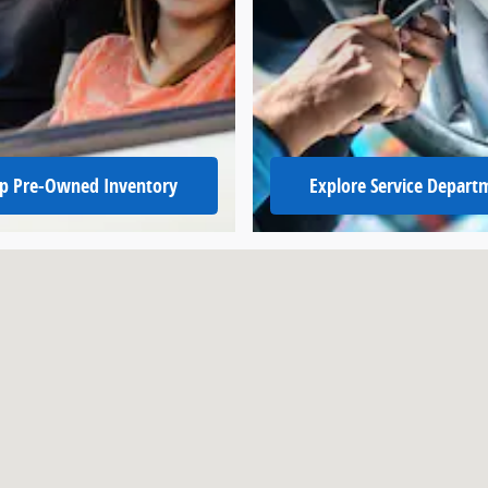
p Pre-Owned Inventory
Explore Service Depart