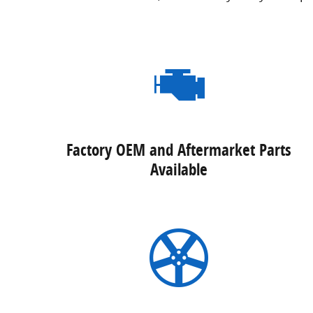
Factory OEM and Aftermarket Parts
Available