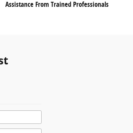
Assistance From Trained Professionals
st