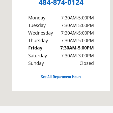
484-874-0124
Monday
7:30AM-5:00PM
Tuesday
7:30AM-5:00PM
Wednesday
7:30AM-5:00PM
Thursday
7:30AM-5:00PM
Friday
7:30AM-5:00PM
Saturday
7:30AM-3:00PM
Sunday
Closed
See All Department Hours