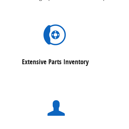
Extensive Parts Inventory