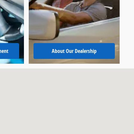
ment
About
Our Dealership