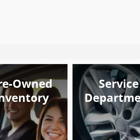
re-Owned
Service
nventory
Departme