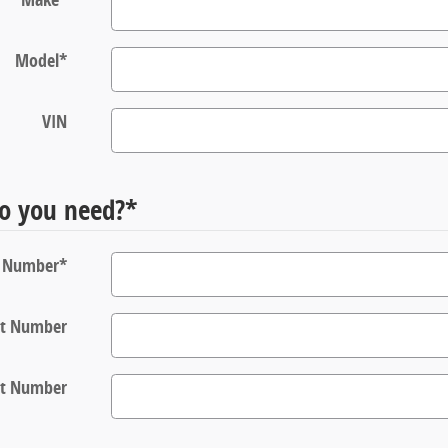
Model
*
VIN
o you need?
*
t Number
*
rt Number
rt Number