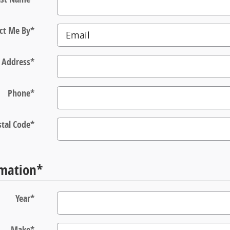
ct Me By
*
 Address
*
Phone
*
tal Code
*
rmation
*
Year
*
Make
*