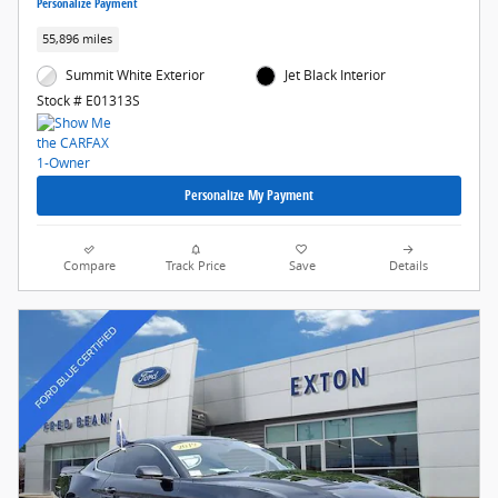
Personalize Payment
55,896 miles
Summit White Exterior
Jet Black Interior
Stock # E01313S
Personalize My Payment
Compare
Track Price
Save
Details