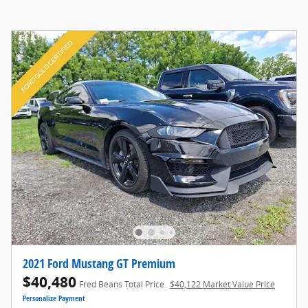
2021 Ford Mustang GT Premium
$40,480
Fred Beans Total Price
$40,122 Market Value Price
Personalize Payment