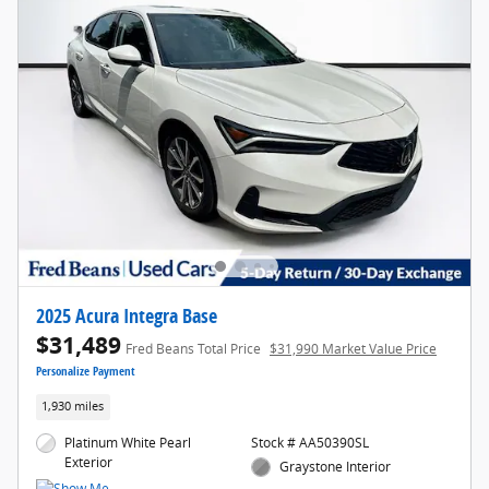
2025 Acura Integra Base
$31,489
Fred Beans Total Price
$31,990 Market Value Price
Personalize Payment
1,930 miles
Platinum White Pearl
Stock # AA50390SL
Exterior
Graystone Interior