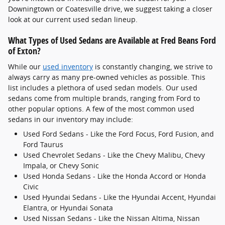
Downingtown or Coatesville drive, we suggest taking a closer
look at our current used sedan lineup.
What Types of Used Sedans are Available at Fred Beans Ford
of Exton?
While our
used inventory
is constantly changing, we strive to
always carry as many pre-owned vehicles as possible. This
list includes a plethora of used sedan models. Our used
sedans come from multiple brands, ranging from Ford to
other popular options. A few of the most common used
sedans in our inventory may include:
Used Ford Sedans - Like the Ford Focus, Ford Fusion, and
Ford Taurus
Used Chevrolet Sedans - Like the Chevy Malibu, Chevy
Impala, or Chevy Sonic
Used Honda Sedans - Like the Honda Accord or Honda
Civic
Used Hyundai Sedans - Like the Hyundai Accent, Hyundai
Elantra, or Hyundai Sonata
Used Nissan Sedans - Like the Nissan Altima, Nissan