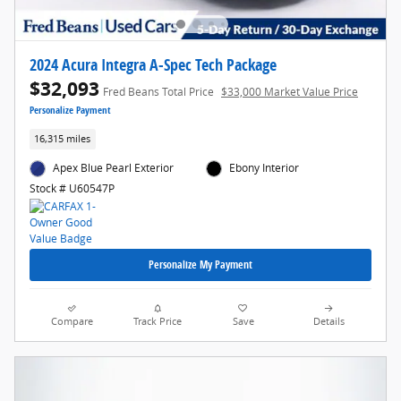
2024 Acura Integra A-Spec Tech Package
$32,093
Fred Beans Total Price
$33,000 Market Value Price
Personalize Payment
16,315 miles
Apex Blue Pearl Exterior
Ebony Interior
Stock # U60547P
Personalize My Payment
Compare
Track Price
Save
Details