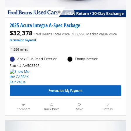
2025 Acura Integra A-Spec Package
$32,378
Fred Beans Total Price
$32,990 Market Value Price
Personalize Payment
1,336 miles
Apex Blue Pearl Exterior
Ebony Interior
Stock # AA50359SL
Personalize My Payment
Compare
Track Price
Save
Details