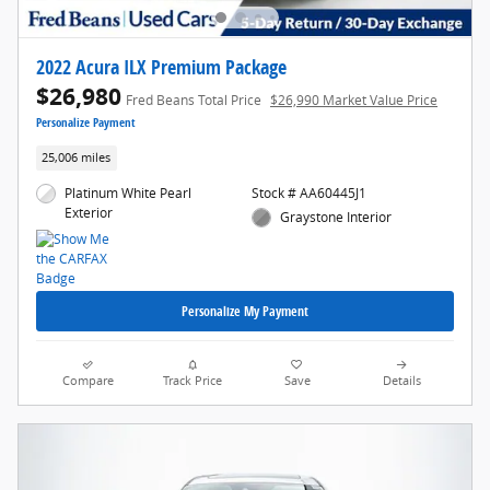
2022 Acura ILX Premium Package
$26,980
Fred Beans Total Price
$26,990 Market Value Price
Personalize Payment
25,006 miles
Platinum White Pearl
Stock # AA60445J1
Exterior
Graystone Interior
Personalize My Payment
Compare
Track Price
Save
Details