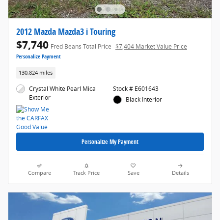
2012 Mazda Mazda3 i Touring
$7,740
Fred Beans Total Price
$7,404 Market Value Price
Personalize Payment
130,824 miles
Crystal White Pearl Mica
Stock # E601643
Exterior
Black Interior
Personalize My Payment
Compare
Track Price
Save
Details