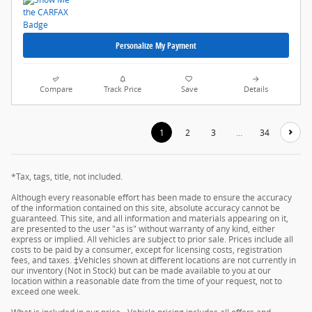
Personalize My Payment
Compare
Track Price
Save
Details
1
2
3
…
34
*Tax, tags, title, not included.
Although every reasonable effort has been made to ensure the accuracy
of the information contained on this site, absolute accuracy cannot be
guaranteed. This site, and all information and materials appearing on it,
are presented to the user "as is" without warranty of any kind, either
express or implied. All vehicles are subject to prior sale. Prices include all
costs to be paid by a consumer, except for licensing costs, registration
fees, and taxes. ‡Vehicles shown at different locations are not currently in
our inventory (Not in Stock) but can be made available to you at our
location within a reasonable date from the time of your request, not to
exceed one week.