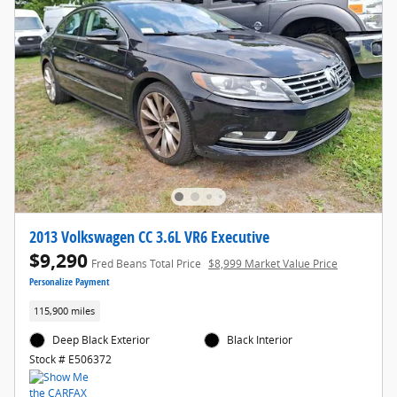
2013 Volkswagen CC 3.6L VR6 Executive
$9,290
Fred Beans Total Price
$8,999 Market Value Price
Personalize Payment
115,900 miles
Deep Black Exterior
Black Interior
Stock # E506372