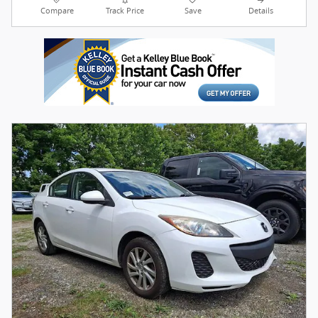
Compare
Track Price
Save
Details