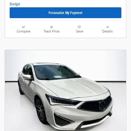
Personalize My Payment
Compare
Track Price
Save
Details