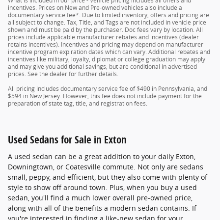
What is included in our price - Vehicle pricing includes all offers and
incentives. Prices on New and Pre-owned vehicles also include a
documentary service fee*. Due to limited inventory, offers and pricing are
all subject to change. Tax, Title, and Tags are not included in vehicle price
shown and must be paid by the purchaser. Doc fees vary by location. All
prices include applicable manufacturer rebates and incentives (dealer
retains incentives). Incentives and pricing may depend on manufacturer
incentive program expiration dates which can vary. Additional rebates and
incentives like military, loyalty, diplomat or college graduation may apply
and may give you additional savings; but are conditional in advertised
prices. See the dealer for further details.
All pricing includes documentary service fee of $490 in Pennsylvania, and
$594 in New Jersey. However, this fee does not include payment for the
preparation of state tag, title, and registration fees.
Used Sedans for Sale in Exton
A used sedan can be a great addition to your daily Exton,
Downingtown, or Coatesville commute. Not only are sedans
small, peppy, and efficient, but they also come with plenty of
style to show off around town. Plus, when you buy a used
sedan, you'll find a much lower overall pre-owned price,
along with all of the benefits a modern sedan contains. If
you're interested in finding a like-new sedan for your