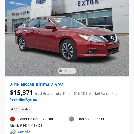
2016 Nissan Altima 2.5 SV
$15,371
Fred Beans Total Price
$16,104 Market Value Price
Personalize Payment
47,195 miles
Cayenne Red Exterior
Charcoal Interior
Stock # E01261SD1