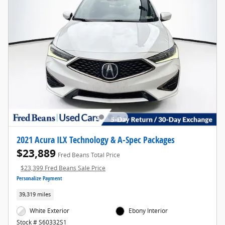
2021 Acura ILX Technology & A-Spec Packages
$23,889
Fred Beans Total Price
$23,399 Fred Beans Sale Price
Personalize Payment
39,319 miles
White Exterior
Ebony Interior
Stock # S60332S1