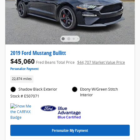
2019 Ford Mustang Bullitt
$45,060
Fred Beans Total Price
$44,707 Market Value Price
Personalize Payment
22,874 miles
Shadow Black Exterior
Ebony W/Green Stitch
Interior
Stock # E507071
Personalize My Payment