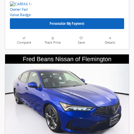
Personalize My Payment
Compare
Track Price
Save
Details