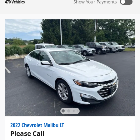
470 Vehicles
Show Your Payments
2022 Chevrolet Malibu LT
Please Call