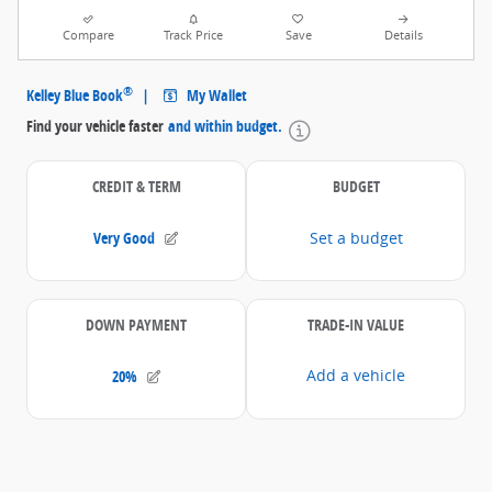
Compare
Track Price
Save
Details