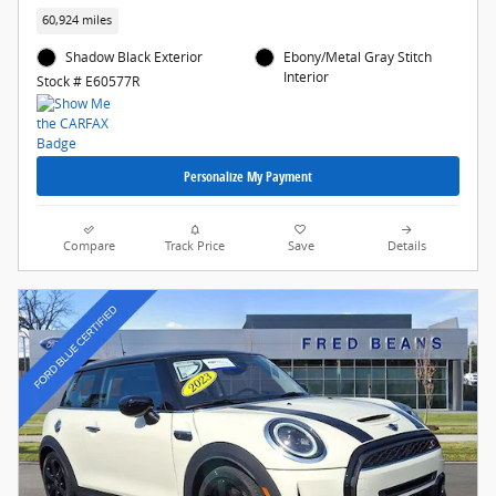
60,924 miles
Shadow Black Exterior
Ebony/Metal Gray Stitch
Interior
Stock # E60577R
Personalize My Payment
Compare
Track Price
Save
Details