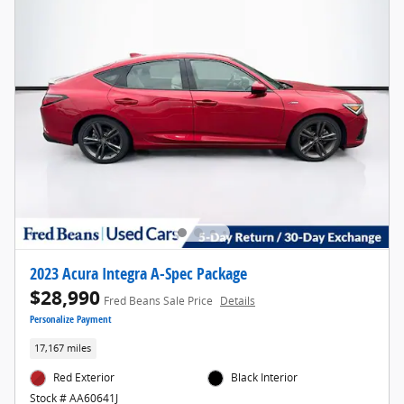
2023 Acura Integra A-Spec Package
$28,990
Fred Beans Sale Price
Details
Personalize Payment
17,167 miles
Red Exterior
Black Interior
Stock # AA60641J