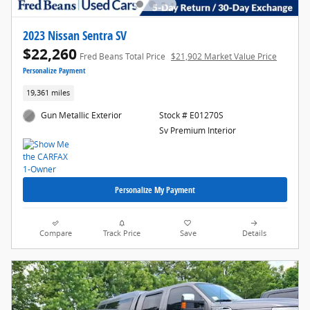
2023 Nissan Sentra SV
$22,260
Fred Beans Total Price
$21,902 Market Value Price
Personalize Payment
19,361 miles
Gun Metallic Exterior
Stock # E01270S
Sv Premium Interior
Personalize My Payment
Compare
Track Price
Save
Details