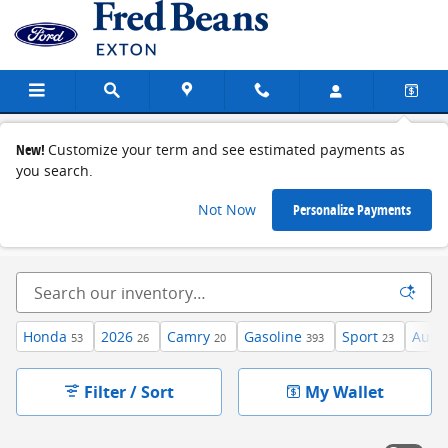
Skip to main content
Used Cars in Exton, PA
New!
Customize your term and see estimated payments as
you search.
Not Now
Personalize Payments
Used Vehicles
>
Used Cars
Honda
2026
Camry
Gasoline
Sport
Auto
53
26
20
393
23
Filter / Sort
My Wallet