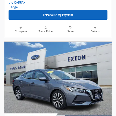
Personalize My Payment
Compare
Track Price
Save
Details