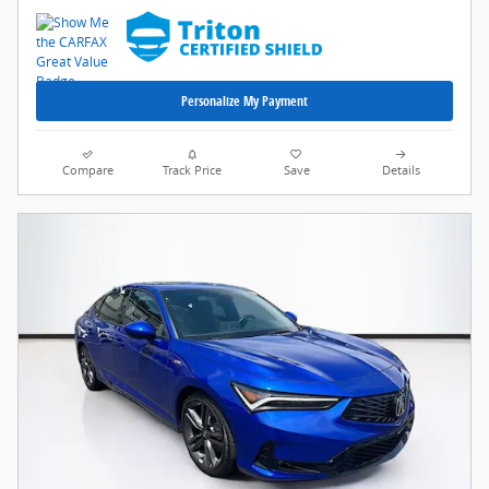
Personalize My Payment
Compare
Track Price
Save
Details