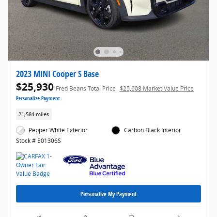
2023 MINI Cooper S Base
$25,930
Fred Beans Total Price
$25,608 Market Value Price
Personalize Payment
21,584 miles
Pepper White Exterior
Carbon Black Interior
Stock # E01306S
Personalize My Payment