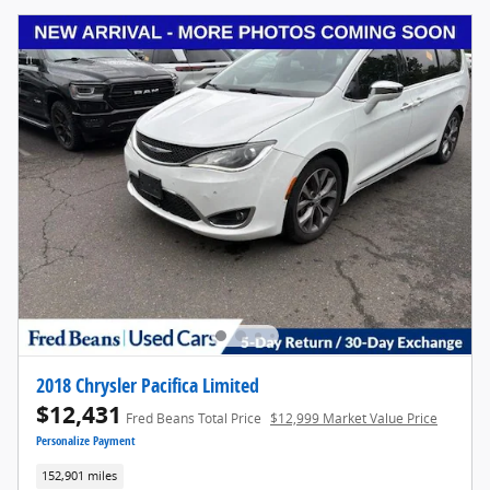
2018 Chrysler Pacifica Limited
$12,431
Fred Beans Total Price
$12,999 Market Value Price
Personalize Payment
152,901 miles