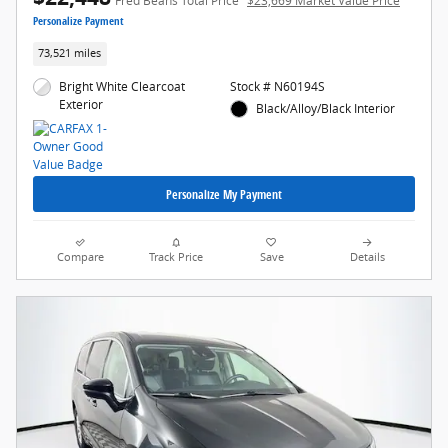
Fred Beans Total Price
$23,669 Market Value Price
Personalize Payment
73,521 miles
Bright White Clearcoat
Stock # N60194S
Exterior
Black/Alloy/Black Interior
Personalize My Payment
Compare
Track Price
Save
Details