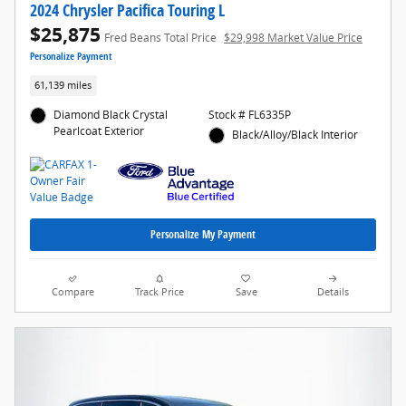
2024 Chrysler Pacifica Touring L
$25,875
Fred Beans Total Price
$29,998 Market Value Price
Personalize Payment
61,139 miles
Diamond Black Crystal
Stock # FL6335P
Pearlcoat Exterior
Black/Alloy/Black Interior
Personalize My Payment
Compare
Track Price
Save
Details