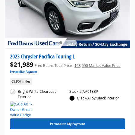
2023 Chrysler Pacifica Touring L
$21,989
Fred Beans Total Price
$23,990 Market Value Price
Personalize Payment
65,907 miles
Bright White Clearcoat
Stock # AA6133P
Exterior
Black/Alloy/Black Interior
Personalize My Payment