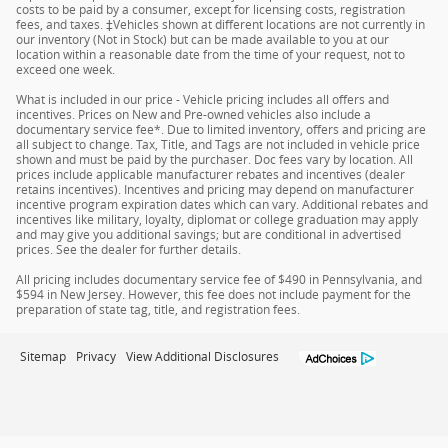
costs to be paid by a consumer, except for licensing costs, registration
fees, and taxes. ‡Vehicles shown at different locations are not currently in
our inventory (Not in Stock) but can be made available to you at our
location within a reasonable date from the time of your request, not to
exceed one week.
What is included in our price - Vehicle pricing includes all offers and
incentives. Prices on New and Pre-owned vehicles also include a
documentary service fee*. Due to limited inventory, offers and pricing are
all subject to change. Tax, Title, and Tags are not included in vehicle price
shown and must be paid by the purchaser. Doc fees vary by location. All
prices include applicable manufacturer rebates and incentives (dealer
retains incentives). Incentives and pricing may depend on manufacturer
incentive program expiration dates which can vary. Additional rebates and
incentives like military, loyalty, diplomat or college graduation may apply
and may give you additional savings; but are conditional in advertised
prices. See the dealer for further details.
All pricing includes documentary service fee of $490 in Pennsylvania, and
$594 in New Jersey. However, this fee does not include payment for the
preparation of state tag, title, and registration fees.
Sitemap
Privacy
View Additional Disclosures