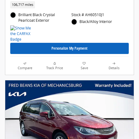
106,717 miles
Brilliant Black Crystal
Stock # AH60510J1
Pearlcoat Exterior
Black/Alloy Interior
Personalize My Payment
Compare
Track Price
Save
Details