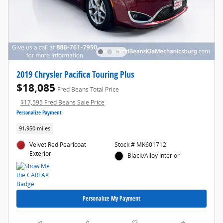
2019 Chrysler Pacifica Touring Plus
$18,085
Fred Beans Total Price
$17,595 Fred Beans Sale Price
Personalize Payment
91,950 miles
Velvet Red Pearlcoat
Stock # MK601712
Exterior
Black/Alloy Interior
Personalize My Payment