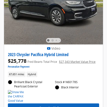
Video
2023 Chrysler Pacifica Hybrid Limited
$25,778
Fred Beans Total Price
$27,343 Market Value Price
Personalize Payment
67,651 miles
Hybrid
Brilliant Black Crystal
Stock # N60178S
Pearlcoat Exterior
Black Interior