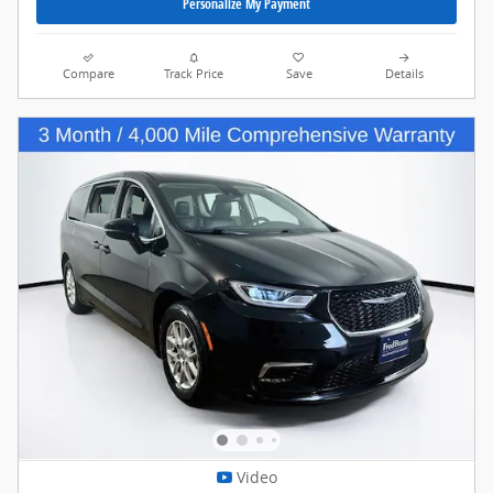
Personalize My Payment
Compare
Track Price
Save
Details
Video