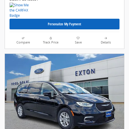
Personalize My Payment
Compare
Track Price
Save
Details