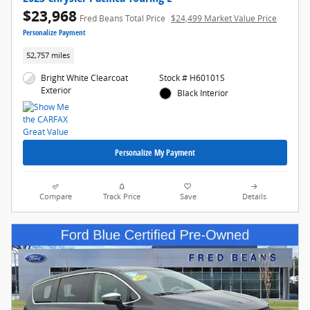
$23,968
Fred Beans Total Price
$24,499 Market Value Price
Personalize Payment
52,757 miles
Bright White Clearcoat
Stock # H60101S
Exterior
Black Interior
Personalize My Payment
Compare
Track Price
Save
Details