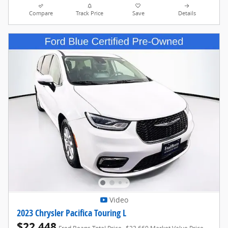
Compare
Track Price
Save
Details
Video
2023 Chrysler Pacifica Touring L
$22,448