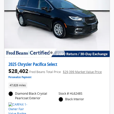
2025 Chrysler Pacifica Select
$28,402
Fred Beans Total Price
$29,399 Market Value Price
Personalize Payment
47,828 miles
Diamond Black Crystal
Stock # HL6248S
Pearlcoat Exterior
Black Interior