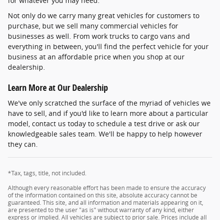
for whatever you may need.
Not only do we carry many great vehicles for customers to
purchase, but we sell many commercial vehicles for
businesses as well. From work trucks to cargo vans and
everything in between, you'll find the perfect vehicle for your
business at an affordable price when you shop at our
dealership.
Learn More at Our Dealership
We've only scratched the surface of the myriad of vehicles we
have to sell, and if you'd like to learn more about a particular
model, contact us today to schedule a test drive or ask our
knowledgeable sales team. We'll be happy to help however
they can.
*Tax, tags, title, not included.
Although every reasonable effort has been made to ensure the accuracy
of the information contained on this site, absolute accuracy cannot be
guaranteed. This site, and all information and materials appearing on it,
are presented to the user "as is" without warranty of any kind, either
express or implied. All vehicles are subject to prior sale. Prices include all