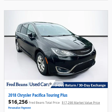
2018 Chrysler Pacifica Touring Plus
$16,256
Fred Beans Total Price
$17,298 Market Value Price
Personalize Payment