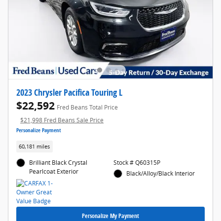
2023 Chrysler Pacifica Touring L
$22,592
Fred Beans Total Price
$21,998 Fred Beans Sale Price
Personalize Payment
60,181 miles
Brilliant Black Crystal
Stock # Q60315P
Pearlcoat Exterior
Black/Alloy/Black Interior
Personalize My Payment