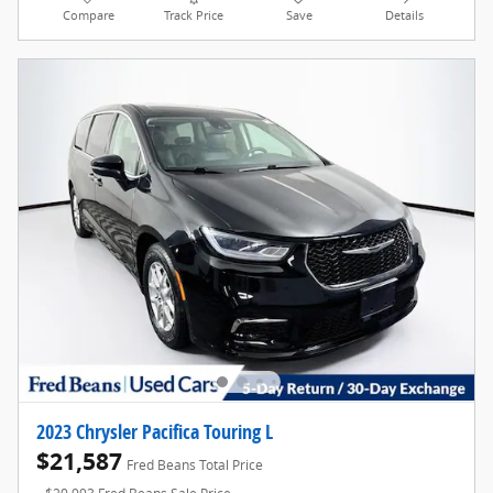
Compare
Track Price
Save
Details
2023 Chrysler Pacifica Touring L
$21,587
Fred Beans Total Price