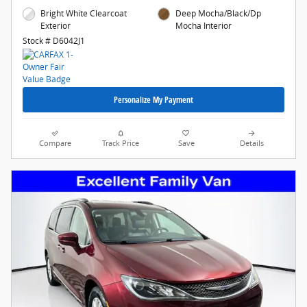
Bright White Clearcoat
Deep Mocha/Black/Dp
Exterior
Mocha Interior
Stock # D6042J1
Personalize My Payment
Compare
Track Price
Save
Details