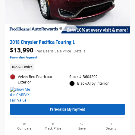
2018 Chrysler Pacifica Touring L
$13,990
Fred Beans Sale Price
Details
Personalize Payment
102,622 miles
Velvet Red Pearlcoat
Stock # B604202
Exterior
Black/Alloy Interior
Personalize My Payment
Compare
Track Price
Save
Details