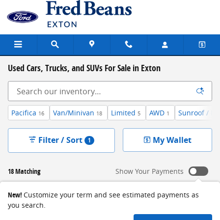
Skip to main content
Used Cars, Trucks, and SUVs For Sale in Exton
Pacifica
Van/Minivan
Limited
AWD
Sunroof / M
16
18
5
1
Filter / Sort
My Wallet
1
18 Matching
Show Your Payments
New!
Customize your term and see estimated payments as
you search.