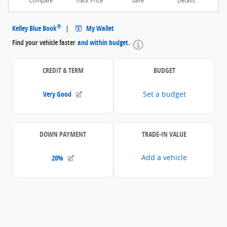
Compare
Track Price
Save
Details