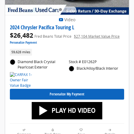
Video
2024 Chrysler Pacifica Touring L
$26,482
Fred Beans Total Price
$27,104 Market Value Price
Personalize Payment
59,628 miles
Diamond Black Crystal
Stock # E01262P
Pearlcoat Exterior
Black/Alloy/Black Interior
Personalize My Payment