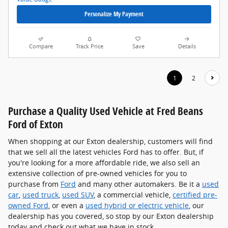
Personalize My Payment
Compare
Track Price
Save
Details
1
2
Purchase a Quality Used Vehicle at Fred Beans
Ford of Exton
When shopping at our Exton dealership, customers will find
that we sell all the latest vehicles Ford has to offer. But, if
you're looking for a more affordable ride, we also sell an
extensive collection of pre-owned vehicles for you to
purchase from
Ford
and many other automakers. Be it a
used
car
,
used truck
,
used SUV
, a commercial vehicle,
certified pre-
owned Ford
, or even a
used hybrid or electric vehicle
, our
dealership has you covered, so stop by our Exton dealership
today and check out what we have in stock.