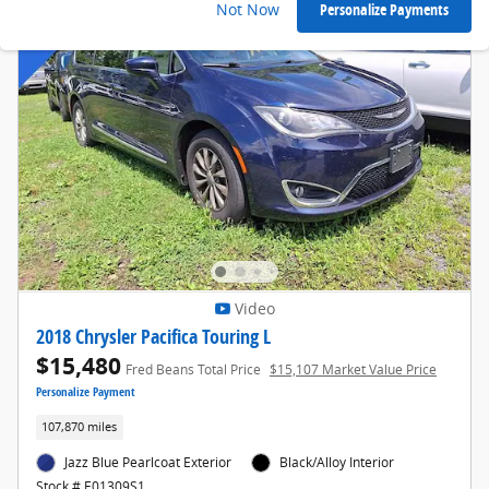
Not Now
Personalize Payments
Video
2018 Chrysler Pacifica Touring L
$15,480
Fred Beans Total Price
$15,107 Market Value Price
Personalize Payment
107,870 miles
Jazz Blue Pearlcoat Exterior
Black/Alloy Interior
Stock # E01309S1