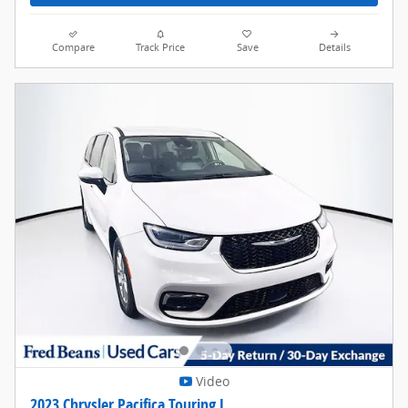
Compare
Track Price
Save
Details
Video
2023 Chrysler Pacifica Touring L