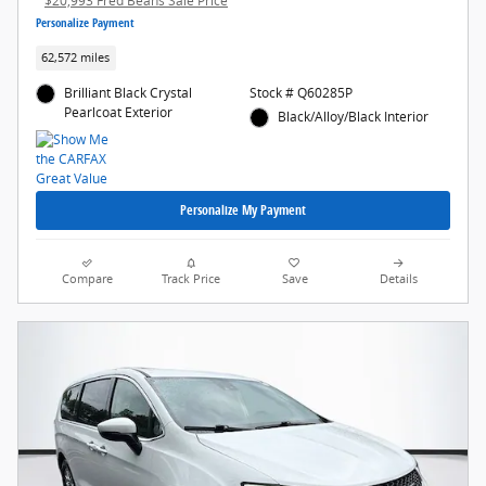
$20,993 Fred Beans Sale Price
Personalize Payment
62,572 miles
Brilliant Black Crystal
Stock # Q60285P
Pearlcoat Exterior
Black/Alloy/Black Interior
Personalize My Payment
Compare
Track Price
Save
Details