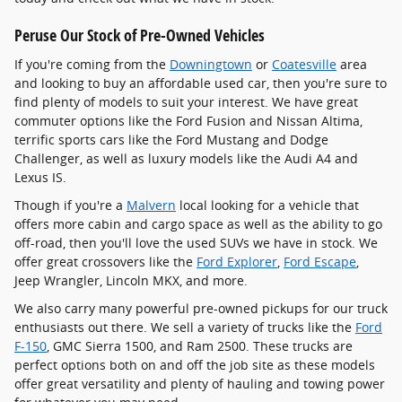
Peruse Our Stock of Pre-Owned Vehicles
If you're coming from the
Downingtown
or
Coatesville
area
and looking to buy an affordable used car, then you're sure to
find plenty of models to suit your interest. We have great
commuter options like the Ford Fusion and Nissan Altima,
terrific sports cars like the Ford Mustang and Dodge
Challenger, as well as luxury models like the Audi A4 and
Lexus IS.
Though if you're a
Malvern
local looking for a vehicle that
offers more cabin and cargo space as well as the ability to go
off-road, then you'll love the used SUVs we have in stock. We
offer great crossovers like the
Ford Explorer
,
Ford Escape
,
Jeep Wrangler, Lincoln MKX, and more.
We also carry many powerful pre-owned pickups for our truck
enthusiasts out there. We sell a variety of trucks like the
Ford
F-150
, GMC Sierra 1500, and Ram 2500. These trucks are
perfect options both on and off the job site as these models
offer great versatility and plenty of hauling and towing power