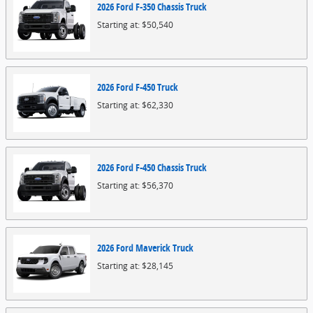
2026
Ford
F-350 Chassis
Truck
Starting at:
$50,540
2026
Ford
F-450
Truck
Starting at:
$62,330
2026
Ford
F-450 Chassis
Truck
Starting at:
$56,370
2026
Ford
Maverick
Truck
Starting at:
$28,145