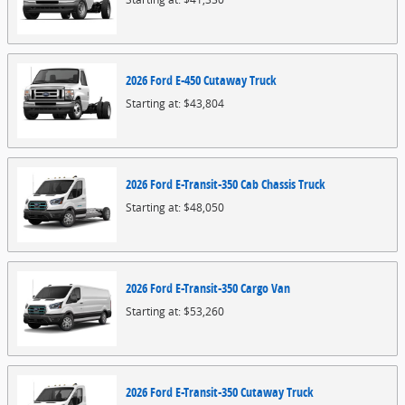
2026
Ford
E-450 Cutaway
Truck
Starting at:
$43,804
2026
Ford
E-Transit-350 Cab Chassis
Truck
Starting at:
$48,050
2026
Ford
E-Transit-350 Cargo
Van
Starting at:
$53,260
2026
Ford
E-Transit-350 Cutaway
Truck