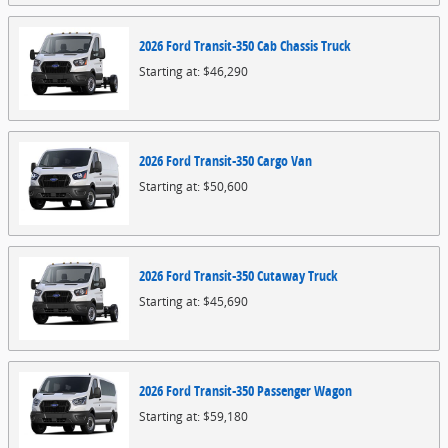
2026
Ford
Transit-350 Cab Chassis
Truck
Starting at:
$46,290
2026
Ford
Transit-350 Cargo
Van
Starting at:
$50,600
2026
Ford
Transit-350 Cutaway
Truck
Starting at:
$45,690
2026
Ford
Transit-350 Passenger
Wagon
Starting at:
$59,180