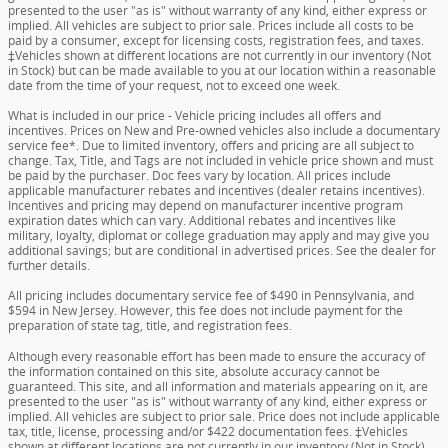
presented to the user "as is" without warranty of any kind, either express or
implied. All vehicles are subject to prior sale. Prices include all costs to be
paid by a consumer, except for licensing costs, registration fees, and taxes.
‡Vehicles shown at different locations are not currently in our inventory (Not
in Stock) but can be made available to you at our location within a reasonable
date from the time of your request, not to exceed one week.
What is included in our price - Vehicle pricing includes all offers and
incentives. Prices on New and Pre-owned vehicles also include a documentary
service fee*. Due to limited inventory, offers and pricing are all subject to
change. Tax, Title, and Tags are not included in vehicle price shown and must
be paid by the purchaser. Doc fees vary by location. All prices include
applicable manufacturer rebates and incentives (dealer retains incentives).
Incentives and pricing may depend on manufacturer incentive program
expiration dates which can vary. Additional rebates and incentives like
military, loyalty, diplomat or college graduation may apply and may give you
additional savings; but are conditional in advertised prices. See the dealer for
further details.
All pricing includes documentary service fee of $490 in Pennsylvania, and
$594 in New Jersey. However, this fee does not include payment for the
preparation of state tag, title, and registration fees.
Although every reasonable effort has been made to ensure the accuracy of
the information contained on this site, absolute accuracy cannot be
guaranteed. This site, and all information and materials appearing on it, are
presented to the user "as is" without warranty of any kind, either express or
implied. All vehicles are subject to prior sale. Price does not include applicable
tax, title, license, processing and/or $422 documentation fees. ‡Vehicles
shown at different locations are not currently in our inventory (Not in Stock)