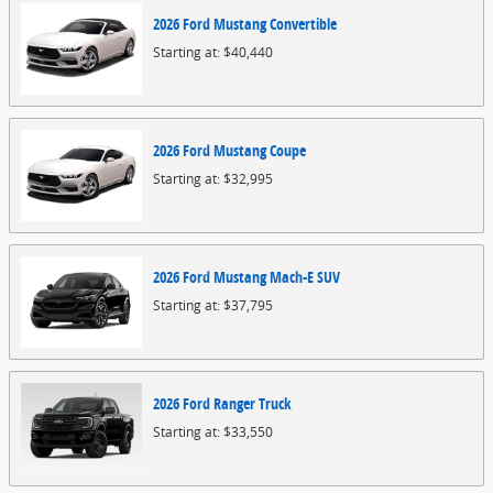
2026
Ford
Mustang
Convertible
Starting at:
$40,440
2026
Ford
Mustang
Coupe
Starting at:
$32,995
2026
Ford
Mustang Mach-E
SUV
Starting at:
$37,795
2026
Ford
Ranger
Truck
Starting at:
$33,550