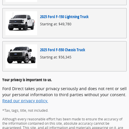
2025
Ford
F-150 Lightning
Truck
Starting at:
$49,780
2025
Ford
F-550 Chassis
Truck
Starting at:
$56,345
Your privacy is important to us.
Ford Direct takes your privacy seriously and does not rent or sell
your personal information to third parties without your consent.
Read our privacy policy.
*Tax, tags, title, not included.
Although every reasonable effort has been made to ensure the accuracy of
the information contained on this site, absolute accuracy cannot be
guaranteed. This site, and all information and materials appearing on it, are