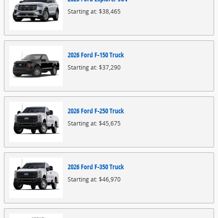
Starting at:
$38,465
2026
Ford
F-150
Truck
Starting at:
$37,290
2026
Ford
F-250
Truck
Starting at:
$45,675
2026
Ford
F-350
Truck
Starting at:
$46,970