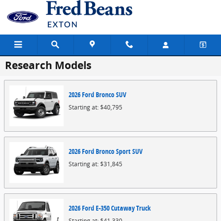
Skip to main content
Research Models
2026
Ford
Bronco
SUV
Starting at:
$40,795
2026
Ford
Bronco Sport
SUV
Starting at:
$31,845
2026
Ford
E-350 Cutaway
Truck
Starting at:
$41,330