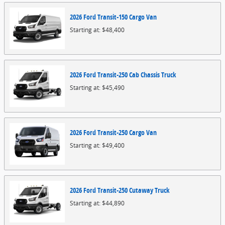
2026
Ford
Transit-150 Cargo
Van
Starting at:
$48,400
2026
Ford
Transit-250 Cab Chassis
Truck
Starting at:
$45,490
2026
Ford
Transit-250 Cargo
Van
Starting at:
$49,400
2026
Ford
Transit-250 Cutaway
Truck
Starting at:
$44,890