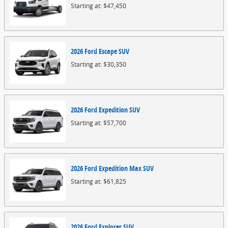
Starting at:
$47,450
2026
Ford
Escape
SUV
Starting at:
$30,350
2026
Ford
Expedition
SUV
Starting at:
$57,700
2026
Ford
Expedition Max
SUV
Starting at:
$61,825
2026
Ford
Explorer
SUV