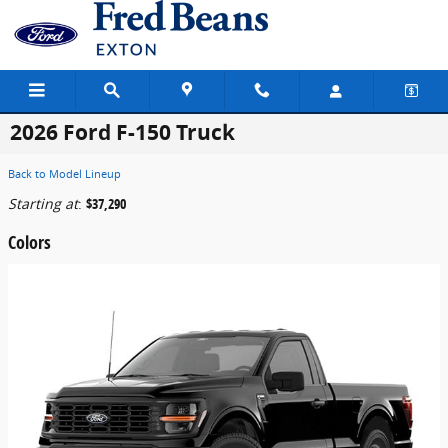
Skip to main content
2026 Ford F-150 Truck
Back to Model Lineup
Starting at
:
$37,290
Colors