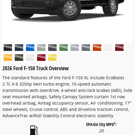
2026 Ford F-150 Truck Overview
The standard features of the Ford F-150 XL include EcoBoost
2.7L V-6 325hp twin turbo engine, 10-speed automatic
transmission with overdrive, 4-wheel anti-lock brakes (ABS), Side
seat mounted airbags, Safety Canopy System curtain 1st row
overhead airbag, Airbag occupancy sensor, Air conditioning, 17"
steel wheels, Cruise control, ABS and driveline traction control,
AdvanceTrac w/Roll Stability Control electronic stability
6
EPA-Est City MPG
:
20