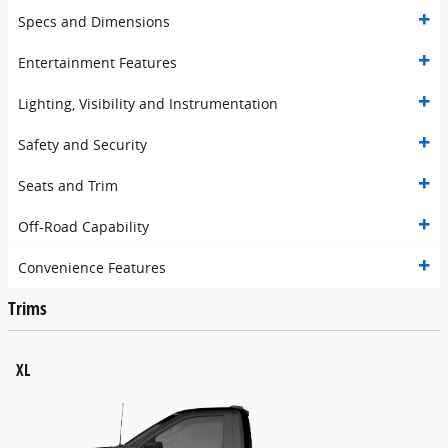
Specs and Dimensions
Entertainment Features
Lighting, Visibility and Instrumentation
Safety and Security
Seats and Trim
Off-Road Capability
Convenience Features
Trims
XL