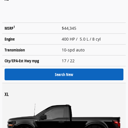
1
MSRP
$44,345
Engine
400 HP / 5.0 L / 8 cyl
Transmission
10-spd auto
City/EPA-Est Hwy
mpg
17
/ 22
Search New
XL