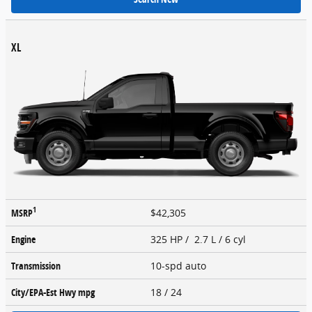
XL
1
MSRP
$42,305
Engine
325 HP / 2.7 L / 6 cyl
Transmission
10-spd auto
City/EPA-Est Hwy
mpg
18
/ 24