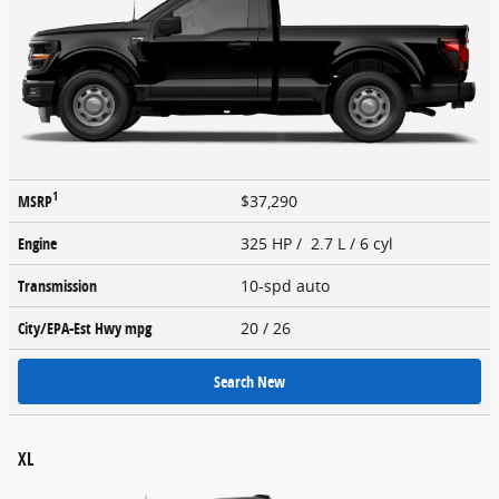
1
MSRP
$37,290
Engine
325 HP / 2.7 L / 6 cyl
Transmission
10-spd auto
City/EPA-Est Hwy
mpg
20
/ 26
Search New
XL