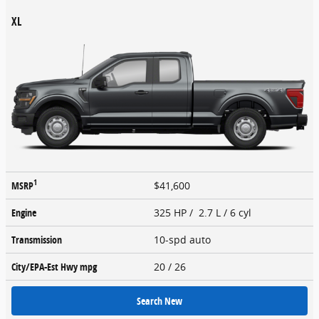
XL
1
MSRP
$41,600
Engine
325 HP / 2.7 L / 6 cyl
Transmission
10-spd auto
City/EPA-Est Hwy
mpg
20
/ 26
Search New