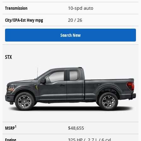
Transmission
10-spd auto
City/EPA-Est Hwy
mpg
20
/ 26
Search New
STX
1
MSRP
$48,655
Engine
325 HP / 2.7 L / 6 cyl