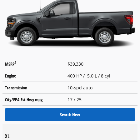
1
MSRP
$39,330
Engine
400 HP / 5.0 L / 8 cyl
Transmission
10-spd auto
City/EPA-Est Hwy
mpg
17
/ 25
Search New
XL