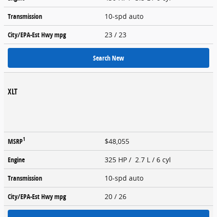
Transmission
10-spd auto
City/EPA-Est Hwy
mpg
23
/ 23
Search New
XLT
1
MSRP
$48,055
Engine
325 HP / 2.7 L / 6 cyl
Transmission
10-spd auto
City/EPA-Est Hwy
mpg
20
/ 26