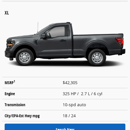
XL
1
MSRP
$42,305
Engine
325 HP / 2.7 L / 6 cyl
Transmission
10-spd auto
City/EPA-Est Hwy
mpg
18
/ 24
Search New