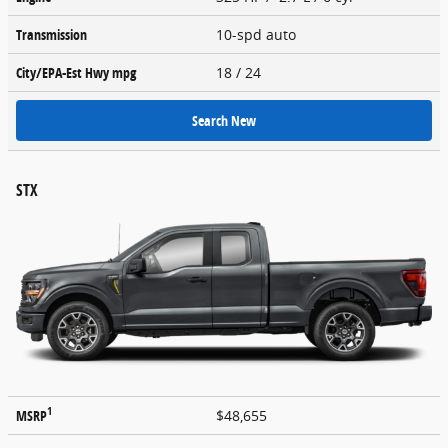
Transmission
10-spd auto
City/EPA-Est Hwy
mpg
18
/ 24
Search New
STX
1
MSRP
$48,655