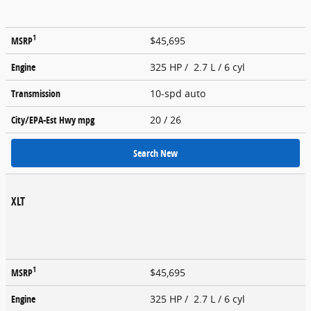
1
MSRP
$45,695
Engine
325 HP / 2.7 L / 6 cyl
Transmission
10-spd auto
City/EPA-Est Hwy
mpg
20
/ 26
Search New
XLT
1
MSRP
$45,695
Engine
325 HP / 2.7 L / 6 cyl