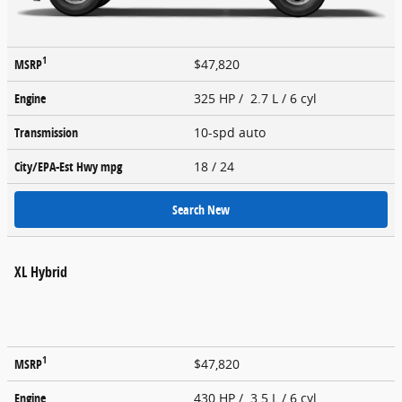
1
MSRP
$47,820
Engine
325 HP / 2.7 L / 6 cyl
Transmission
10-spd auto
City/EPA-Est Hwy
mpg
18
/ 24
Search New
XL Hybrid
1
MSRP
$47,820
Engine
430 HP / 3.5 L / 6 cyl