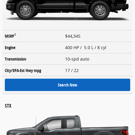
1
MSRP
$44,345
Engine
400 HP / 5.0 L / 8 cyl
Transmission
10-spd auto
City/EPA-Est Hwy
mpg
17
/ 22
Search New
STX