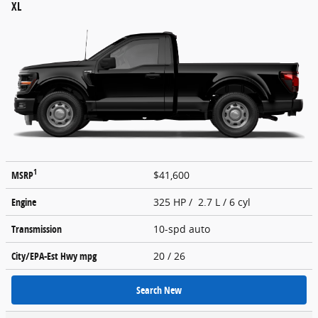
XL
1
MSRP
$41,600
Engine
325 HP / 2.7 L / 6 cyl
Transmission
10-spd auto
City/EPA-Est Hwy
mpg
20
/ 26
Search New