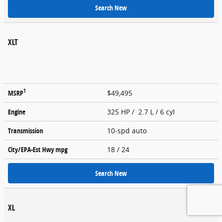
Search New
XLT
1
MSRP
$49,495
Engine
325 HP / 2.7 L / 6 cyl
Transmission
10-spd auto
City/EPA-Est Hwy
mpg
18
/ 24
Search New
XL