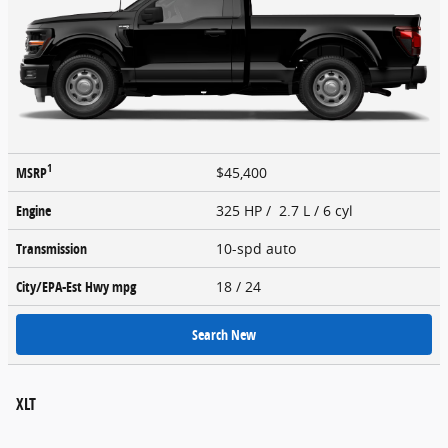
1
MSRP
$45,400
Engine
325 HP / 2.7 L / 6 cyl
Transmission
10-spd auto
City/EPA-Est Hwy
mpg
18
/ 24
Search New
XLT