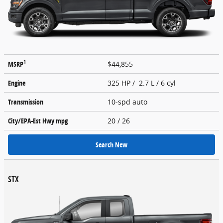
1
MSRP
$44,855
Engine
325 HP / 2.7 L / 6 cyl
Transmission
10-spd auto
City/EPA-Est Hwy
mpg
20
/ 26
Search New
STX