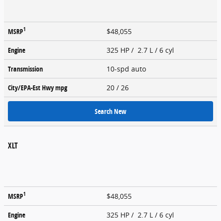
1
MSRP
$48,055
Engine
325 HP / 2.7 L / 6 cyl
Transmission
10-spd auto
City/EPA-Est Hwy
mpg
20
/ 26
Search New
XLT
1
MSRP
$48,055
Engine
325 HP / 2.7 L / 6 cyl