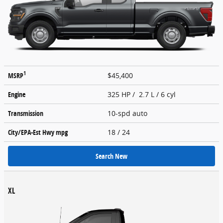
1
MSRP
$45,400
Engine
325 HP / 2.7 L / 6 cyl
Transmission
10-spd auto
City/EPA-Est Hwy
mpg
18
/ 24
Search New
XL