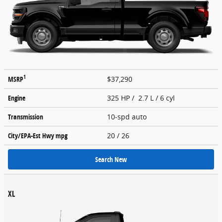
1
MSRP
$37,290
Engine
325 HP / 2.7 L / 6 cyl
Transmission
10-spd auto
City/EPA-Est Hwy
mpg
20
/ 26
Search New
XL