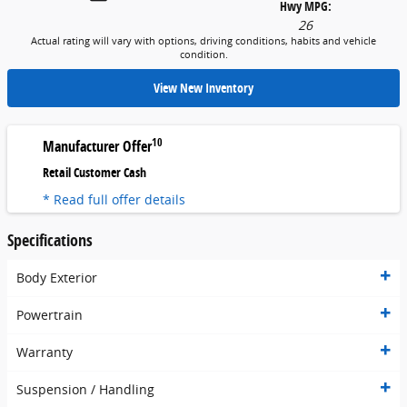
Hwy MPG:
26
Actual rating will vary with options, driving conditions, habits and vehicle
condition.
View New Inventory
10
Manufacturer Offer
Retail Customer Cash
* Read full offer details
Specifications
Body Exterior
Powertrain
Warranty
Suspension / Handling