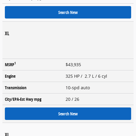
Search New
XL
1
MSRP
$43,935
Engine
325 HP / 2.7 L / 6 cyl
Transmission
10-spd auto
City/EPA-Est Hwy
mpg
20
/ 26
Search New
XL