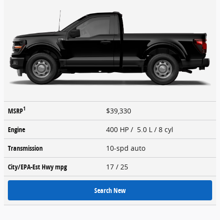
1
MSRP
$39,330
Engine
400 HP / 5.0 L / 8 cyl
Transmission
10-spd auto
City/EPA-Est Hwy
mpg
17
/ 25
Search New