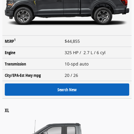
1
MSRP
$44,855
Engine
325 HP / 2.7 L / 6 cyl
Transmission
10-spd auto
City/EPA-Est Hwy
mpg
20
/ 26
Search New
XL