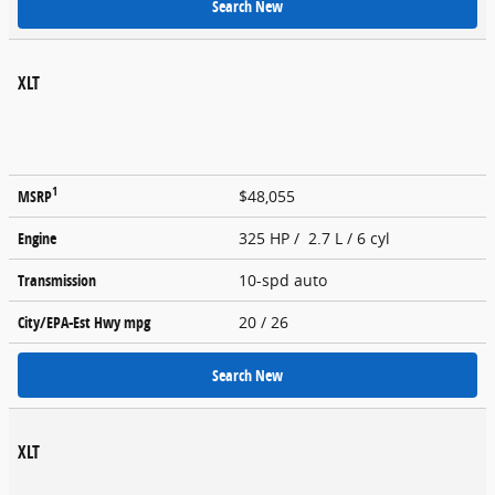
Search New
XLT
1
MSRP
$48,055
Engine
325 HP / 2.7 L / 6 cyl
Transmission
10-spd auto
City/EPA-Est Hwy
mpg
20
/ 26
Search New
XLT