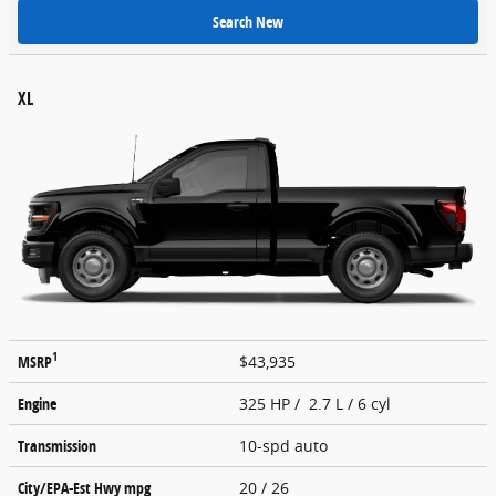
Search New
XL
1
MSRP
$43,935
Engine
325 HP / 2.7 L / 6 cyl
Transmission
10-spd auto
City/EPA-Est Hwy
mpg
20
/ 26