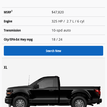
1
MSRP
$47,820
Engine
325 HP / 2.7 L / 6 cyl
Transmission
10-spd auto
City/EPA-Est Hwy
mpg
18
/ 24
Search New
XL