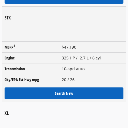
STX
1
MSRP
$47,190
Engine
325 HP / 2.7 L / 6 cyl
Transmission
10-spd auto
City/EPA-Est Hwy
mpg
20
/ 26
Search New
XL