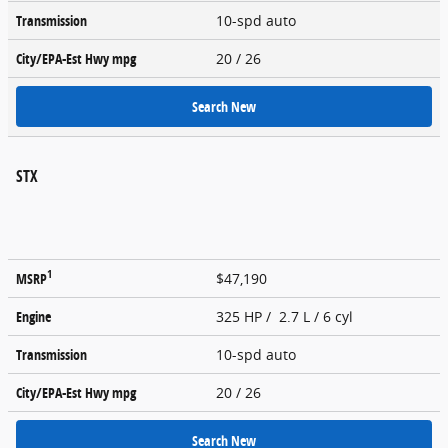
Transmission
10-spd auto
City/EPA-Est Hwy
mpg
20
/ 26
Search New
STX
1
MSRP
$47,190
Engine
325 HP / 2.7 L / 6 cyl
Transmission
10-spd auto
City/EPA-Est Hwy
mpg
20
/ 26
Search New