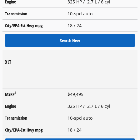
Engine
325 HP / 2.7 L / 6 cyl
Transmission
10-spd auto
City/EPA-Est Hwy
mpg
18
/ 24
Search New
XLT
1
MSRP
$49,495
Engine
325 HP / 2.7 L / 6 cyl
Transmission
10-spd auto
City/EPA-Est Hwy
mpg
18
/ 24