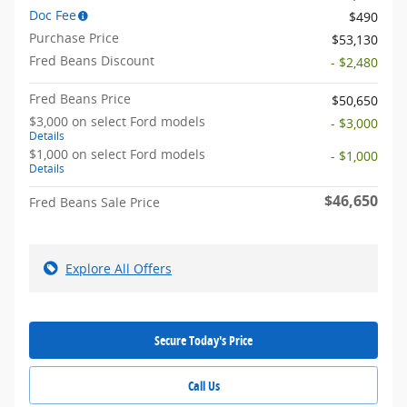
Doc Fee
$490
Purchase Price
$53,130
Fred Beans Discount
- $2,480
Fred Beans Price
$50,650
$3,000 on select Ford models
- $3,000
Details
$1,000 on select Ford models
- $1,000
Details
$46,650
Fred Beans Sale Price
Explore All Offers
Secure Today's Price
Call Us