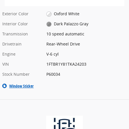
Exterior Color
Oxford White
Interior Color
Dark Palazzo Gray
Transmission
10 speed automatic
Drivetrain
Rear-Wheel Drive
Engine
V-6 cyl
VIN
1FTBR1Y81TKA24203
Stock Number
P60034
Window Sticker