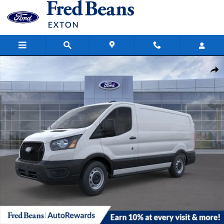
Skip to main content
New 2026 Ford Transit-250 Cargo Base Van Low Roof Van Photo 1 o
Share