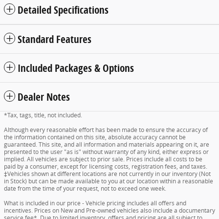
Detailed Specifications
Standard Features
Included Packages & Options
Dealer Notes
*Tax, tags, title, not included.
Although every reasonable effort has been made to ensure the accuracy of
the information contained on this site, absolute accuracy cannot be
guaranteed. This site, and all information and materials appearing on it, are
presented to the user "as is" without warranty of any kind, either express or
implied. All vehicles are subject to prior sale. Prices include all costs to be
paid by a consumer, except for licensing costs, registration fees, and taxes.
‡Vehicles shown at different locations are not currently in our inventory (Not
in Stock) but can be made available to you at our location within a reasonable
date from the time of your request, not to exceed one week.
What is included in our price - Vehicle pricing includes all offers and
incentives. Prices on New and Pre-owned vehicles also include a documentary
service fee*. Due to limited inventory, offers and pricing are all subject to