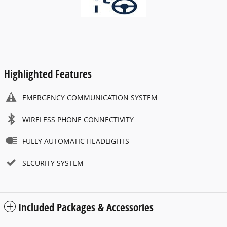
Highlighted Features
EMERGENCY COMMUNICATION SYSTEM
WIRELESS PHONE CONNECTIVITY
FULLY AUTOMATIC HEADLIGHTS
SECURITY SYSTEM
Included Packages & Accessories