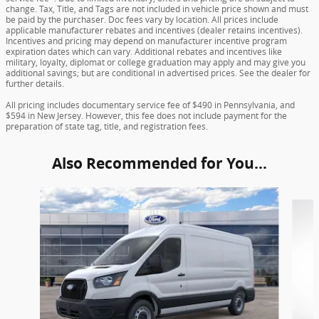
change. Tax, Title, and Tags are not included in vehicle price shown and must
be paid by the purchaser. Doc fees vary by location. All prices include
applicable manufacturer rebates and incentives (dealer retains incentives).
Incentives and pricing may depend on manufacturer incentive program
expiration dates which can vary. Additional rebates and incentives like
military, loyalty, diplomat or college graduation may apply and may give you
additional savings; but are conditional in advertised prices. See the dealer for
further details.
All pricing includes documentary service fee of $490 in Pennsylvania, and
$594 in New Jersey. However, this fee does not include payment for the
preparation of state tag, title, and registration fees.
Also Recommended for You...
Slide 1 of 6