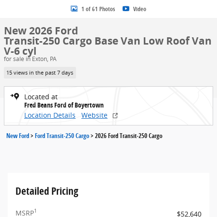
1 of 61 Photos
Video
New 2026 Ford
Transit-250 Cargo Base Van Low Roof Van
V-6 cyl
for sale in Exton, PA
15 views in the past 7 days
Located at
Fred Beans Ford of Boyertown
Location Details
Website
New Ford
>
Ford Transit-250 Cargo
>
2026 Ford Transit-250 Cargo
Detailed Pricing
1
MSRP
$52,640