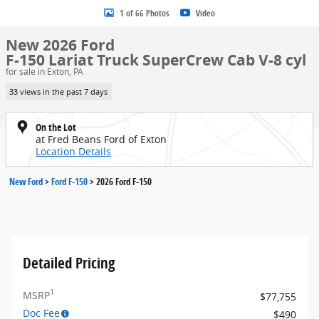
1 of 66 Photos
Video
New 2026 Ford
F-150 Lariat Truck SuperCrew Cab V-8 cyl
for sale in Exton, PA
33 views in the past 7 days
On the Lot
at Fred Beans Ford of Exton
Location Details
New Ford
>
Ford F-150
>
2026 Ford F-150
Detailed Pricing
1
MSRP
$77,755
Doc Fee
$490