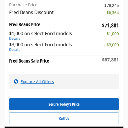
Purchase Price
$78,245
Fred Beans Discount
- $6,364
Fred Beans Price
$71,881
$1,000 on select Ford models
- $1,000
Details
$3,000 on select Ford models
- $3,000
Details
$67,881
Fred Beans Sale Price
Explore All Offers
Secure Today's Price
Call Us