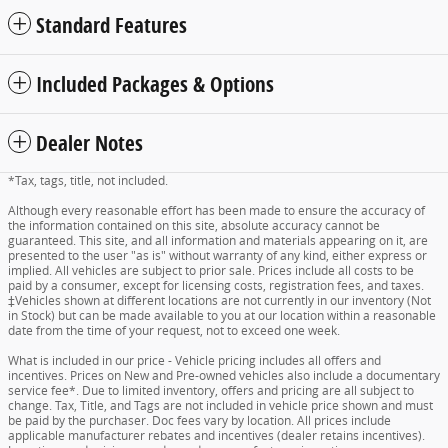
Standard Features
Included Packages & Options
Dealer Notes
*Tax, tags, title, not included.
Although every reasonable effort has been made to ensure the accuracy of
the information contained on this site, absolute accuracy cannot be
guaranteed. This site, and all information and materials appearing on it, are
presented to the user "as is" without warranty of any kind, either express or
implied. All vehicles are subject to prior sale. Prices include all costs to be
paid by a consumer, except for licensing costs, registration fees, and taxes.
‡Vehicles shown at different locations are not currently in our inventory (Not
in Stock) but can be made available to you at our location within a reasonable
date from the time of your request, not to exceed one week.
What is included in our price - Vehicle pricing includes all offers and
incentives. Prices on New and Pre-owned vehicles also include a documentary
service fee*. Due to limited inventory, offers and pricing are all subject to
change. Tax, Title, and Tags are not included in vehicle price shown and must
be paid by the purchaser. Doc fees vary by location. All prices include
applicable manufacturer rebates and incentives (dealer retains incentives).