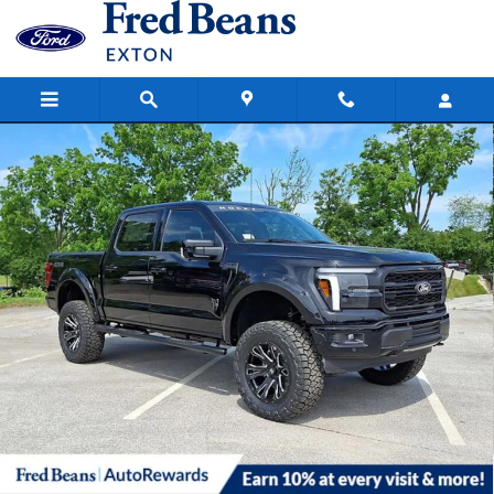
Skip to main content
New 2026 Ford F-150 Lariat Truck SuperCrew Cab Photo 1 of 66