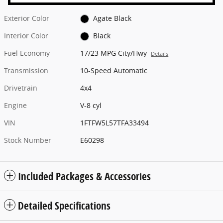
Exterior Color
Agate Black
Interior Color
Black
Fuel Economy
17/23 MPG City/Hwy
Details
Transmission
10-Speed Automatic
Drivetrain
4x4
Engine
V-8 cyl
VIN
1FTFW5L57TFA33494
Stock Number
E60298
Included Packages & Accessories
Detailed Specifications