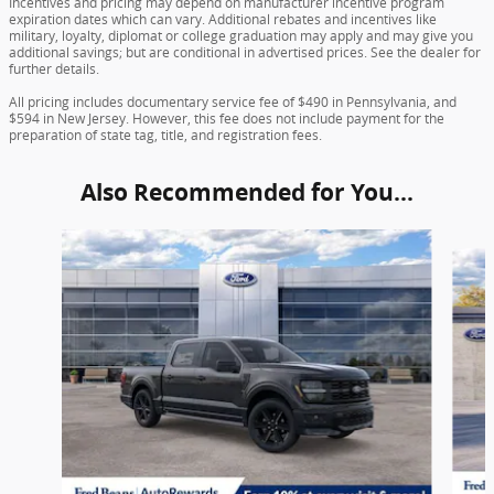
Incentives and pricing may depend on manufacturer incentive program
expiration dates which can vary. Additional rebates and incentives like
military, loyalty, diplomat or college graduation may apply and may give you
additional savings; but are conditional in advertised prices. See the dealer for
further details.
All pricing includes documentary service fee of $490 in Pennsylvania, and
$594 in New Jersey. However, this fee does not include payment for the
preparation of state tag, title, and registration fees.
Also Recommended for You...
Slide 1 of 6