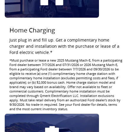
Home Charging
Just plug in and fill up. Get a complimentary home
charger and installation with the purchase or lease of a
Ford electric vehicle.*
*Must purchase or lease a new 2025 Mustang Mach-E, from a participating
Ford dealer between 7/7/2026 and 07/31/2026 or 2026 Mustang Mach-E,
from a participating Ford dealer between 7/7/2026 and 09/30/2026 to be
eligible to receive (a) one (1) complimentary home charge station with
complimentary home installation (excludes permitting costs and fees, if
applicable); or (b) $2,000 bonus cash. Home charge station model and
brand may vary based on availability. Offer not available to fleet or
commercial customers. Complimentary home installation must be
completed through Qmerit Electrification LLC. Installation exclusions
apply. Must take retail delivery from an authorized Ford dealer's stock by
9/30/2026. No trade-in required. See your Ford dealer for details, terms
and the most current inventory status.