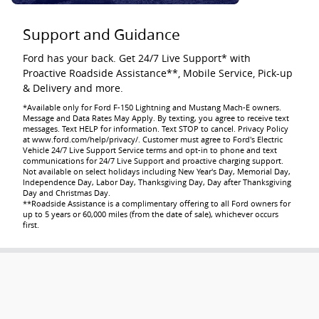
Support and Guidance
Ford has your back. Get 24/7 Live Support* with
Proactive Roadside Assistance**, Mobile Service, Pick-up
& Delivery and more.
*Available only for Ford F-150 Lightning and Mustang Mach-E owners.
Message and Data Rates May Apply. By texting, you agree to receive text
messages. Text HELP for information. Text STOP to cancel. Privacy Policy
at www.ford.com/help/privacy/. Customer must agree to Ford's Electric
Vehicle 24/7 Live Support Service terms and opt-in to phone and text
communications for 24/7 Live Support and proactive charging support.
Not available on select holidays including New Year's Day, Memorial Day,
Independence Day, Labor Day, Thanksgiving Day, Day after Thanksgiving
Day and Christmas Day.
**Roadside Assistance is a complimentary offering to all Ford owners for
up to 5 years or 60,000 miles (from the date of sale), whichever occurs
first.
Going Electric Saves