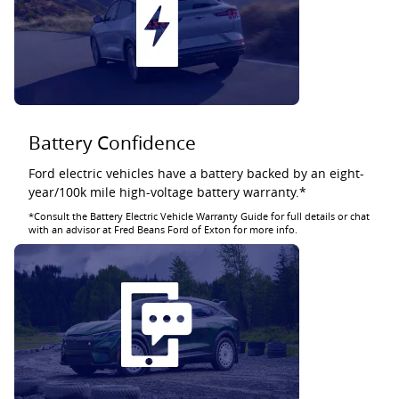
Battery Confidence
Ford electric vehicles have a battery backed by an eight-
year/100k mile high-voltage battery warranty.*
*Consult the Battery Electric Vehicle Warranty Guide for full details or chat
with an advisor at Fred Beans Ford of Exton for more info.