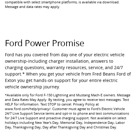
compatible with select smartphone platforms, is available via download.
Message and data rates may apply.
Ford Power Promise
Ford has you covered from day one of your electric vehicle
ownership-including charger installation, answers to
charging questions, warranty resources, service, and 24/7
support.* When you get your vehicle from Fred Beans Ford of
Exton you get hands-on support for your entire electric
vehicle ownership journey.
*Available only for Ford F-150 Lightning and Mustang Mach-E owners. Message
and Data Rates May Apply. By texting, you agree to receive text messages. Text
HELP for information. Text STOP to cancel. Privacy Policy at
www.ford.com/help/privacy/. Customer must agree to Ford's Electric Vehicle
24/7 Live Support Service terms and opt-in to phone and text communications
for 24/7 Live Support and proactive charging support. Not available on select
holidays including New Year's Day, Memorial Day, Independence Day, Labor
Day, Thanksgiving Day, Day after Thanksgiving Day and Christmas Day.​