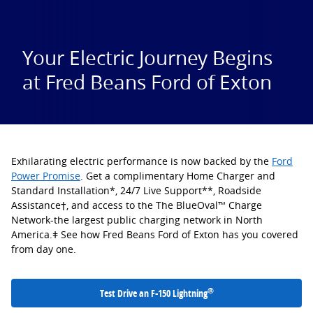
Your Electric Journey Begins
at Fred Beans Ford of Exton
Exhilarating electric performance is now backed by the
Ford
Power Promise
. Get a complimentary Home Charger and
Standard Installation*, 24/7 Live Support**, Roadside
Assistance†, and access to the The BlueOval™ Charge
Network-the largest public charging network in North
America.ǂ See how Fred Beans Ford of Exton has you covered
from day one.
®
Test Drive an F-150 Lightning