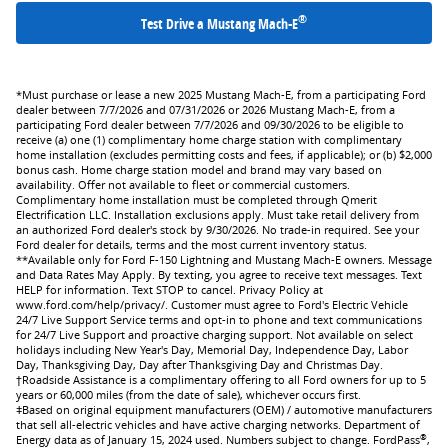
®
Test Drive a Mustang Mach-E
*Must purchase or lease a new 2025 Mustang Mach-E, from a participating Ford
dealer between 7/7/2026 and 07/31/2026 or 2026 Mustang Mach-E, from a
participating Ford dealer between 7/7/2026 and 09/30/2026 to be eligible to
receive (a) one (1) complimentary home charge station with complimentary
home installation (excludes permitting costs and fees, if applicable); or (b) $2,000
bonus cash. Home charge station model and brand may vary based on
availability. Offer not available to fleet or commercial customers.
Complimentary home installation must be completed through Qmerit
Electrification LLC. Installation exclusions apply. Must take retail delivery from
an authorized Ford dealer's stock by 9/30/2026. No trade-in required. See your
Ford dealer for details, terms and the most current inventory status.
**Available only for Ford F-150 Lightning and Mustang Mach-E owners. Message
and Data Rates May Apply. By texting, you agree to receive text messages. Text
HELP for information. Text STOP to cancel. Privacy Policy at
www.ford.com/help/privacy/. Customer must agree to Ford's Electric Vehicle
24/7 Live Support Service terms and opt-in to phone and text communications
for 24/7 Live Support and proactive charging support. Not available on select
holidays including New Year's Day, Memorial Day, Independence Day, Labor
Day, Thanksgiving Day, Day after Thanksgiving Day and Christmas Day.
†Roadside Assistance is a complimentary offering to all Ford owners for up to 5
years or 60,000 miles (from the date of sale), whichever occurs first.
ǂBased on original equipment manufacturers (OEM) / automotive manufacturers
that sell all-electric vehicles and have active charging networks. Department of
®
Energy data as of January 15, 2024 used. Numbers subject to change. FordPass
,