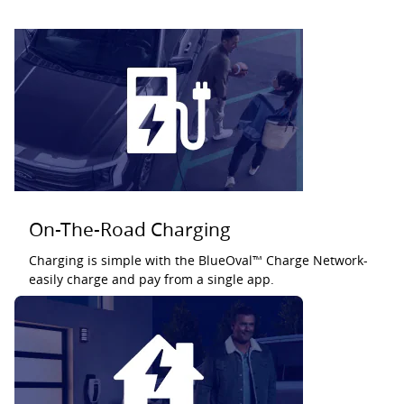
On-The-Road Charging
Charging is simple with the BlueOval™ Charge Network-
easily charge and pay from a single app.