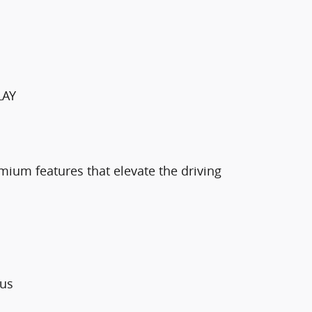
LAY
mium features that elevate the driving
lus