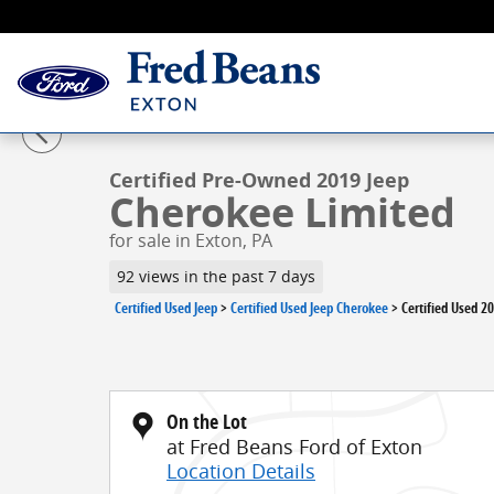
Skip to main content
1 of 41 Photos
Video
Certified 2019 Jeep Cherokee Limited SUV Photo 1 of 
Certified Pre-Owned 2019 Jeep
Cherokee Limited
for sale in Exton, PA
92 views in the past 7 days
Certified Used Jeep
>
Certified Used Jeep Cherokee
>
Certified Used 2
On the Lot
at Fred Beans Ford of Exton
Location Details