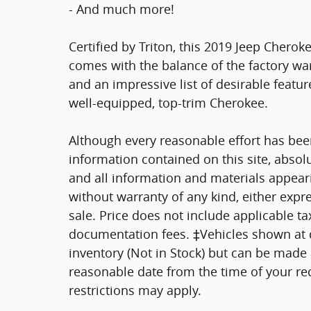
- And much more!
Certified by Triton, this 2019 Jeep Chero
comes with the balance of the factory wa
and an impressive list of desirable featur
well-equipped, top-trim Cherokee.
Although every reasonable effort has bee
information contained on this site, absol
and all information and materials appearin
without warranty of any kind, either expre
sale. Price does not include applicable tax
documentation fees. ‡Vehicles shown at di
inventory (Not in Stock) but can be made a
reasonable date from the time of your re
restrictions may apply.