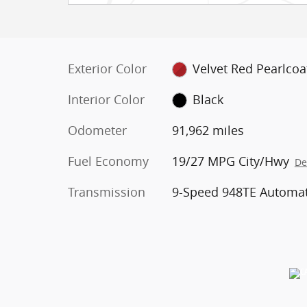
Exterior Color
Velvet Red Pearlcoa
Interior Color
Black
Odometer
91,962 miles
Fuel Economy
19/27 MPG City/Hwy
De
Transmission
9-Speed 948TE Automat