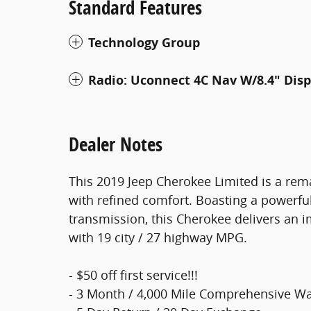
Standard Features
Technology Group
Radio: Uconnect 4C Nav W/8.4" Disp
Dealer Notes
This 2019 Jeep Cherokee Limited is a rem
with refined comfort. Boasting a powerfu
transmission, this Cherokee delivers an 
with 19 city / 27 highway MPG.
- $50 off first service!!!
- 3 Month / 4,000 Mile Comprehensive Wa