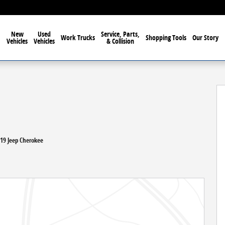
New
Used
Service, Parts,
Work Trucks
Shopping Tools
Our Story
Vehicles
Vehicles
& Collision
41
019 Jeep Cherokee