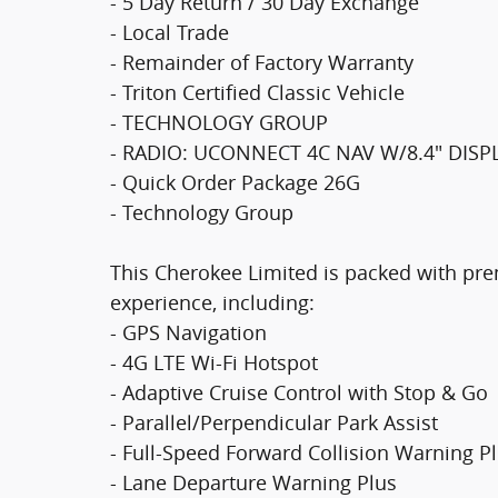
- 5 Day Return / 30 Day Exchange
- Local Trade
- Remainder of Factory Warranty
- Triton Certified Classic Vehicle
- TECHNOLOGY GROUP
- RADIO: UCONNECT 4C NAV W/8.4" DISP
- Quick Order Package 26G
- Technology Group
This Cherokee Limited is packed with pre
experience, including:
- GPS Navigation
- 4G LTE Wi-Fi Hotspot
- Adaptive Cruise Control with Stop & Go
- Parallel/Perpendicular Park Assist
- Full-Speed Forward Collision Warning P
- Lane Departure Warning Plus