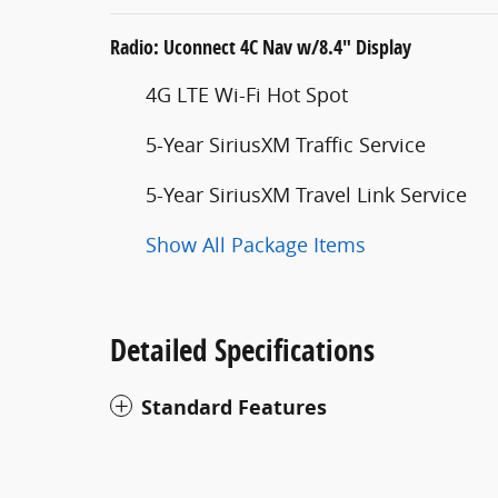
Radio: Uconnect 4C Nav w/8.4" Display
4G LTE Wi-Fi Hot Spot
5-Year SiriusXM Traffic Service
5-Year SiriusXM Travel Link Service
Show All Package Items
Detailed Specifications
Standard Features