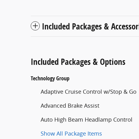
Included Packages & Accessor
Included Packages & Options
Technology Group
Adaptive Cruise Control w/Stop & Go
Advanced Brake Assist
Auto High Beam Headlamp Control
Show All Package Items