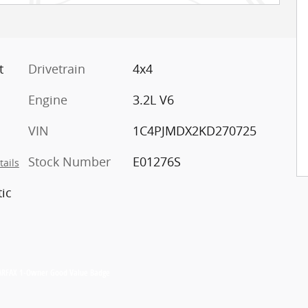
t
Drivetrain
4x4
Engine
3.2L V6
VIN
1C4PJMDX2KD270725
Stock Number
E01276S
tails
ic