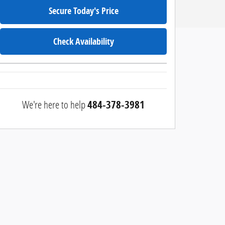
Secure Today's Price
Check Availability
We're here to help
484-378-3981