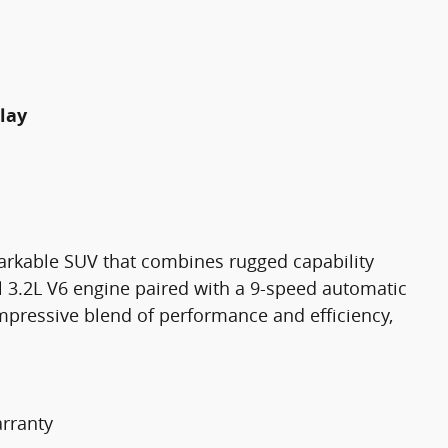
lay
arkable SUV that combines rugged capability
l 3.2L V6 engine paired with a 9-speed automatic
impressive blend of performance and efficiency,
rranty