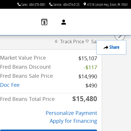
Sales
:
484-378-3981
Service
:
484-874-0125
415 W. Lincoln Hwy
Exton
,
PA
19341
Track Price
Save
Share
Market Value Price
$15,107
Fred Beans Discount
-$117
Fred Beans Sale Price
$14,990
Doc Fee
$490
$15,480
Fred Beans Total Price
Personalize Payment
Apply for Financing