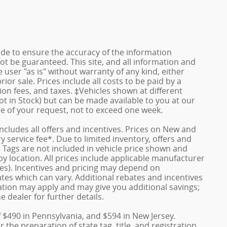
de to ensure the accuracy of the information
ot be guaranteed. This site, and all information and
 user "as is" without warranty of any kind, either
rior sale. Prices include all costs to be paid by a
ion fees, and taxes. ‡Vehicles shown at different
ot in Stock) but can be made available to you at our
me of your request, not to exceed one week.
 includes all offers and incentives. Prices on New and
service fee*. Due to limited inventory, offers and
nd Tags are not included in vehicle price shown and
y location. All prices include applicable manufacturer
ves). Incentives and pricing may depend on
es which can vary. Additional rebates and incentives
duation may apply and may give you additional savings;
e dealer for further details.
f $490 in Pennsylvania, and $594 in New Jersey.
the preparation of state tag, title, and registration