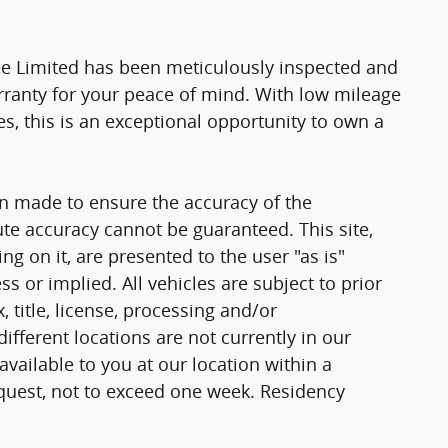
kee Limited has been meticulously inspected and
rranty for your peace of mind. With low mileage
es, this is an exceptional opportunity to own a
n made to ensure the accuracy of the
ute accuracy cannot be guaranteed. This site,
g on it, are presented to the user "as is"
ss or implied. All vehicles are subject to prior
, title, license, processing and/or
fferent locations are not currently in our
vailable to you at our location within a
quest, not to exceed one week. Residency