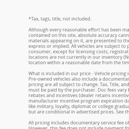
*Tax, tags, title, not included.
Although every reasonable effort has been ma
contained on this site, absolute accuracy cann
materials appearing on it, are presented to the
express or implied. All vehicles are subject to p
consumer, except for licensing costs, registrat
locations are not currently in our inventory (N
location within a reasonable date from the ti
What is included in our price - Vehicle pricing
Pre-owned vehicles also include a documentary 
pricing are all subject to change. Tax, Title, a
must be paid by the purchaser. Doc fees vary b
rebates and incentives (dealer retains incenti
manufacturer incentive program expiration dat
like military, loyalty, diplomat or college gra
but are conditional in advertised prices. See th
All pricing includes documentary service fee o
However, this fee does not include payment for 