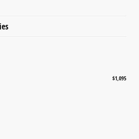
ies
$1,095