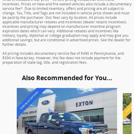
incentives. Prices on New and Pre-owned vehicles also include a documentary
service fee*. Due to limited inventory, offers and pricing are all subject to
change. Tax, Title, and Tags are not included in vehicle price shown and must
be paid by the purchaser. Doc fees vary by location. All prices include
applicable manufacturer rebates and incentives (dealer retains incentives).
Incentives and pricing may depend on manufacturer incentive program
expiration dates which can vary. Additional rebates and incentives like
military, loyalty, diplomat or college graduation may apply and may give you
additional savings; but are conditional in advertised prices. See the dealer for
further details.
All pricing includes documentary service fee of $490 in Pennsylvania, and
$594 in New Jersey. However, this fee does not include payment for the
preparation of state tag, title, and registration fees.
Also Recommended for You...
Slide 1 of 5