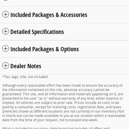
Included Packages & Accessories
Detailed Specifications
Included Packages & Options
Dealer Notes
*Tax, tags, title, not included.
Although every reasonable effort has been made to ensure the accuracy of
the information contained on this site, absolute accuracy cannot be
guaranteed. This site, and all information and materials appearing on it, are
presented to the user "as is" without warranty of any kind, either express or
implied. All vehicles are subject to prior sale. Prices include all costs to be
paid by a consumer, except for licensing costs, registration fees, and taxes.
‡Vehicles shown at different locations are not currently in our inventory (Not
in Stock) but can be made available to you at our location within a reasonable
date from the time of your request, not to exceed one week.
What is included in our price - Vehicle pricing includes all offers and