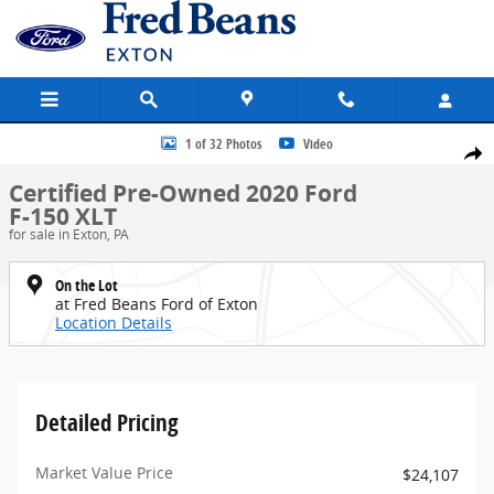
Skip to main content
Certified 2020 Ford F-150 XLT Truck SuperCrew Cab Photo 1 of 32
1 of 32 Photos
Video
Share
Certified Pre-Owned 2020 Ford
F-150 XLT
for sale in Exton, PA
On the Lot
at Fred Beans Ford of Exton
Location Details
Detailed Pricing
Market Value Price
$24,107