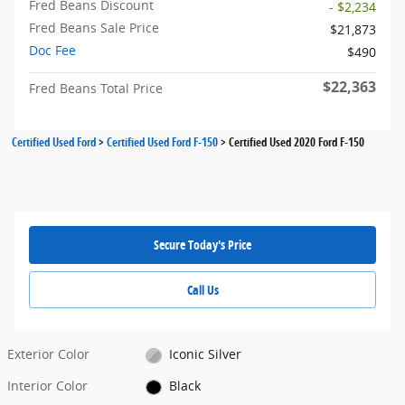
Fred Beans Discount
- $2,234
Fred Beans Sale Price
$21,873
Doc Fee
$490
$22,363
Fred Beans Total Price
Certified Used Ford
>
Certified Used Ford F-150
>
Certified Used 2020 Ford F-150
Secure Today's Price
Call Us
Exterior Color
Iconic Silver
Interior Color
Black