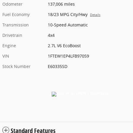
Odometer
137,006 miles
Fuel Economy
18/23 MPG City/Hwy
Details
Transmission
10-Speed Automatic
Drivetrain
4x4
Engine
2.7L V6 EcoBoost
VIN
1FTEW1EP4LFB97059
Stock Number
E60335SD
Standard Features