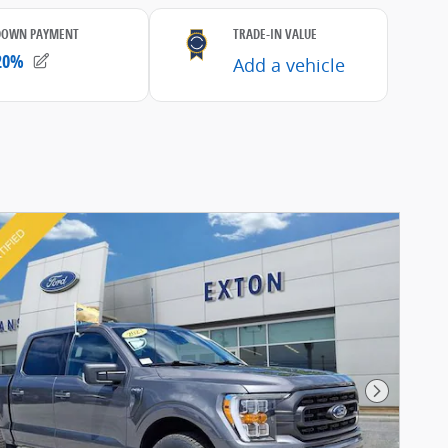
Next Pho