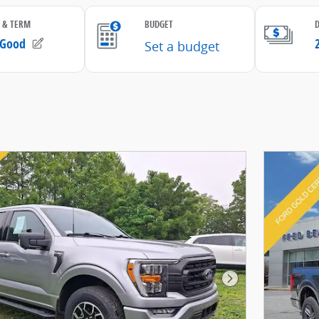
Next Photo