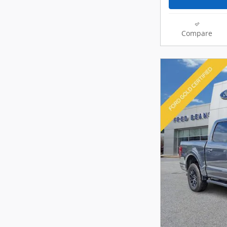
Compare