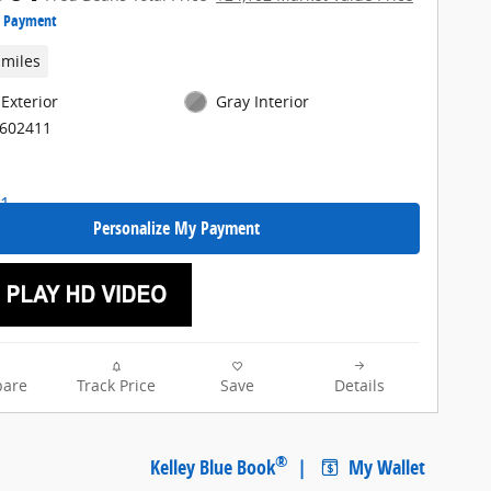
e Payment
 miles
 Exterior
Gray Interior
E602411
Personalize My Payment
are
Track Price
Save
Details