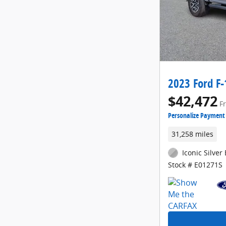
2023 Ford F-
$42,472
F
Personalize Payment
31,258 miles
Iconic Silver 
Stock # E01271S