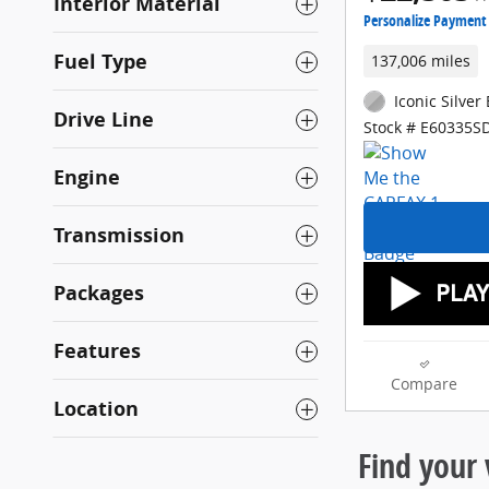
Interior Material
Personalize Payment
Fuel Type
137,006 miles
Iconic Silver 
Drive Line
Stock # E60335S
Engine
Transmission
Packages
Features
Compare
Location