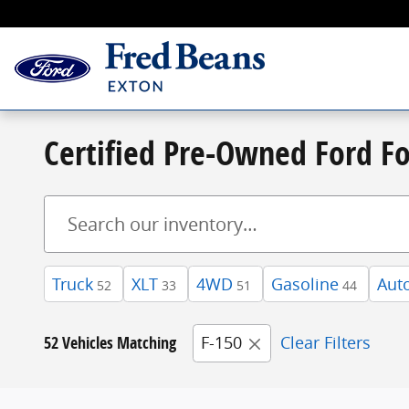
Skip to main content
Certified Pre-Owned Ford Fo
Truck
XLT
4WD
Gasoline
Aut
52
33
51
44
52 Vehicles Matching
F-150
Clear Filters