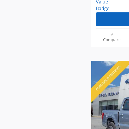
Compare