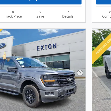
Track Price
Save
Details
Comp
Next Photo