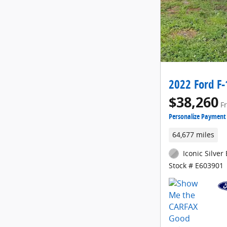
2022 Ford F-
$38,260
F
Personalize Payment
64,677 miles
Iconic Silver 
Stock # E603901