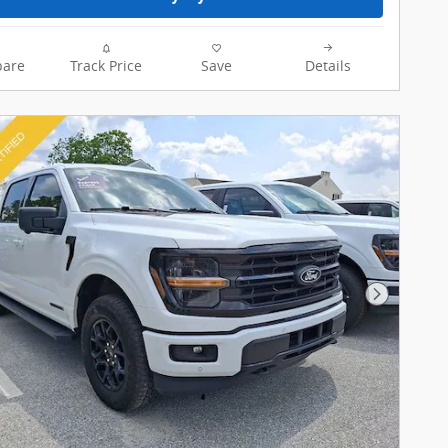
are
Track Price
Save
Details
Next Pho