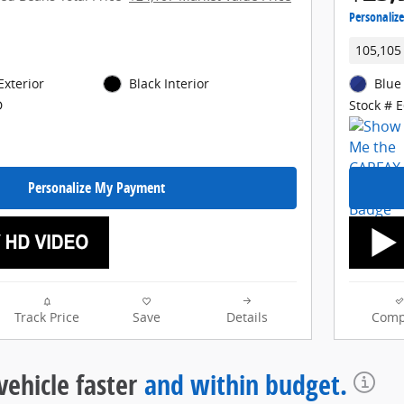
Personaliz
105,105
Exterior
Black Interior
Blue
D
Stock # 
Personalize My Payment
Track Price
Save
Details
Comp