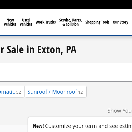
New
Used
Service, Parts,
Work Trucks
Shopping Tools
Our Story
Vehicles
Vehicles
& Collision
r Sale in Exton, PA
omatic
Sunroof / Moonroof
52
12
Show You
New!
Customize your term and see esti