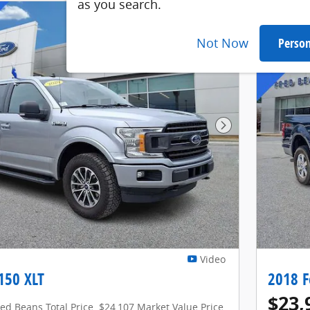
as you search.
Not Now
Person
Next Photo
Video
150 XLT
2018 F
$23,
red Beans Total Price
$24,107 Market Value Price