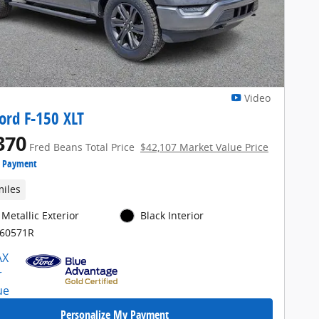
Video
ord F-150 XLT
370
Fred Beans Total Price
$42,107 Market Value Price
e Payment
miles
Metallic Exterior
Black Interior
E60571R
Personalize My Payment