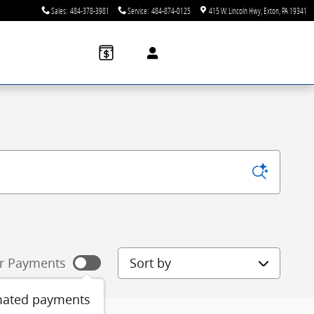
Sales
:
484-378-3981
Service
:
484-874-0125
415 W. Lincoln Hwy
Exton
,
PA
19341
Sort by
r Payments
mated payments