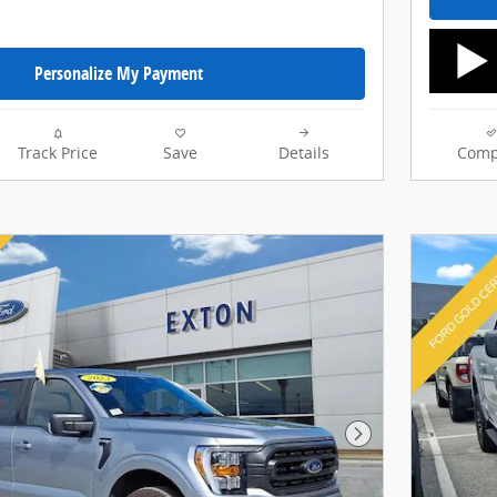
Personalize My Payment
Track Price
Save
Details
Comp
Next Photo