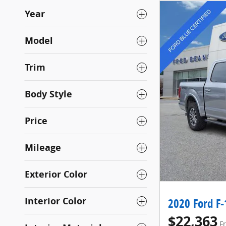
Year
Model
Trim
Body Style
Price
Mileage
Exterior Color
Interior Color
2020 Ford F-
$22,363
F