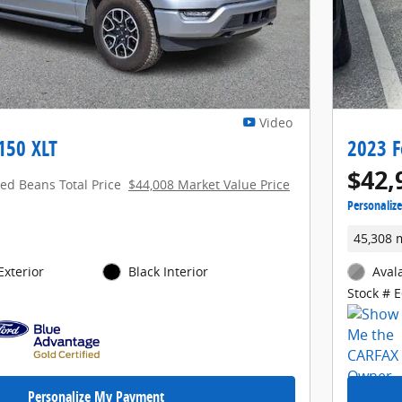
Video
150 XLT
2023 F
$42,
red Beans Total Price
$44,008 Market Value Price
Personaliz
45,308 
Exterior
Black Interior
Aval
Stock # 
Personalize My Payment