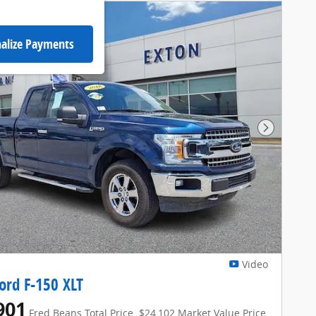
alize Payments
Next Pho
Video
ord F-150 XLT
901
Fred Beans Total Price
$24,102 Market Value Price