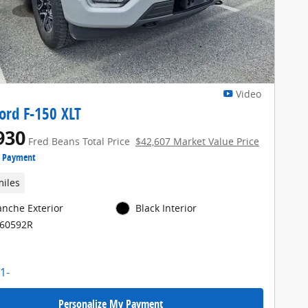
Video
ord F-150 XLT
930
Fred Beans Total Price
$42,607 Market Value Price
e Payment
miles
anche Exterior
Black Interior
E60592R
Personalize My Payment