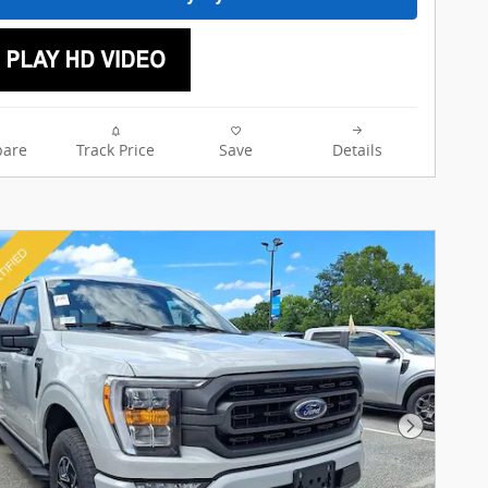
are
Track Price
Save
Details
Next Pho