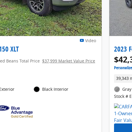
Video
150 XLT
2023 F
$42,
red Beans Total Price
$37,999 Market Value Price
Personaliz
39,343 
Exterior
Black Interior
Gray 
Stock # 