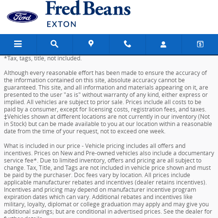
Skip to main content
*Tax, tags, title, not included.
Although every reasonable effort has been made to ensure the accuracy of
the information contained on this site, absolute accuracy cannot be
guaranteed. This site, and all information and materials appearing on it, are
presented to the user "as is" without warranty of any kind, either express or
implied. All vehicles are subject to prior sale. Prices include all costs to be
paid by a consumer, except for licensing costs, registration fees, and taxes.
‡Vehicles shown at different locations are not currently in our inventory (Not
in Stock) but can be made available to you at our location within a reasonable
date from the time of your request, not to exceed one week.
What is included in our price - Vehicle pricing includes all offers and
incentives. Prices on New and Pre-owned vehicles also include a documentary
service fee*. Due to limited inventory, offers and pricing are all subject to
change. Tax, Title, and Tags are not included in vehicle price shown and must
be paid by the purchaser. Doc fees vary by location. All prices include
applicable manufacturer rebates and incentives (dealer retains incentives).
Incentives and pricing may depend on manufacturer incentive program
expiration dates which can vary. Additional rebates and incentives like
military, loyalty, diplomat or college graduation may apply and may give you
additional savings; but are conditional in advertised prices. See the dealer for