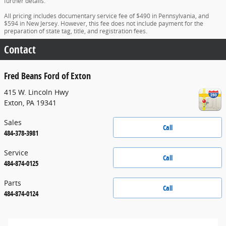
further details.
All pricing includes documentary service fee of $490 in Pennsylvania, and
$594 in New Jersey. However, this fee does not include payment for the
preparation of state tag, title, and registration fees.
Contact
Fred Beans Ford of Exton
415 W. Lincoln Hwy
Exton
,
PA
19341
Sales
Call
484-378-3981
Service
Call
484-874-0125
Parts
Call
484-874-0124