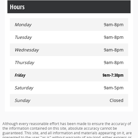
Hours
Monday
9am-8pm
Tuesday
9am-8pm
Wednesday
9am-8pm
Thursday
9am-8pm
Friday
9am-7:30pm
Saturday
9am-5pm
Sunday
Closed
Although every reasonable effort has been made to ensure the accuracy of
the information contained on this site, absolute accuracy cannot be
guaranteed. This site, and all information and materials appearing on it, are
presented to the user "as is" without warranty of any kind, either express or