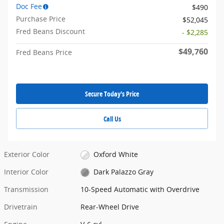
Doc Fee
$490
Purchase Price
$52,045
Fred Beans Discount
- $2,285
$49,760
Fred Beans Price
Secure Today's Price
Call Us
Exterior Color
Oxford White
Interior Color
Dark Palazzo Gray
Transmission
10-Speed Automatic with Overdrive
Drivetrain
Rear-Wheel Drive