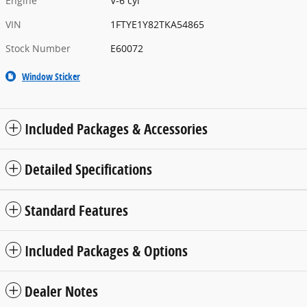
Engine
V-6 cyl
VIN
1FTYE1Y82TKA54865
Stock Number
E60072
Window Sticker
Included Packages & Accessories
Detailed Specifications
Standard Features
Included Packages & Options
Dealer Notes