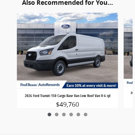
Also Recommended for You...
Slide 1 of 6
202
2026 Ford Transit-150 Cargo Base Van Low Roof Van V-6 cyl
$49,760