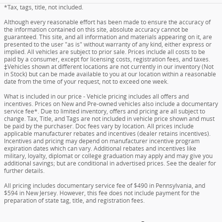
*Tax, tags, title, not included.
Although every reasonable effort has been made to ensure the accuracy of
the information contained on this site, absolute accuracy cannot be
guaranteed. This site, and all information and materials appearing on it, are
presented to the user "as is" without warranty of any kind, either express or
implied. All vehicles are subject to prior sale. Prices include all costs to be
paid by a consumer, except for licensing costs, registration fees, and taxes.
‡Vehicles shown at different locations are not currently in our inventory (Not
in Stock) but can be made available to you at our location within a reasonable
date from the time of your request, not to exceed one week.
What is included in our price - Vehicle pricing includes all offers and
incentives. Prices on New and Pre-owned vehicles also include a documentary
service fee*. Due to limited inventory, offers and pricing are all subject to
change. Tax, Title, and Tags are not included in vehicle price shown and must
be paid by the purchaser. Doc fees vary by location. All prices include
applicable manufacturer rebates and incentives (dealer retains incentives).
Incentives and pricing may depend on manufacturer incentive program
expiration dates which can vary. Additional rebates and incentives like
military, loyalty, diplomat or college graduation may apply and may give you
additional savings; but are conditional in advertised prices. See the dealer for
further details.
All pricing includes documentary service fee of $490 in Pennsylvania, and
$594 in New Jersey. However, this fee does not include payment for the
preparation of state tag, title, and registration fees.