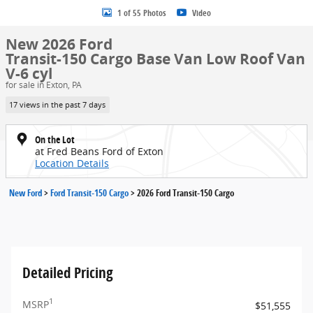
1 of 55 Photos
Video
New 2026 Ford
Transit-150 Cargo Base Van Low Roof Van
V-6 cyl
for sale in Exton, PA
17 views in the past 7 days
On the Lot
at Fred Beans Ford of Exton
Location Details
New Ford
>
Ford Transit-150 Cargo
>
2026 Ford Transit-150 Cargo
Detailed Pricing
1
MSRP
$51,555