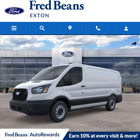
Skip to main content
New 2026 Ford Transit-150 Cargo Base Van Low Roof Van Photo 1 o
Share