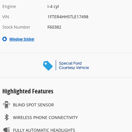
Engine
I-4 cyl
VIN
1FTER4HH5TLE17498
Stock Number
F60382
Window Sticker
Highlighted Features
BLIND SPOT SENSOR
WIRELESS PHONE CONNECTIVITY
FULLY AUTOMATIC HEADLIGHTS