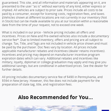
guaranteed. This site, and all information and materials appearing on it, are
presented to the user "as is" without warranty of any kind, either express or
implied. All vehicles are subject to prior sale. Prices include all costs to be
paid by a consumer, except for licensing costs, registration fees, and taxes.
‡Vehicles shown at different locations are not currently in our inventory (Not
in Stock) but can be made available to you at our location within a reasonable
date from the time of your request, not to exceed one week.
What is included in our price - Vehicle pricing includes all offers and
incentives. Prices on New and Pre-owned vehicles also include a documentary
service fee*. Due to limited inventory, offers and pricing are all subject to
change. Tax, Title, and Tags are not included in vehicle price shown and must
be paid by the purchaser. Doc fees vary by location. All prices include
applicable manufacturer rebates and incentives (dealer retains incentives).
Incentives and pricing may depend on manufacturer incentive program
expiration dates which can vary. Additional rebates and incentives like
military, loyalty, diplomat or college graduation may apply and may give you
additional savings; but are conditional in advertised prices. See the dealer for
further details.
All pricing includes documentary service fee of $490 in Pennsylvania, and
$594 in New Jersey. However, this fee does not include payment for the
preparation of state tag, title, and registration fees.
Also Recommended for You...
Slide 1 of 6