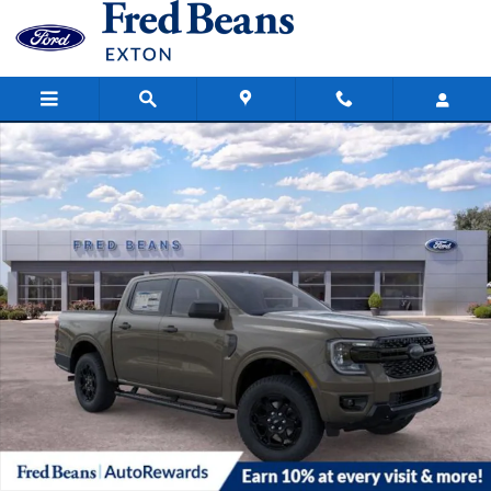
Skip to main content
New 2026 Ford Ranger XLT Truck SuperCrew Photo 1 of 63