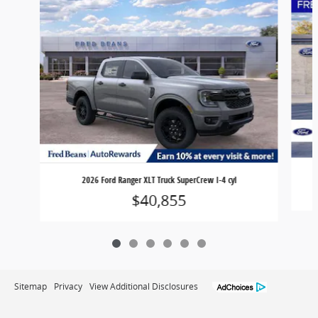
2026 Ford Ranger XLT Truck SuperCrew I-4 cyl
$40,855
Sitemap
Privacy
View Additional Disclosures