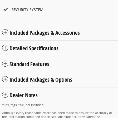
SECURITY SYSTEM
Included Packages & Accessories
Detailed Specifications
Standard Features
Included Packages & Options
Dealer Notes
*Tax, tags, title, not included.
Although every reasonable effort has been made to ensure the accuracy of
the information contained on this site, absolute accuracy cannot be