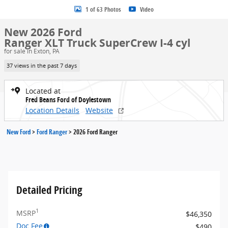
1 of 63 Photos
Video
New 2026 Ford
Ranger XLT Truck SuperCrew I-4 cyl
for sale in Exton, PA
37 views in the past 7 days
Located at
Fred Beans Ford of Doylestown
Location Details
Website
New Ford
>
Ford Ranger
>
2026 Ford Ranger
Detailed Pricing
1
MSRP
$46,350
Doc Fee
$490