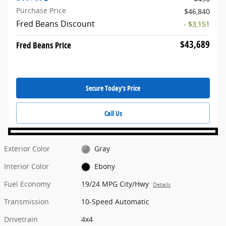
Purchase Price
$46,840
Fred Beans Discount
- $3,151
$43,689
Fred Beans Price
Secure Today's Price
Call Us
Exterior Color
Gray
Interior Color
Ebony
Fuel Economy
19/24 MPG City/Hwy
Details
Transmission
10-Speed Automatic
Drivetrain
4x4