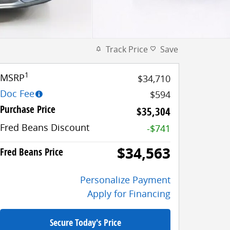
Track Price
Save
1
MSRP
$34,710
Doc Fee
$594
Purchase Price
$35,304
Fred Beans Discount
-$741
$34,563
Fred Beans Price
Personalize Payment
Apply for Financing
Secure Today's Price