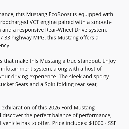
rmance, this Mustang EcoBoost is equipped with
Turbocharged VCT engine paired with a smooth-
n and a responsive Rear-Wheel Drive system.
 / 33 highway MPG, this Mustang offers a
ency.
s that make this Mustang a true standout. Enjoy
infotainment system, along with a host of
your driving experience. The sleek and sporty
ucket Seats and a Split folding rear seat,
 exhilaration of this 2026 Ford Mustang
d discover the perfect balance of performance,
 vehicle has to offer. Price includes: $1000 - SSE