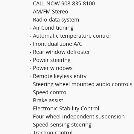
- CALL NOW 908-835-8100
- AM/FM Stereo
- Radio data system
- Air Conditioning
- Automatic temperature control
- Front dual zone A/C
- Rear window defroster
- Power steering
- Power windows
- Remote keyless entry
- Steering wheel mounted audio controls
- Speed control
- Brake assist
- Electronic Stability Control
- Four wheel independent suspension
- Speed-sensing steering
- Traction control