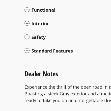
Functional
Interior
Safety
Standard Features
Dealer Notes
Experience the thrill of the open road in
Boasting a sleek Gray exterior and a meti
ready to take you on an unforgettable dri