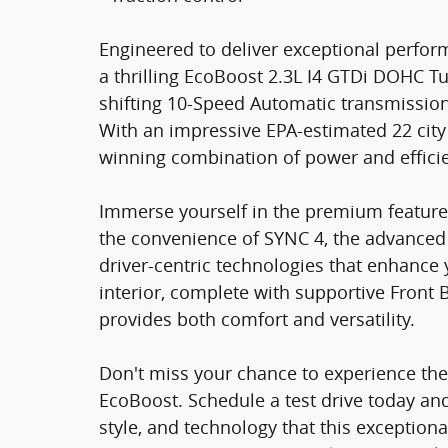
Engineered to deliver exceptional perfo
a thrilling EcoBoost 2.3L I4 GTDi DOHC 
shifting 10-Speed Automatic transmissio
With an impressive EPA-estimated 22 city
winning combination of power and effici
Immerse yourself in the premium feature
the convenience of SYNC 4, the advanced 
driver-centric technologies that enhance 
interior, complete with supportive Front B
provides both comfort and versatility.
Don't miss your chance to experience the
EcoBoost. Schedule a test drive today an
style, and technology that this exceptional