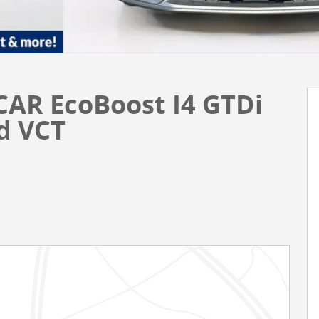
CAR EcoBoost I4 GTDi
d VCT