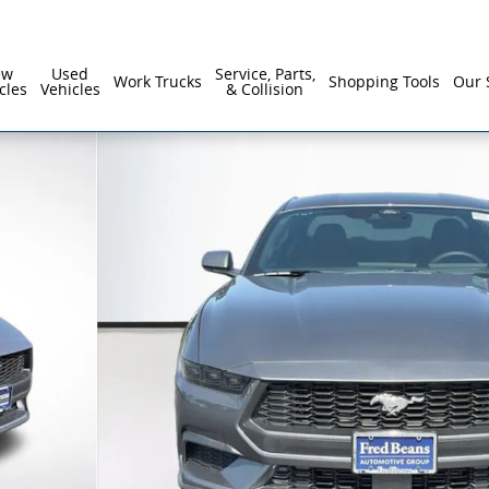
ew
Used
Service, Parts,
Work Trucks
Shopping Tools
Our 
cles
Vehicles
& Collision