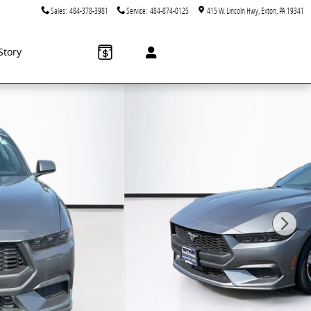
Sales
:
484-378-3981
Service
:
484-874-0125
415 W. Lincoln Hwy
Exton
,
PA
19341
Story