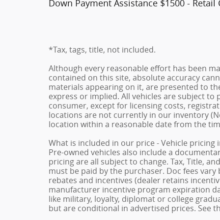
Down Payment Assistance $1500 - Retail
*Tax, tags, title, not included.
Although every reasonable effort has been ma
contained on this site, absolute accuracy cann
materials appearing on it, are presented to the
express or implied. All vehicles are subject to p
consumer, except for licensing costs, registrat
locations are not currently in our inventory (N
location within a reasonable date from the ti
What is included in our price - Vehicle pricing
Pre-owned vehicles also include a documentary 
pricing are all subject to change. Tax, Title, a
must be paid by the purchaser. Doc fees vary b
rebates and incentives (dealer retains incenti
manufacturer incentive program expiration dat
like military, loyalty, diplomat or college gra
but are conditional in advertised prices. See th