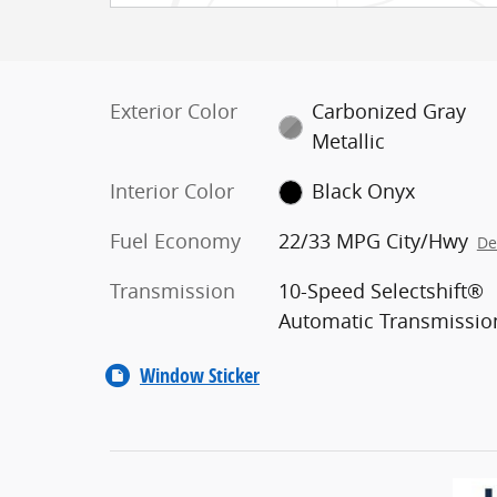
Exterior Color
Carbonized Gray
Metallic
Interior Color
Black Onyx
Fuel Economy
22/33 MPG City/Hwy
De
Transmission
10-Speed Selectshift®
Automatic Transmissio
Window Sticker