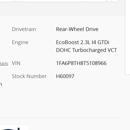
Drivetrain
Rear-Wheel Drive
Engine
EcoBoost 2.3L I4 GTDi
DOHC Turbocharged VCT
VIN
1FA6P8TH8T5108966
tails
Stock Number
H60097
n