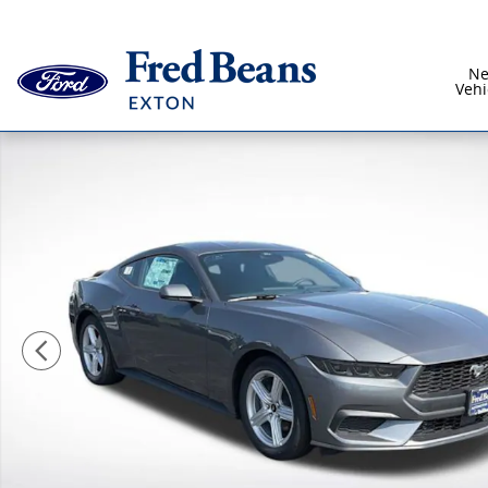
Skip to main content
N
Vehi
New 2026 Ford Mustang Ecoboost CAR Photo 1 of 43