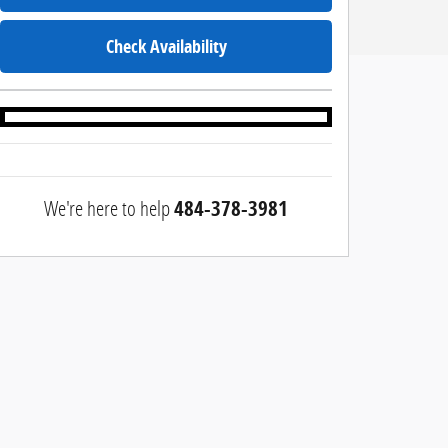
Check Availability
We're here to help
484-378-3981