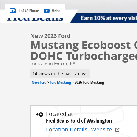
1 of 43 Photos
Video
New 2026 Ford
Mustang Ecoboost 
DOHC Turbocharge
for sale in Exton, PA
14 views in the past 7 days
New Ford
>
Ford Mustang
>
2026 Ford Mustang
Located at
Fred Beans Ford of Washington
Location Details
Website