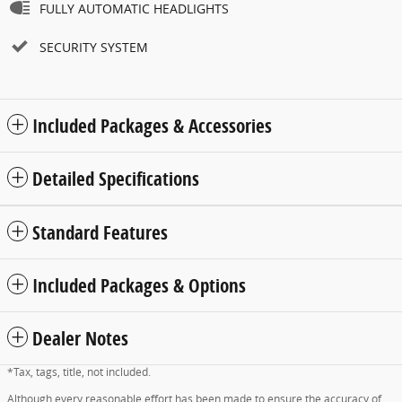
FULLY AUTOMATIC HEADLIGHTS
SECURITY SYSTEM
Included Packages & Accessories
Detailed Specifications
Standard Features
Included Packages & Options
Dealer Notes
*Tax, tags, title, not included.
Although every reasonable effort has been made to ensure the accuracy of