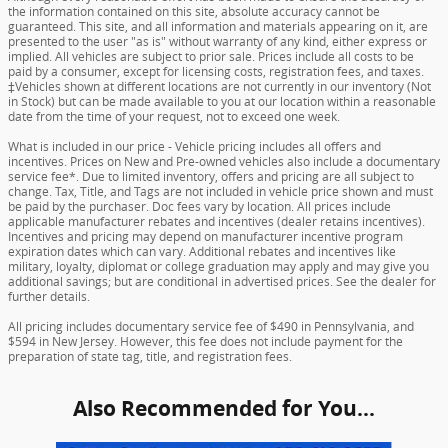
the information contained on this site, absolute accuracy cannot be
guaranteed. This site, and all information and materials appearing on it, are
presented to the user "as is" without warranty of any kind, either express or
implied. All vehicles are subject to prior sale. Prices include all costs to be
paid by a consumer, except for licensing costs, registration fees, and taxes.
‡Vehicles shown at different locations are not currently in our inventory (Not
in Stock) but can be made available to you at our location within a reasonable
date from the time of your request, not to exceed one week.
What is included in our price - Vehicle pricing includes all offers and
incentives. Prices on New and Pre-owned vehicles also include a documentary
service fee*. Due to limited inventory, offers and pricing are all subject to
change. Tax, Title, and Tags are not included in vehicle price shown and must
be paid by the purchaser. Doc fees vary by location. All prices include
applicable manufacturer rebates and incentives (dealer retains incentives).
Incentives and pricing may depend on manufacturer incentive program
expiration dates which can vary. Additional rebates and incentives like
military, loyalty, diplomat or college graduation may apply and may give you
additional savings; but are conditional in advertised prices. See the dealer for
further details.
All pricing includes documentary service fee of $490 in Pennsylvania, and
$594 in New Jersey. However, this fee does not include payment for the
preparation of state tag, title, and registration fees.
Also Recommended for You...