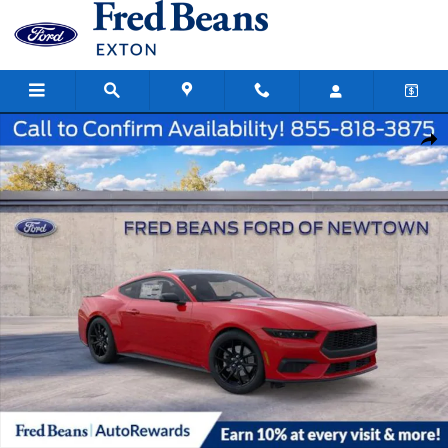
Skip to main content
New 2026 Ford Mustang Ecoboost Coupe Photo 1 of 52
Share