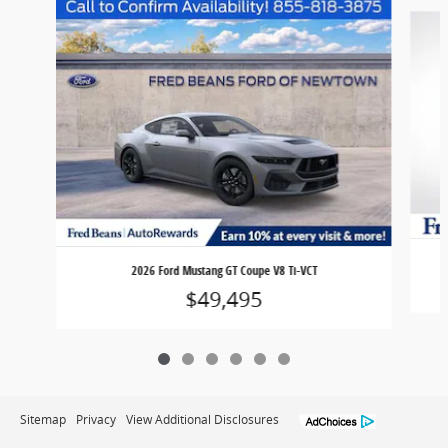
Slide 1 of 6
2026 Ford Mustang GT Coupe V8 Ti-VCT
$49,495
Sitemap
Privacy
View Additional Disclosures