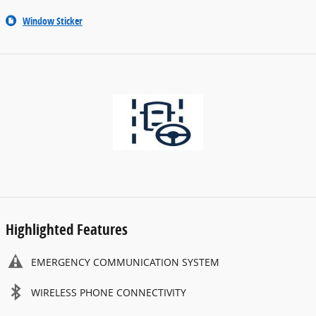
Window Sticker
Highlighted Features
EMERGENCY COMMUNICATION SYSTEM
WIRELESS PHONE CONNECTIVITY