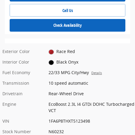
Call Us
Check Availability
Exterior Color
Race Red
Interior Color
Black Onyx
Fuel Economy
22/33 MPG City/Hwy
Details
Transmission
10 speed automatic
Drivetrain
Rear-Wheel Drive
Engine
EcoBoost 2.3L I4 GTDi DOHC Turbocharged
VCT
VIN
1FA6P8THXT5123498
Stock Number
N60232