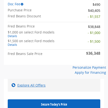
Doc Fee
$490
Purchase Price
$40,405
Fred Beans Discount
- $1,557
Fred Beans Price
$38,848
$1,000 on select Ford models
- $1,000
Details
$1,500 on select Ford models
- $1,500
Details
$36,348
Fred Beans Sale Price
Personalize Payment
Apply for Financing
Explore All Offers
Secure Today's Price