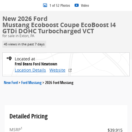
1 of 52 Photos
Video
New 2026 Ford
Mustang Ecoboost Coupe EcoBoost I4
GTDi DOHC Turbocharged VCT
for sale in Exton, PA
45 views in the past 7 days
Located at
Fred Beans Ford Newtown
Location Details
Website
New Ford
>
Ford Mustang
>
2026 Ford Mustang
Detailed Pricing
1
MSRP
$39,915