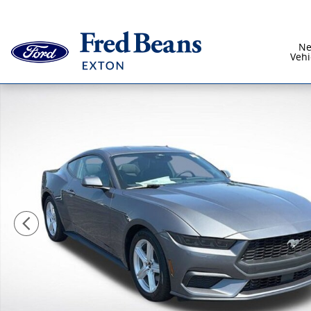
Skip to main content
N
Vehi
New 2026 Ford Mustang Ecoboost CAR Photo 1 of 44