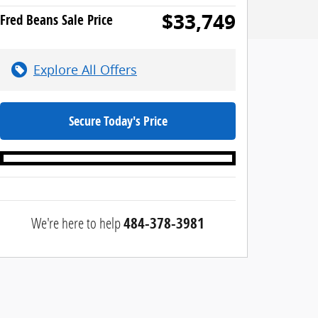
$33,749
Fred Beans Sale Price
Explore All Offers
Secure Today's Price
We're here to help
484-378-3981