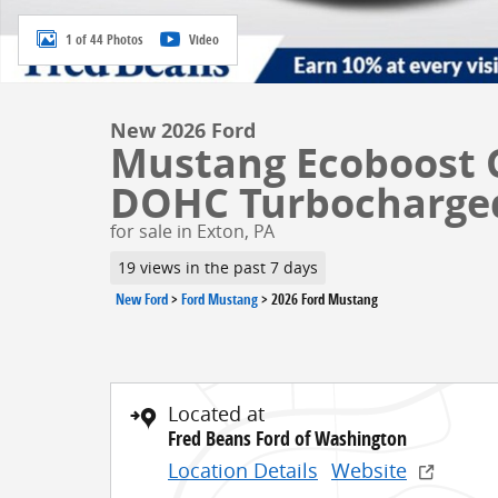
1 of 44 Photos
Video
New 2026 Ford
Mustang Ecoboost 
DOHC Turbocharge
for sale in Exton, PA
19 views in the past 7 days
New Ford
>
Ford Mustang
>
2026 Ford Mustang
Located at
Fred Beans Ford of Washington
Location Details
Website