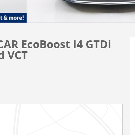
CAR EcoBoost I4 GTDi
d VCT