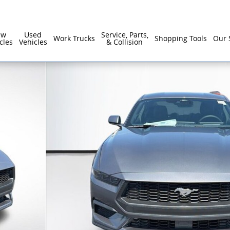
ew
Used
Service, Parts,
Work Trucks
Shopping Tools
Our 
cles
Vehicles
& Collision