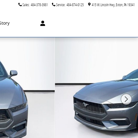
Sales
:
484-378-3981
Service
:
484-874-0125
415 W. Lincoln Hwy
Exton
,
PA
19341
Story