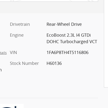
Drivetrain
Rear-Wheel Drive
Engine
EcoBoost 2.3L I4 GTDi
DOHC Turbocharged VCT
VIN
1FA6P8TH4T5116806
tails
Stock Number
H60136
n