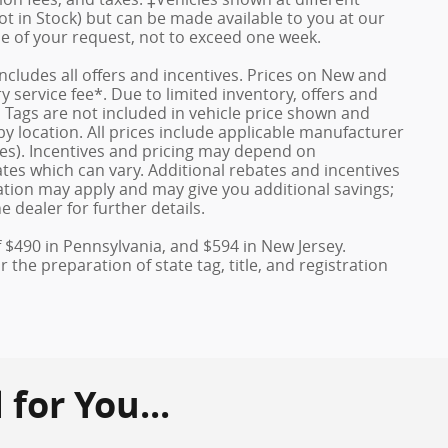
ot in Stock) but can be made available to you at our
me of your request, not to exceed one week.
 includes all offers and incentives. Prices on New and
service fee*. Due to limited inventory, offers and
nd Tags are not included in vehicle price shown and
y location. All prices include applicable manufacturer
ves). Incentives and pricing may depend on
es which can vary. Additional rebates and incentives
duation may apply and may give you additional savings;
e dealer for further details.
f $490 in Pennsylvania, and $594 in New Jersey.
the preparation of state tag, title, and registration
or You...