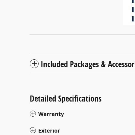
Included Packages & Accessor
Detailed Specifications
Warranty
Exterior