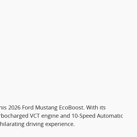
 this 2026 Ford Mustang EcoBoost. With its
rbocharged VCT engine and 10-Speed Automatic
hilarating driving experience.