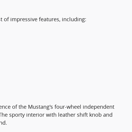
of impressive features, including:
dence of the Mustang's four-wheel independent
e sporty interior with leather shift knob and
nd.