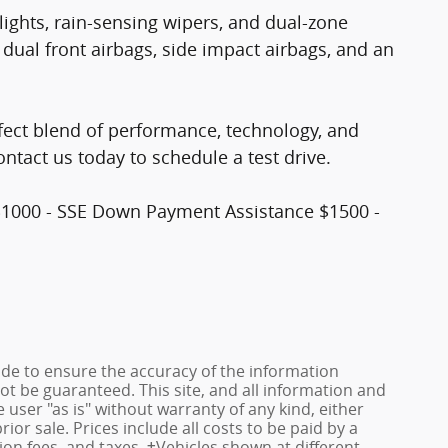
ights, rain-sensing wipers, and dual-zone
 dual front airbags, side impact airbags, and an
fect blend of performance, technology, and
contact us today to schedule a test drive.
$1000 - SSE Down Payment Assistance $1500 -
de to ensure the accuracy of the information
ot be guaranteed. This site, and all information and
 user "as is" without warranty of any kind, either
rior sale. Prices include all costs to be paid by a
ion fees, and taxes. ‡Vehicles shown at different