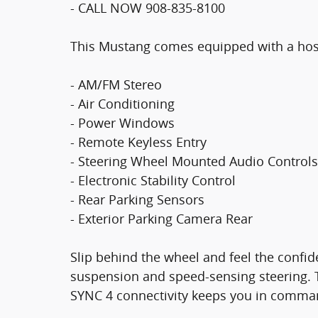
- CALL NOW 908-835-8100
This Mustang comes equipped with a host 
- AM/FM Stereo
- Air Conditioning
- Power Windows
- Remote Keyless Entry
- Steering Wheel Mounted Audio Controls
- Electronic Stability Control
- Rear Parking Sensors
- Exterior Parking Camera Rear
Slip behind the wheel and feel the confi
suspension and speed-sensing steering. Th
SYNC 4 connectivity keeps you in comma