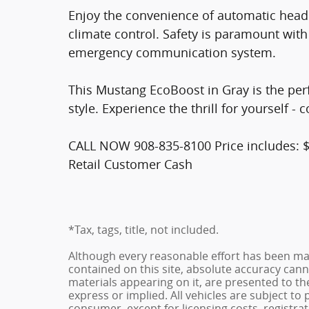
Enjoy the convenience of automatic headl
climate control. Safety is paramount with
emergency communication system.
This Mustang EcoBoost in Gray is the per
style. Experience the thrill for yourself - 
CALL NOW 908-835-8100 Price includes: 
Retail Customer Cash
*Tax, tags, title, not included.
Although every reasonable effort has been ma
contained on this site, absolute accuracy cann
materials appearing on it, are presented to the
express or implied. All vehicles are subject to p
consumer, except for licensing costs, registrat