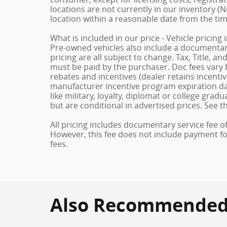
locations are not currently in our inventory (N
location within a reasonable date from the ti
What is included in our price - Vehicle pricing
Pre-owned vehicles also include a documentary 
pricing are all subject to change. Tax, Title, a
must be paid by the purchaser. Doc fees vary b
rebates and incentives (dealer retains incenti
manufacturer incentive program expiration dat
like military, loyalty, diplomat or college gra
but are conditional in advertised prices. See th
All pricing includes documentary service fee o
However, this fee does not include payment for 
fees.
Also Recommended f