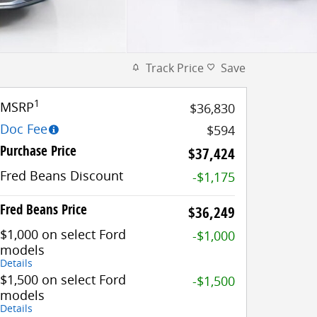
Track Price
Save
1
MSRP
$36,830
Doc Fee
$594
Purchase Price
$37,424
Fred Beans Discount
-$1,175
Fred Beans Price
$36,249
$1,000 on select Ford
-$1,000
models
Details
$1,500 on select Ford
-$1,500
models
Details