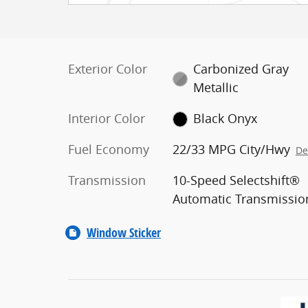
Exterior Color
Carbonized Gray
Metallic
Interior Color
Black Onyx
Fuel Economy
22/33 MPG City/Hwy
De
Transmission
10-Speed Selectshift®
Automatic Transmissio
Window Sticker