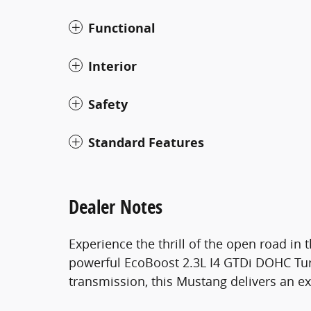
Functional
Interior
Safety
Standard Features
Dealer Notes
Experience the thrill of the open road in
powerful EcoBoost 2.3L I4 GTDi DOHC Tu
transmission, this Mustang delivers an ex