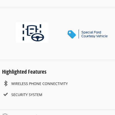
Highlighted Features
WIRELESS PHONE CONNECTIVITY
SECURITY SYSTEM