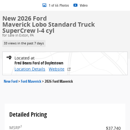
1 of 66 Photos
Video
New 2026 Ford
Maverick Lobo Standard Truck
SuperCrew I-4 cyl
for sale in Exton, PA
33 views in the past 7 days
Located at
Fred Beans Ford of Doylestown
Location Details
Website
New Ford
>
Ford Maverick
>
2026 Ford Maverick
Detailed Pricing
1
MSRP
$37,740