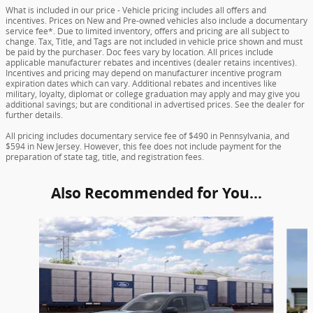
What is included in our price - Vehicle pricing includes all offers and
incentives. Prices on New and Pre-owned vehicles also include a documentary
service fee*. Due to limited inventory, offers and pricing are all subject to
change. Tax, Title, and Tags are not included in vehicle price shown and must
be paid by the purchaser. Doc fees vary by location. All prices include
applicable manufacturer rebates and incentives (dealer retains incentives).
Incentives and pricing may depend on manufacturer incentive program
expiration dates which can vary. Additional rebates and incentives like
military, loyalty, diplomat or college graduation may apply and may give you
additional savings; but are conditional in advertised prices. See the dealer for
further details.
All pricing includes documentary service fee of $490 in Pennsylvania, and
$594 in New Jersey. However, this fee does not include payment for the
preparation of state tag, title, and registration fees.
Also Recommended for You...
Slide 1 of 6