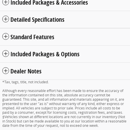
Included Packages & Accessories
Detailed Specifications
Standard Features
Included Packages & Options
Dealer Notes
*Tax, tags, title, not included.
Although every reasonable effort has been made to ensure the accuracy of
the information contained on this site, absolute accuracy cannot be
guaranteed. This site, and all information and materials appearing on it, are
presented to the user "as is" without warranty of any kind, either express or
implied. All vehicles are subject to prior sale. Prices include all costs to be
paid by a consumer, except for licensing costs, registration fees, and taxes.
‡Vehicles shown at different locations are not currently in our inventory (Not
in Stock) but can be made available to you at our location within a reasonable
date from the time of your request, not to exceed one week.