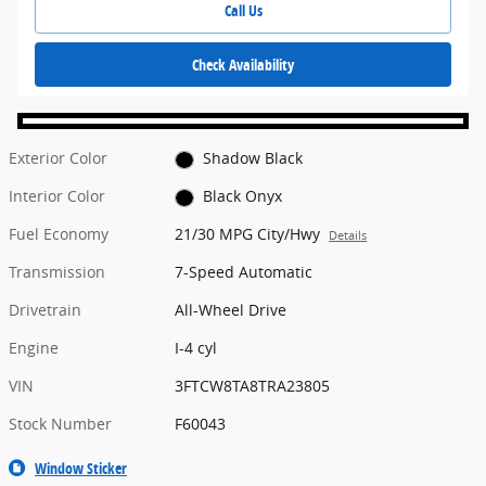
Call Us
Check Availability
Exterior Color
Shadow Black
Interior Color
Black Onyx
Fuel Economy
21/30 MPG City/Hwy
Details
Transmission
7-Speed Automatic
Drivetrain
All-Wheel Drive
Engine
I-4 cyl
VIN
3FTCW8TA8TRA23805
Stock Number
F60043
Window Sticker