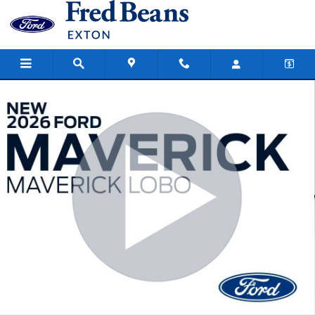
Skip to main content
New 2026 Ford Maverick Lobo Standard Truck SuperCrew Photo 1 o