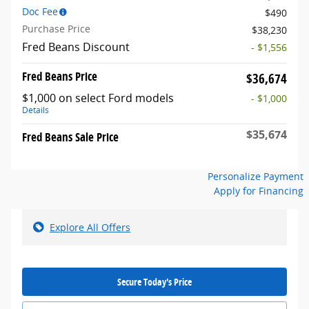
Doc Fee
$490
Purchase Price
$38,230
Fred Beans Discount
- $1,556
Fred Beans Price
$36,674
$1,000 on select Ford models
- $1,000
Details
$35,674
Fred Beans Sale Price
Personalize Payment
Apply for Financing
Explore All Offers
Secure Today's Price