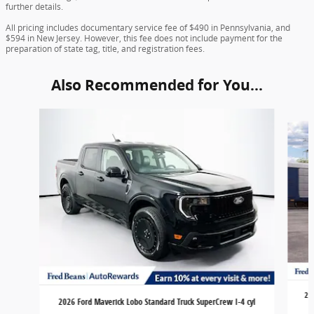
further details.
All pricing includes documentary service fee of $490 in Pennsylvania, and
$594 in New Jersey. However, this fee does not include payment for the
preparation of state tag, title, and registration fees.
Also Recommended for You...
Slide 1 of 6
20
2026 Ford Maverick Lobo Standard Truck SuperCrew I-4 cyl