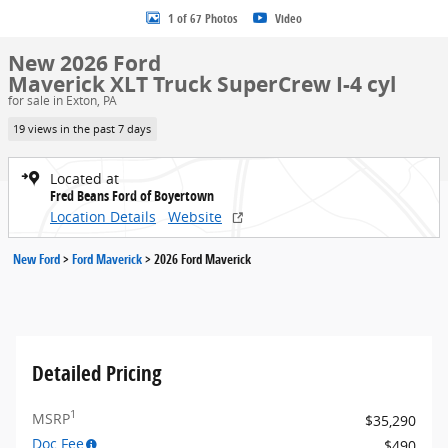
1 of 67 Photos
Video
New 2026 Ford
Maverick XLT Truck SuperCrew I-4 cyl
for sale in Exton, PA
19 views in the past 7 days
Located at
Fred Beans Ford of Boyertown
Location Details
Website
New Ford
>
Ford Maverick
>
2026 Ford Maverick
Detailed Pricing
1
MSRP
$35,290
Doc Fee
$490