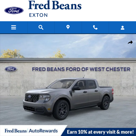
Skip to main content
New 2026 Ford Maverick XLT Truck SuperCrew Photo 1 of 67
Share