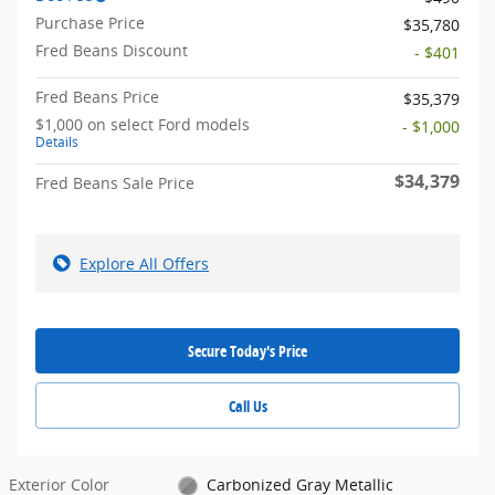
Purchase Price
$35,780
Fred Beans Discount
- $401
Fred Beans Price
$35,379
$1,000 on select Ford models
- $1,000
Details
$34,379
Fred Beans Sale Price
Explore All Offers
Secure Today's Price
Call Us
Exterior Color
Carbonized Gray Metallic