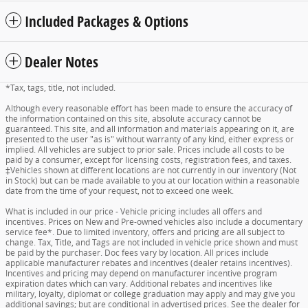
Included Packages & Options
Dealer Notes
*Tax, tags, title, not included.
Although every reasonable effort has been made to ensure the accuracy of
the information contained on this site, absolute accuracy cannot be
guaranteed. This site, and all information and materials appearing on it, are
presented to the user "as is" without warranty of any kind, either express or
implied. All vehicles are subject to prior sale. Prices include all costs to be
paid by a consumer, except for licensing costs, registration fees, and taxes.
‡Vehicles shown at different locations are not currently in our inventory (Not
in Stock) but can be made available to you at our location within a reasonable
date from the time of your request, not to exceed one week.
What is included in our price - Vehicle pricing includes all offers and
incentives. Prices on New and Pre-owned vehicles also include a documentary
service fee*. Due to limited inventory, offers and pricing are all subject to
change. Tax, Title, and Tags are not included in vehicle price shown and must
be paid by the purchaser. Doc fees vary by location. All prices include
applicable manufacturer rebates and incentives (dealer retains incentives).
Incentives and pricing may depend on manufacturer incentive program
expiration dates which can vary. Additional rebates and incentives like
military, loyalty, diplomat or college graduation may apply and may give you
additional savings; but are conditional in advertised prices. See the dealer for