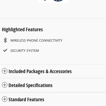
Highlighted Features
WIRELESS PHONE CONNECTIVITY
SECURITY SYSTEM
Included Packages & Accessories
Detailed Specifications
Standard Features