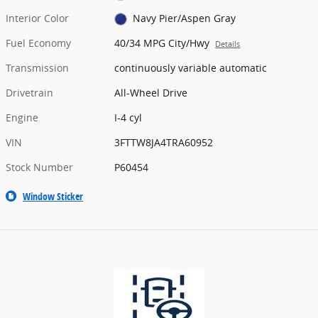
Interior Color
Navy Pier/Aspen Gray
Fuel Economy
40/34 MPG City/Hwy
Details
Transmission
continuously variable automatic
Drivetrain
All-Wheel Drive
Engine
I-4 cyl
VIN
3FTTW8JA4TRA60952
Stock Number
P60454
Window Sticker