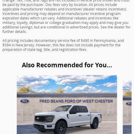
change. Tax, Title, and Tags are not included in vehicle price shown and must
be paid by the purchaser. Doc fees vary by location. All prices include
applicable manufacturer rebates and incentives (dealer retains incentives).
Incentives and pricing may depend on manufacturer incentive program
expiration dates which can vary. Additional rebates and incentives like
military, loyalty, diplomat or college graduation may apply and may give you
additional savings; but are conditional in advertised prices. See the dealer for
further details.
All pricing includes documentary service fee of $490 in Pennsylvania, and
$594 in New Jersey. However, this fee does not include payment for the
preparation of state tag, title, and registration fees.
Also Recommended for You...
Slide 1 of 6