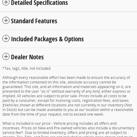
Detailed Specifications
Standard Features
Included Packages & Options
Dealer Notes
*Tax, tags, title, not included.
Although every reasonable effort has been made to ensure the accuracy of
the information contained on this site, absolute accuracy cannot be
guaranteed. This site, and all information and materials appearing on it, are
presented to the user "as is" without warranty of any kind, either express or
implied. All vehicles are subject to prior sale. Prices include all costs to be
paid by a consumer, except for licensing costs, registration fees, and taxes.
‡Vehicles shown at different locations are not currently in our inventory (Not
in Stock) but can be made available to you at our location within a reasonable
date from the time of your request, not to exceed one week.
What is included in our price - Vehicle pricing includes all offers and
incentives. Prices on New and Pre-owned vehicles also include a documentary
service fee*. Due to limited inventory, offers and pricing are all subject to