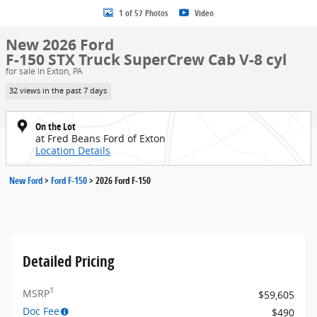
1 of 57 Photos
Video
New 2026 Ford
F-150 STX Truck SuperCrew Cab V-8 cyl
for sale in Exton, PA
32 views in the past 7 days
On the Lot
at Fred Beans Ford of Exton
Location Details
New Ford
>
Ford F-150
>
2026 Ford F-150
Detailed Pricing
1
MSRP
$59,605
Doc Fee
$490