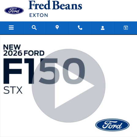
Skip to main content
New 2026 Ford F-150 STX Truck SuperCrew Cab Photo 1 of 57