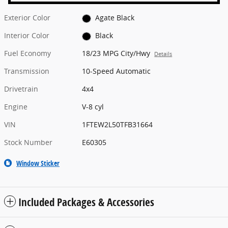
Exterior Color
Agate Black
Interior Color
Black
Fuel Economy
18/23 MPG City/Hwy
Details
Transmission
10-Speed Automatic
Drivetrain
4x4
Engine
V-8 cyl
VIN
1FTEW2L50TFB31664
Stock Number
E60305
Window Sticker
Included Packages & Accessories