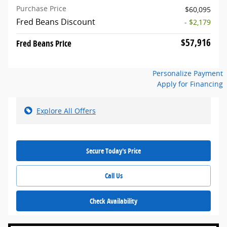
Purchase Price
$60,095
Fred Beans Discount
- $2,179
$57,916
Fred Beans Price
Personalize Payment
Apply for Financing
Explore All Offers
Secure Today's Price
Call Us
Check Availability