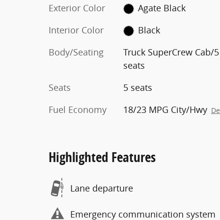
Exterior Color
Agate Black
Interior Color
Black
Body/Seating
Truck SuperCrew Cab/5
seats
Seats
5 seats
Fuel Economy
18/23 MPG City/Hwy
De
Highlighted Features
Lane departure
Emergency communication system