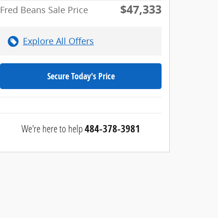
$47,333
Fred Beans Sale Price
Explore All Offers
Secure Today's Price
We're here to help
484-378-3981