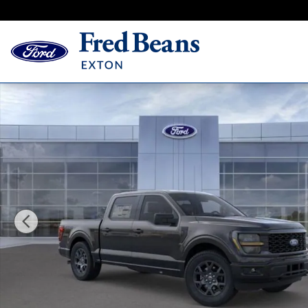
Skip to main content
New 2026 Ford F-150 STX Truck SuperCrew Cab Photo 