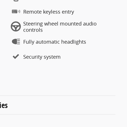
Remote keyless entry
Steering wheel mounted audio
controls
Fully automatic headlights
Security system
ies