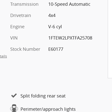
Transmission
10-Speed Automatic
Drivetrain
4x4
Engine
V-6 cyl
VIN
1FTEW2LPXTFA25708
Stock Number
E60177
tails
Split folding rear seat
Perimeter/approach lights