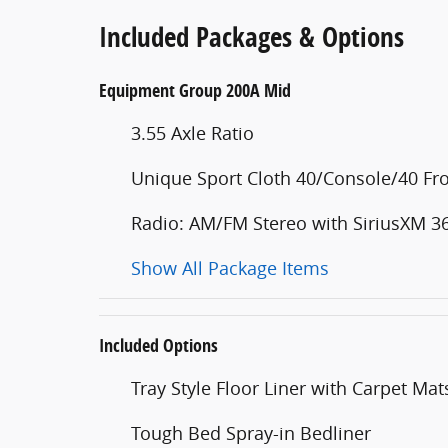
Included Packages & Options
Equipment Group 200A Mid
3.55 Axle Ratio
Unique Sport Cloth 40/Console/40 Fro
Radio: AM/FM Stereo with SiriusXM 3
Show All Package Items
Included Options
Tray Style Floor Liner with Carpet Mat
Tough Bed Spray-in Bedliner