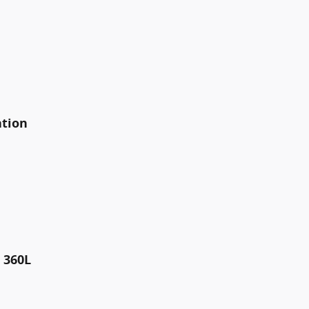
ation
 360L