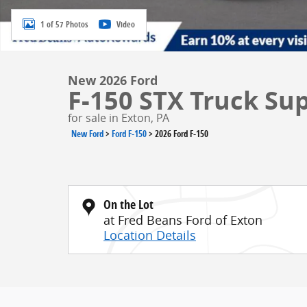
1 of 57 Photos
Video
New 2026 Ford
F-150 STX Truck Su
for sale in Exton, PA
New Ford
>
Ford F-150
>
2026 Ford F-150
On the Lot
at Fred Beans Ford of Exton
Location Details