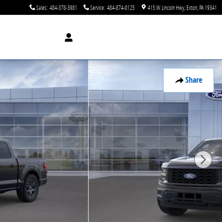
Sales
:
484-378-3981
Service
:
484-874-0125
415 W. Lincoln Hwy
Exton
,
PA
19341
Share