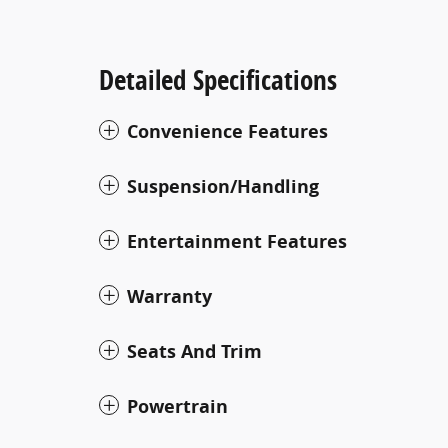
Detailed Specifications
Convenience Features
Suspension/Handling
Entertainment Features
Warranty
Seats And Trim
Powertrain