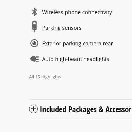
Wireless phone connectivity
Parking sensors
Exterior parking camera rear
Auto high-beam headlights
All 15 Highlights
Included Packages & Accessor