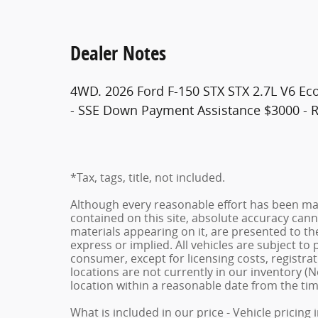
Dealer Notes
4WD. 2026 Ford F-150 STX STX 2.7L V6 Eco
- SSE Down Payment Assistance $3000 - R
*Tax, tags, title, not included.
Although every reasonable effort has been ma
contained on this site, absolute accuracy cann
materials appearing on it, are presented to the
express or implied. All vehicles are subject to p
consumer, except for licensing costs, registrat
locations are not currently in our inventory (N
location within a reasonable date from the ti
What is included in our price - Vehicle pricing