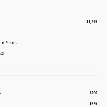
-$1,295
nt-Seats
60L
s
$200
$625