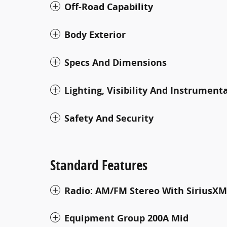
Off-Road Capability
Body Exterior
Specs And Dimensions
Lighting, Visibility And Instrument
Safety And Security
Standard Features
Radio: AM/FM Stereo With SiriusXM
Equipment Group 200A Mid