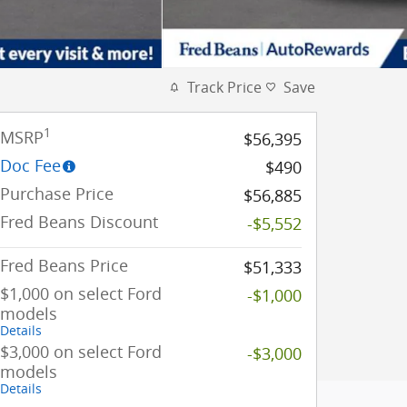
Track Price
Save
1
MSRP
$56,395
Doc Fee
$490
Purchase Price
$56,885
Fred Beans Discount
-$5,552
Fred Beans Price
$51,333
$1,000 on select Ford
-$1,000
models
Details
$3,000 on select Ford
-$3,000
models
Details