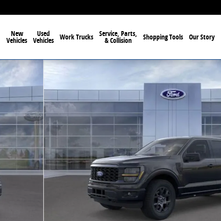
New
Used
Service, Parts,
Work Trucks
Shopping Tools
Our Story
Vehicles
Vehicles
& Collision
1 of 57