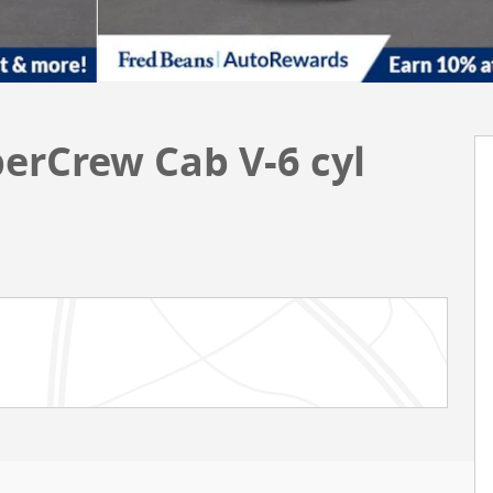
perCrew Cab V-6 cyl