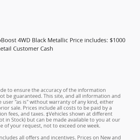
Boost 4WD Black Metallic Price includes: $1000
etail Customer Cash
de to ensure the accuracy of the information
ot be guaranteed. This site, and all information and
 user "as is" without warranty of any kind, either
rior sale. Prices include all costs to be paid by a
ion fees, and taxes. ‡Vehicles shown at different
ot in Stock) but can be made available to you at our
me of your request, not to exceed one week.
 includes all offers and incentives. Prices on New and