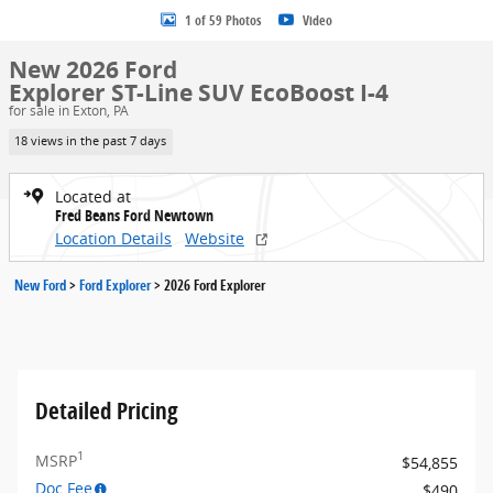
1 of 59 Photos
Video
New 2026 Ford
Explorer ST-Line SUV EcoBoost I-4
for sale in Exton, PA
18 views in the past 7 days
Located at
Fred Beans Ford Newtown
Location Details
Website
New Ford
>
Ford Explorer
>
2026 Ford Explorer
Detailed Pricing
1
MSRP
$54,855
Doc Fee
$490