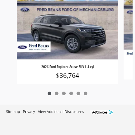
2026 Ford Explorer Active SUV I-4 cyl
$36,764
Sitemap
Privacy
View Additional Disclosures