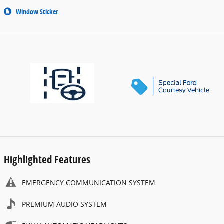
Window Sticker
Highlighted Features
EMERGENCY COMMUNICATION SYSTEM
PREMIUM AUDIO SYSTEM