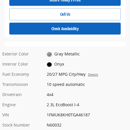
Call Us
Check Availability
Exterior Color
Gray Metallic
Interior Color
Onyx
Fuel Economy
20/27 MPG City/Hwy
Details
Transmission
10 speed automatic
Drivetrain
4x4
Engine
2.3L EcoBoost I-4
VIN
1FMUK8KH0TGA46187
Stock Number
N60032