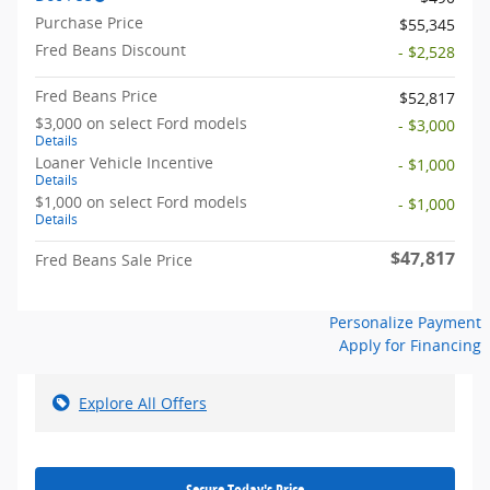
Purchase Price
$55,345
Fred Beans Discount
- $2,528
Fred Beans Price
$52,817
$3,000 on select Ford models
- $3,000
Details
Loaner Vehicle Incentive
- $1,000
Details
$1,000 on select Ford models
- $1,000
Details
$47,817
Fred Beans Sale Price
Personalize Payment
Apply for Financing
Explore All Offers
Secure Today's Price