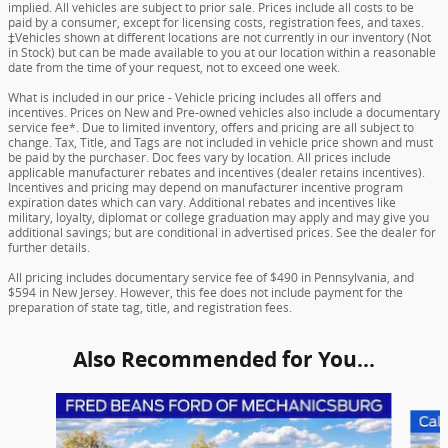
implied. All vehicles are subject to prior sale. Prices include all costs to be
paid by a consumer, except for licensing costs, registration fees, and taxes.
‡Vehicles shown at different locations are not currently in our inventory (Not
in Stock) but can be made available to you at our location within a reasonable
date from the time of your request, not to exceed one week.
What is included in our price - Vehicle pricing includes all offers and
incentives. Prices on New and Pre-owned vehicles also include a documentary
service fee*. Due to limited inventory, offers and pricing are all subject to
change. Tax, Title, and Tags are not included in vehicle price shown and must
be paid by the purchaser. Doc fees vary by location. All prices include
applicable manufacturer rebates and incentives (dealer retains incentives).
Incentives and pricing may depend on manufacturer incentive program
expiration dates which can vary. Additional rebates and incentives like
military, loyalty, diplomat or college graduation may apply and may give you
additional savings; but are conditional in advertised prices. See the dealer for
further details.
All pricing includes documentary service fee of $490 in Pennsylvania, and
$594 in New Jersey. However, this fee does not include payment for the
preparation of state tag, title, and registration fees.
Also Recommended for You...
Slide 1 of 6