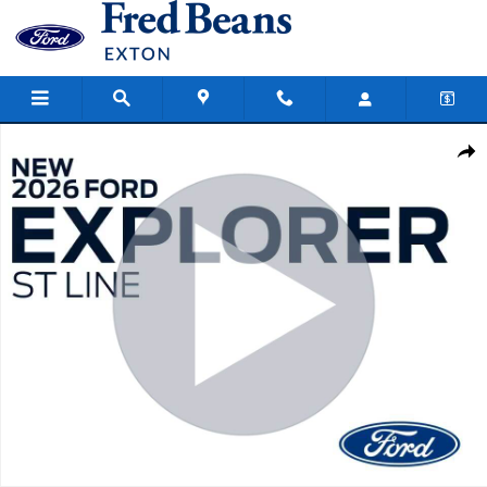
Skip to main content
New 2026 Ford Explorer ST-Line SUV Photo 1 of 59
Share