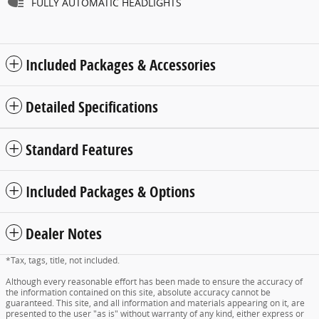
FULLY AUTOMATIC HEADLIGHTS
Included Packages & Accessories
Detailed Specifications
Standard Features
Included Packages & Options
Dealer Notes
*Tax, tags, title, not included.
Although every reasonable effort has been made to ensure the accuracy of
the information contained on this site, absolute accuracy cannot be
guaranteed. This site, and all information and materials appearing on it, are
presented to the user "as is" without warranty of any kind, either express or