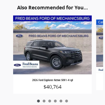
Also Recommended for You...
Slide 1 of 6
2026 Ford Explorer Active SUV I-4 cyl
$40,764