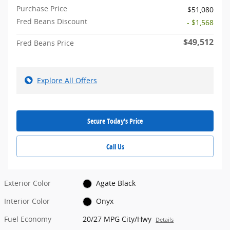
Purchase Price
$51,080
Fred Beans Discount
- $1,568
$49,512
Fred Beans Price
Explore All Offers
Secure Today's Price
Call Us
Exterior Color
Agate Black
Interior Color
Onyx
Fuel Economy
20/27 MPG City/Hwy
Details