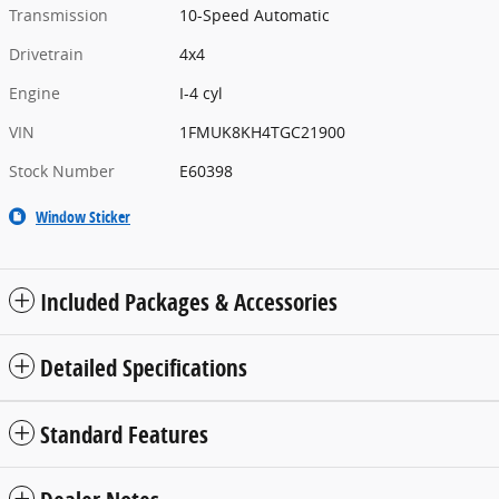
Transmission
10-Speed Automatic
Drivetrain
4x4
Engine
I-4 cyl
VIN
1FMUK8KH4TGC21900
Stock Number
E60398
Window Sticker
Included Packages & Accessories
Detailed Specifications
Standard Features