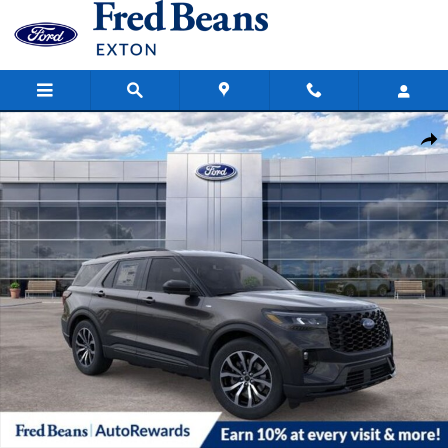
Skip to main content
New 2026 Ford Explorer ST-Line SUV Photo 1 of 58
Share