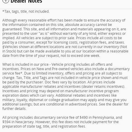
Dealer Notes
*Tax, tags, title, not included.
Although every reasonable effort has been made to ensure the accuracy of
the information contained on this site, absolute accuracy cannot be
guaranteed. This site, and all information and materials appearing on it, are
presented to the user "as is" without warranty of any kind, either express or
implied. All vehicles are subject to prior sale. Prices include all costs to be
paid by a consumer, except for licensing costs, registration fees, and taxes.
‡Vehicles shown at different locations are not currently in our inventory (Not
in Stock) but can be made available to you at our location within a reasonable
date from the time of your request, not to exceed one week.
What is included in our price - Vehicle pricing includes all offers and
incentives. Prices on New and Pre-owned vehicles also include a documentary
service fee*. Due to limited inventory, offers and pricing are all subject to
change. Tax, Title, and Tags are not included in vehicle price shown and must
be paid by the purchaser. Doc fees vary by location. All prices include
applicable manufacturer rebates and incentives (dealer retains incentives).
Incentives and pricing may depend on manufacturer incentive program
expiration dates which can vary. Additional rebates and incentives like
military, loyalty, diplomat or college graduation may apply and may give you
additional savings; but are conditional in advertised prices. See the dealer for
further details.
All pricing includes documentary service fee of $490 in Pennsylvania, and
$594 in New Jersey. However, this fee does not include payment for the
preparation of state tag, title, and registration fees.