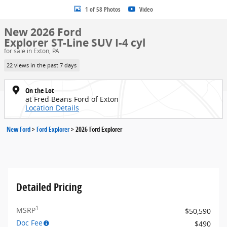
1 of 58 Photos
Video
New 2026 Ford
Explorer ST-Line SUV I-4 cyl
for sale in Exton, PA
22 views in the past 7 days
On the Lot
at Fred Beans Ford of Exton
Location Details
New Ford
>
Ford Explorer
>
2026 Ford Explorer
Detailed Pricing
1
MSRP
$50,590
Doc Fee
$490