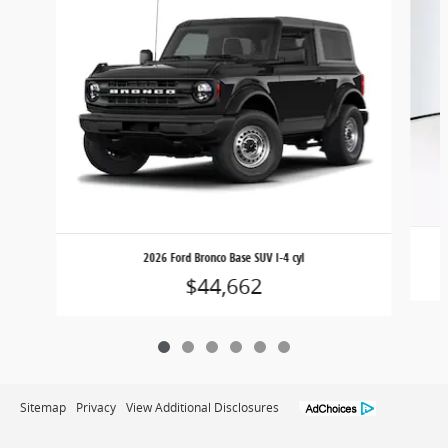
2026 Ford Bronco Base SUV I-4 cyl
$44,662
Sitemap
Privacy
View Additional Disclosures