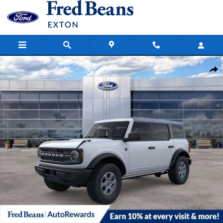
Skip to main content
New 2026 Ford Bronco Big Bend SUV Photo 1 of 63
Share