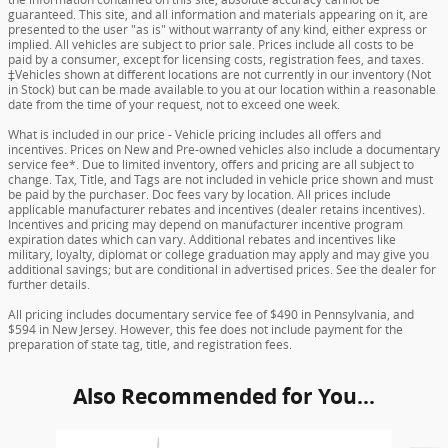
guaranteed. This site, and all information and materials appearing on it, are
presented to the user "as is" without warranty of any kind, either express or
implied. All vehicles are subject to prior sale. Prices include all costs to be
paid by a consumer, except for licensing costs, registration fees, and taxes.
‡Vehicles shown at different locations are not currently in our inventory (Not
in Stock) but can be made available to you at our location within a reasonable
date from the time of your request, not to exceed one week.
What is included in our price - Vehicle pricing includes all offers and
incentives. Prices on New and Pre-owned vehicles also include a documentary
service fee*. Due to limited inventory, offers and pricing are all subject to
change. Tax, Title, and Tags are not included in vehicle price shown and must
be paid by the purchaser. Doc fees vary by location. All prices include
applicable manufacturer rebates and incentives (dealer retains incentives).
Incentives and pricing may depend on manufacturer incentive program
expiration dates which can vary. Additional rebates and incentives like
military, loyalty, diplomat or college graduation may apply and may give you
additional savings; but are conditional in advertised prices. See the dealer for
further details.
All pricing includes documentary service fee of $490 in Pennsylvania, and
$594 in New Jersey. However, this fee does not include payment for the
preparation of state tag, title, and registration fees.
Also Recommended for You...
Slide 1 of 6