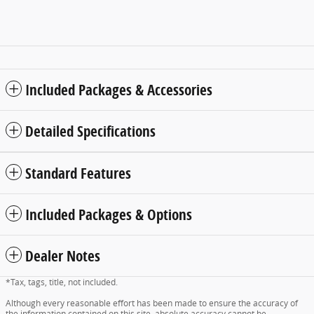
Included Packages & Accessories
Detailed Specifications
Standard Features
Included Packages & Options
Dealer Notes
*Tax, tags, title, not included.
Although every reasonable effort has been made to ensure the accuracy of
the information contained on this site, absolute accuracy cannot be