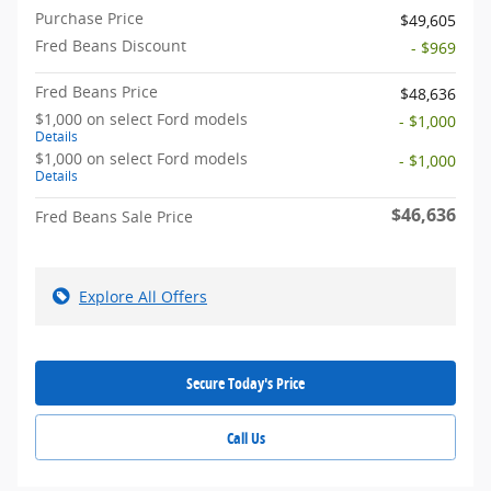
Purchase Price
$49,605
Fred Beans Discount
- $969
Fred Beans Price
$48,636
$1,000 on select Ford models
- $1,000
Details
$1,000 on select Ford models
- $1,000
Details
$46,636
Fred Beans Sale Price
Explore All Offers
Secure Today's Price
Call Us