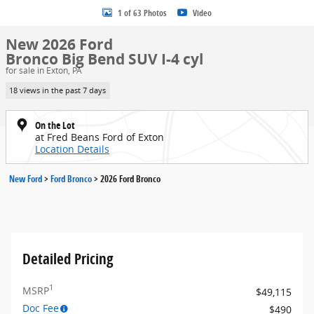
1 of 63 Photos
Video
New 2026 Ford
Bronco Big Bend SUV I-4 cyl
for sale in Exton, PA
18 views in the past 7 days
On the Lot
at Fred Beans Ford of Exton
Location Details
New Ford
>
Ford Bronco
>
2026 Ford Bronco
Detailed Pricing
1
MSRP
$49,115
Doc Fee
$490