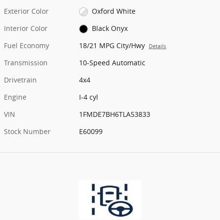
Exterior Color
Oxford White
Interior Color
Black Onyx
Fuel Economy
18/21 MPG City/Hwy
Details
Transmission
10-Speed Automatic
Drivetrain
4x4
Engine
I-4 cyl
VIN
1FMDE7BH6TLA53833
Stock Number
E60099