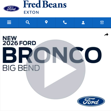
Skip to main content
New 2026 Ford Bronco Big Bend SUV Photo 1 of 64
Share