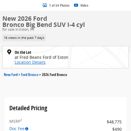
1 of 64 Photos
Video
New 2026 Ford
Bronco Big Bend SUV I-4 cyl
for sale in Exton, PA
16 views in the past 7 days
On the Lot
at Fred Beans Ford of Exton
Location Details
New Ford
>
Ford Bronco
>
2026 Ford Bronco
Detailed Pricing
1
MSRP
$48,775
Doc Fee
$490