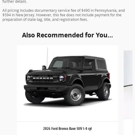
further details.
All pricing includes documentary service fee of $490 in Pennsylvania, and
$594 in New Jersey. However, this fee does not include payment for the
preparation of state tag, title, and registration fees.
Also Recommended for You...
Slide 1 of 6
2026 Ford Bronco Base SUV I-4 cyl