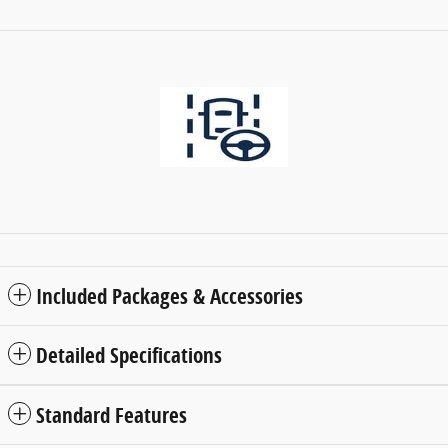
Included Packages & Accessories
Detailed Specifications
Standard Features