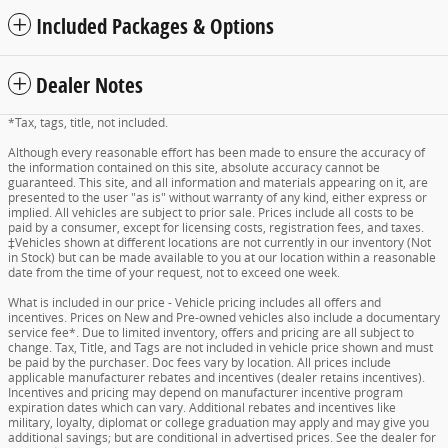
Included Packages & Options
Dealer Notes
*Tax, tags, title, not included.
Although every reasonable effort has been made to ensure the accuracy of
the information contained on this site, absolute accuracy cannot be
guaranteed. This site, and all information and materials appearing on it, are
presented to the user "as is" without warranty of any kind, either express or
implied. All vehicles are subject to prior sale. Prices include all costs to be
paid by a consumer, except for licensing costs, registration fees, and taxes.
‡Vehicles shown at different locations are not currently in our inventory (Not
in Stock) but can be made available to you at our location within a reasonable
date from the time of your request, not to exceed one week.
What is included in our price - Vehicle pricing includes all offers and
incentives. Prices on New and Pre-owned vehicles also include a documentary
service fee*. Due to limited inventory, offers and pricing are all subject to
change. Tax, Title, and Tags are not included in vehicle price shown and must
be paid by the purchaser. Doc fees vary by location. All prices include
applicable manufacturer rebates and incentives (dealer retains incentives).
Incentives and pricing may depend on manufacturer incentive program
expiration dates which can vary. Additional rebates and incentives like
military, loyalty, diplomat or college graduation may apply and may give you
additional savings; but are conditional in advertised prices. See the dealer for