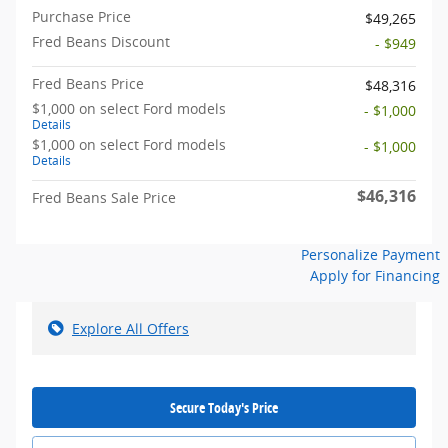
Purchase Price
$49,265
Fred Beans Discount
- $949
Fred Beans Price
$48,316
$1,000 on select Ford models
- $1,000
Details
$1,000 on select Ford models
- $1,000
Details
$46,316
Fred Beans Sale Price
Personalize Payment
Apply for Financing
Explore All Offers
Secure Today's Price