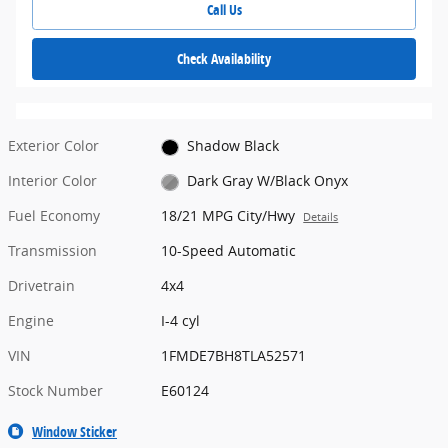
Call Us
Check Availability
Exterior Color
Shadow Black
Interior Color
Dark Gray W/Black Onyx
Fuel Economy
18/21 MPG City/Hwy
Details
Transmission
10-Speed Automatic
Drivetrain
4x4
Engine
I-4 cyl
VIN
1FMDE7BH8TLA52571
Stock Number
E60124
Window Sticker