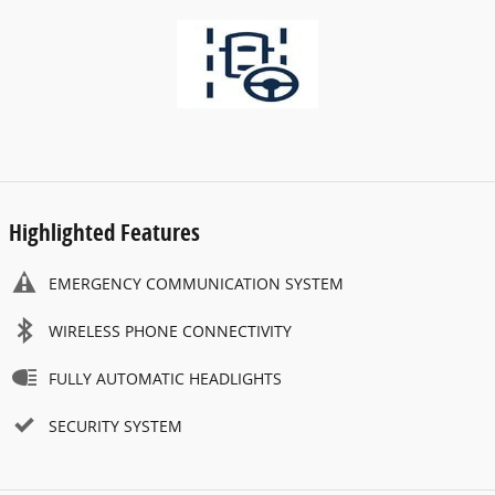
Highlighted Features
EMERGENCY COMMUNICATION SYSTEM
WIRELESS PHONE CONNECTIVITY
FULLY AUTOMATIC HEADLIGHTS
SECURITY SYSTEM