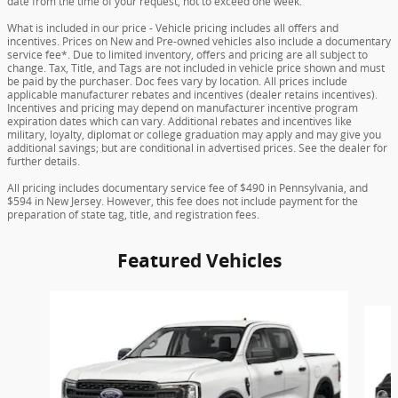
date from the time of your request, not to exceed one week.
What is included in our price - Vehicle pricing includes all offers and
incentives. Prices on New and Pre-owned vehicles also include a documentary
service fee*. Due to limited inventory, offers and pricing are all subject to
change. Tax, Title, and Tags are not included in vehicle price shown and must
be paid by the purchaser. Doc fees vary by location. All prices include
applicable manufacturer rebates and incentives (dealer retains incentives).
Incentives and pricing may depend on manufacturer incentive program
expiration dates which can vary. Additional rebates and incentives like
military, loyalty, diplomat or college graduation may apply and may give you
additional savings; but are conditional in advertised prices. See the dealer for
further details.
All pricing includes documentary service fee of $490 in Pennsylvania, and
$594 in New Jersey. However, this fee does not include payment for the
preparation of state tag, title, and registration fees.
Featured Vehicles
Slide 1 of 3