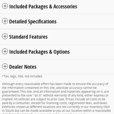
Included Packages & Accessories
Detailed Specifications
Standard Features
Included Packages & Options
Dealer Notes
*Tax, tags, title, not included.
Although every reasonable effort has been made to ensure the accuracy of
the information contained on this site, absolute accuracy cannot be
guaranteed. This site, and all information and materials appearing on it, are
presented to the user "as is" without warranty of any kind, either express or
implied. All vehicles are subject to prior sale. Prices include all costs to be
paid by a consumer, except for licensing costs, registration fees, and taxes.
‡Vehicles shown at different locations are not currently in our inventory (Not
in Stock) but can be made available to you at our location within a reasonable