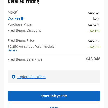
Detailed Pricing
1
MSRP
$46,940
Doc Fee
$490
Purchase Price
$47,430
Fred Beans Discount
- $2,132
Fred Beans Price
$45,298
$2,250 on select Ford models
- $2,250
Details
$43,048
Fred Beans Sale Price
Explore All Offers
Secure Today's Price
Call Us