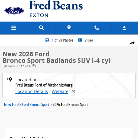
Skip to main content
New 2026 Ford Bronco Sport Badlands SUV Photo 1 of 58
1 of 58 Photos
Video
Share
New 2026 Ford
Bronco Sport Badlands SUV I-4 cyl
for sale in Exton, PA
Located at
Fred Beans Ford of Mechanicsburg
Location Details
Website
New Ford
>
Ford Bronco Sport
>
2026 Ford Bronco Sport