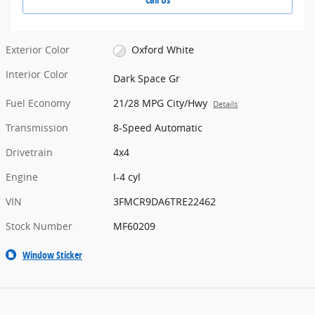
Exterior Color
Oxford White
Interior Color
Dark Space Gr
Fuel Economy
21/28 MPG City/Hwy
Details
Transmission
8-Speed Automatic
Drivetrain
4x4
Engine
I-4 cyl
VIN
3FMCR9DA6TRE22462
Stock Number
MF60209
Window Sticker