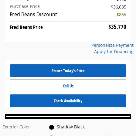
Purchase Price
$36,635
Fred Beans Discount
- $865
$35,770
Fred Beans Price
Personalize Payment
Apply for Financing
Secure Today's Price
Call Us
Check Availability
Exterior Color
Shadow Black