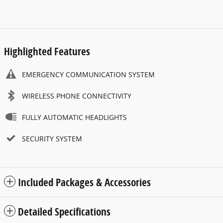
Highlighted Features
EMERGENCY COMMUNICATION SYSTEM
WIRELESS PHONE CONNECTIVITY
FULLY AUTOMATIC HEADLIGHTS
SECURITY SYSTEM
Included Packages & Accessories
Detailed Specifications