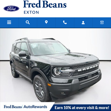
Skip to main content
New 2026 Ford Bronco Sport Big Bend SUV Photo 1 of 63