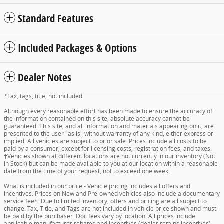
Standard Features
Included Packages & Options
Dealer Notes
*Tax, tags, title, not included.
Although every reasonable effort has been made to ensure the accuracy of
the information contained on this site, absolute accuracy cannot be
guaranteed. This site, and all information and materials appearing on it, are
presented to the user "as is" without warranty of any kind, either express or
implied. All vehicles are subject to prior sale. Prices include all costs to be
paid by a consumer, except for licensing costs, registration fees, and taxes.
‡Vehicles shown at different locations are not currently in our inventory (Not
in Stock) but can be made available to you at our location within a reasonable
date from the time of your request, not to exceed one week.
What is included in our price - Vehicle pricing includes all offers and
incentives. Prices on New and Pre-owned vehicles also include a documentary
service fee*. Due to limited inventory, offers and pricing are all subject to
change. Tax, Title, and Tags are not included in vehicle price shown and must
be paid by the purchaser. Doc fees vary by location. All prices include
applicable manufacturer rebates and incentives (dealer retains incentives).