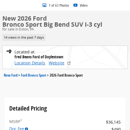
1 of 63 Photos
Video
New 2026 Ford
Bronco Sport Big Bend SUV I-3 cyl
for sale in Exton, PA
14 views in the past 7 days
Located at
Fred Beans Ford of Doylestown
Location Details
Website
New Ford
>
Ford Bronco Sport
>
2026 Ford Bronco Sport
Detailed Pricing
1
MSRP
$36,145
Doc Fee
$490