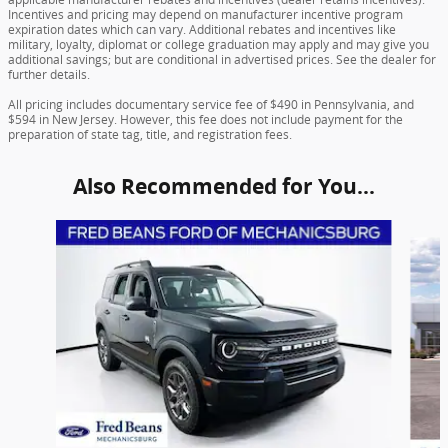
Incentives and pricing may depend on manufacturer incentive program
expiration dates which can vary. Additional rebates and incentives like
military, loyalty, diplomat or college graduation may apply and may give you
additional savings; but are conditional in advertised prices. See the dealer for
further details.
All pricing includes documentary service fee of $490 in Pennsylvania, and
$594 in New Jersey. However, this fee does not include payment for the
preparation of state tag, title, and registration fees.
Also Recommended for You...
Slide 1 of 6