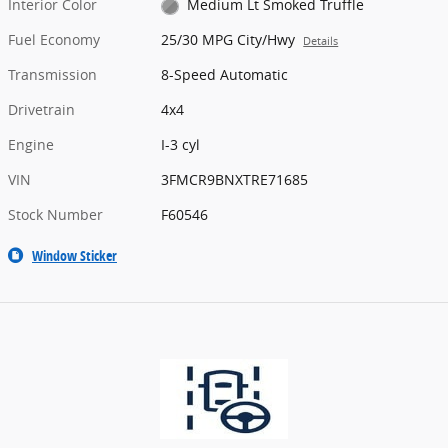
Interior Color
Medium Lt Smoked Truffle
Fuel Economy
25/30 MPG City/Hwy
Details
Transmission
8-Speed Automatic
Drivetrain
4x4
Engine
I-3 cyl
VIN
3FMCR9BNXTRE71685
Stock Number
F60546
Window Sticker