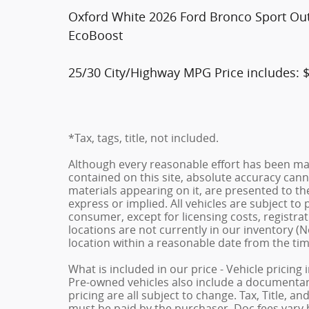
Oxford White 2026 Ford Bronco Sport Ou
EcoBoost
25/30 City/Highway MPG Price includes: 
*Tax, tags, title, not included.
Although every reasonable effort has been ma
contained on this site, absolute accuracy cann
materials appearing on it, are presented to the
express or implied. All vehicles are subject to p
consumer, except for licensing costs, registrat
locations are not currently in our inventory (N
location within a reasonable date from the ti
What is included in our price - Vehicle pricing
Pre-owned vehicles also include a documentary 
pricing are all subject to change. Tax, Title, a
must be paid by the purchaser. Doc fees vary b