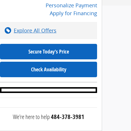
Personalize Payment
Apply for Financing
Explore All Offers
Secure Today's Price
Check Availability
We're here to help
484-378-3981