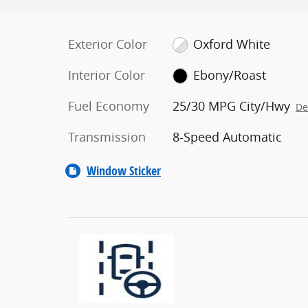
Exterior Color
Oxford White
Interior Color
Ebony/Roast
Fuel Economy
25/30 MPG City/Hwy
De
Transmission
8-Speed Automatic
Window Sticker