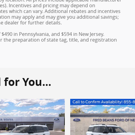
ves). Incentives and pricing may depend on
es which can vary. Additional rebates and incentives
duation may apply and may give you additional savings;
e dealer for further details.
f $490 in Pennsylvania, and $594 in New Jersey.
the preparation of state tag, title, and registration
or You...