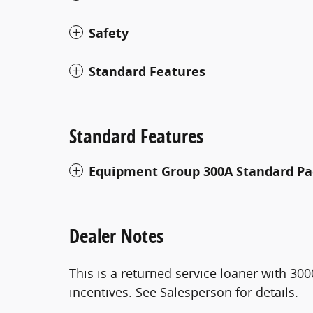
Safety
Standard Features
Standard Features
Equipment Group 300A Standard P
Dealer Notes
This is a returned service loaner with 300
incentives. See Salesperson for details.