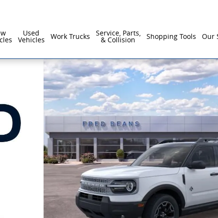
ew
Used
Service, Parts,
Work Trucks
Shopping Tools
Our 
cles
Vehicles
& Collision
1 of 64