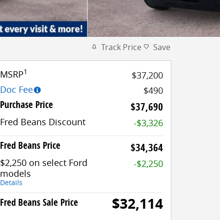
Track Price
Save
1
MSRP
$37,200
Doc Fee
$490
Purchase Price
$37,690
Fred Beans Discount
-$3,326
Fred Beans Price
$34,364
$2,250 on select Ford
-$2,250
models
Details
$32,114
Fred Beans Sale Price