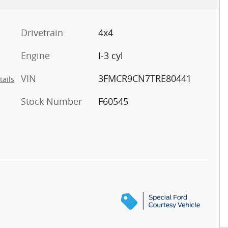
Drivetrain
4x4
Engine
I-3 cyl
VIN
3FMCR9CN7TRE80441
tails
Stock Number
F60545