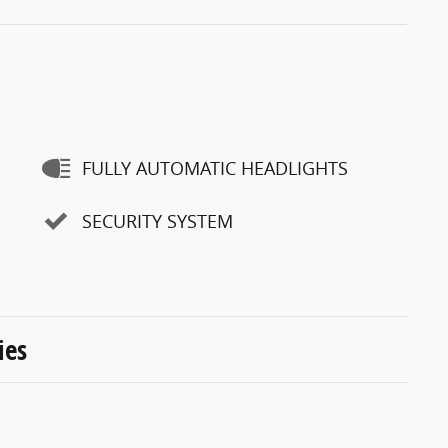
FULLY AUTOMATIC HEADLIGHTS
SECURITY SYSTEM
ies