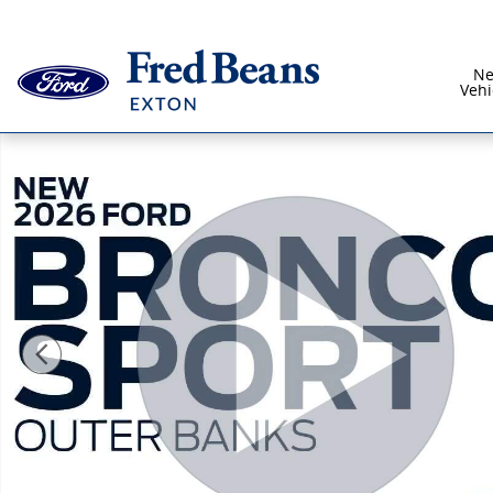
Skip to main content
N
Vehi
New 2026 Ford Bronco Sport Outer Banks SUV Photo 