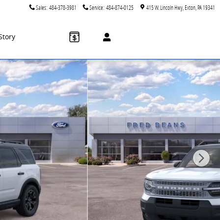
Sales
:
484-378-3981
Service
:
484-874-0125
415 W. Lincoln Hwy
Exton
,
PA
19341
Story