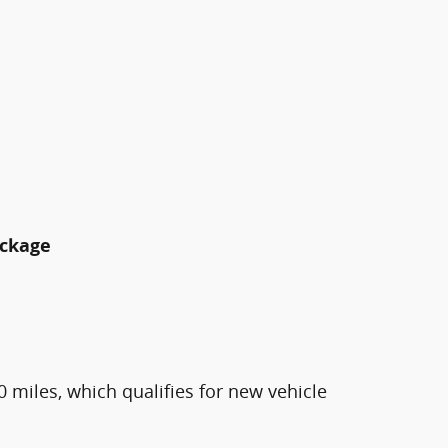
ackage
0 miles, which qualifies for new vehicle