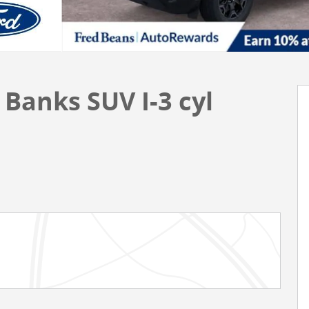
Banks SUV I-3 cyl