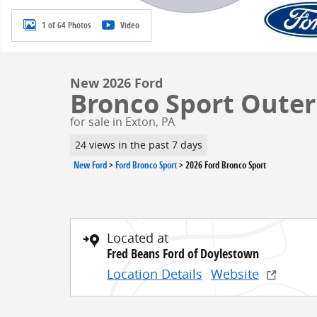
1 of 64 Photos
Video
New 2026 Ford
Bronco Sport Outer 
for sale in Exton, PA
24 views in the past 7 days
New Ford
>
Ford Bronco Sport
>
2026 Ford Bronco Sport
Located at
Fred Beans Ford of Doylestown
Location Details
Website