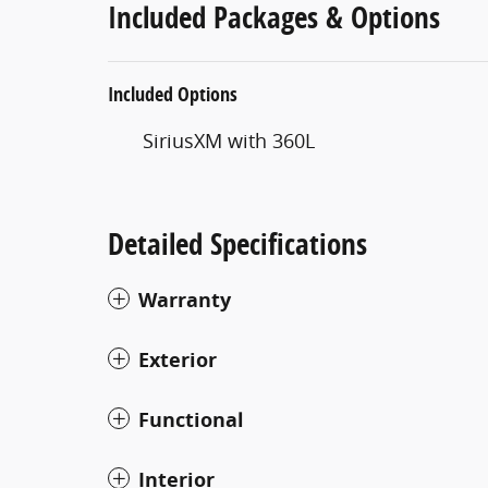
Included Packages & Options
Included Options
SiriusXM with 360L
Detailed Specifications
Warranty
Exterior
Functional
Interior