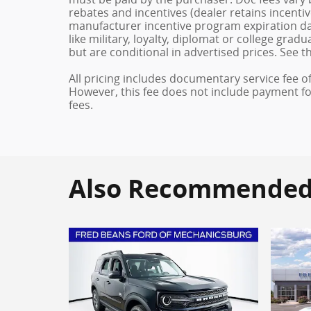
rebates and incentives (dealer retains incenti
manufacturer incentive program expiration dat
like military, loyalty, diplomat or college gra
but are conditional in advertised prices. See th
All pricing includes documentary service fee o
However, this fee does not include payment for 
fees.
Also Recommended f