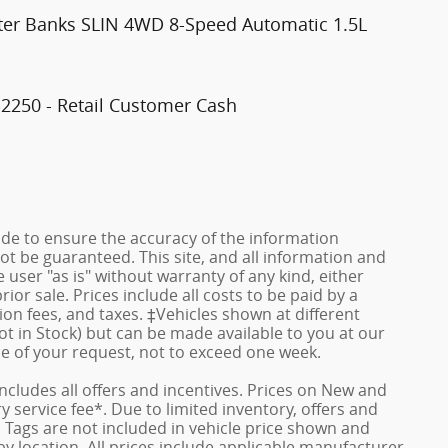
ter Banks SLIN 4WD 8-Speed Automatic 1.5L
$2250 - Retail Customer Cash
de to ensure the accuracy of the information
ot be guaranteed. This site, and all information and
 user "as is" without warranty of any kind, either
rior sale. Prices include all costs to be paid by a
ion fees, and taxes. ‡Vehicles shown at different
ot in Stock) but can be made available to you at our
me of your request, not to exceed one week.
 includes all offers and incentives. Prices on New and
service fee*. Due to limited inventory, offers and
nd Tags are not included in vehicle price shown and
y location. All prices include applicable manufacturer