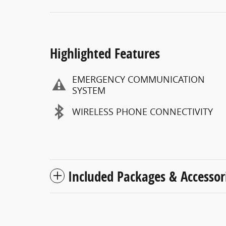
Highlighted Features
EMERGENCY COMMUNICATION
SYSTEM
WIRELESS PHONE CONNECTIVITY
Included Packages & Accessor