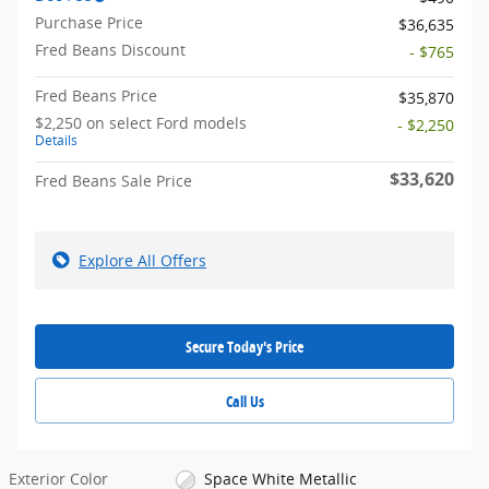
Purchase Price
$36,635
Fred Beans Discount
- $765
Fred Beans Price
$35,870
$2,250 on select Ford models
- $2,250
Details
$33,620
Fred Beans Sale Price
Explore All Offers
Secure Today's Price
Call Us
Exterior Color
Space White Metallic