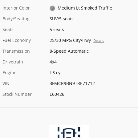
Interior Color
Medium Lt Smoked Truffle
Body/Seating
SUV/5 seats
Seats
5 seats
Fuel Economy
25/30 MPG City/Hwy
Details
Transmission
8-Speed Automatic
Drivetrain
4x4
Engine
I-3 cyl
VIN
3FMCR9BN9TRE71712
Stock Number
E60426