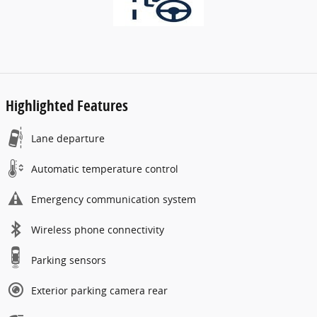
Highlighted Features
Lane departure
Automatic temperature control
Emergency communication system
Wireless phone connectivity
Parking sensors
Exterior parking camera rear