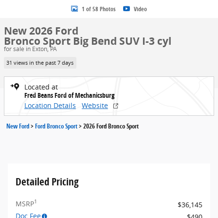
1 of 58 Photos
Video
New 2026 Ford
Bronco Sport Big Bend SUV I-3 cyl
for sale in Exton, PA
31 views in the past 7 days
Located at
Fred Beans Ford of Mechanicsburg
Location Details
Website
New Ford
>
Ford Bronco Sport
>
2026 Ford Bronco Sport
Detailed Pricing
1
MSRP
$36,145
Doc Fee
$490