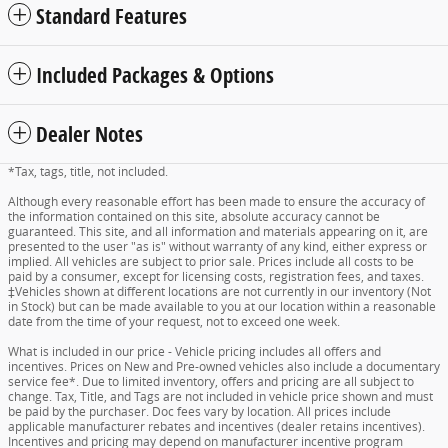
Standard Features
Included Packages & Options
Dealer Notes
*Tax, tags, title, not included.
Although every reasonable effort has been made to ensure the accuracy of
the information contained on this site, absolute accuracy cannot be
guaranteed. This site, and all information and materials appearing on it, are
presented to the user "as is" without warranty of any kind, either express or
implied. All vehicles are subject to prior sale. Prices include all costs to be
paid by a consumer, except for licensing costs, registration fees, and taxes.
‡Vehicles shown at different locations are not currently in our inventory (Not
in Stock) but can be made available to you at our location within a reasonable
date from the time of your request, not to exceed one week.
What is included in our price - Vehicle pricing includes all offers and
incentives. Prices on New and Pre-owned vehicles also include a documentary
service fee*. Due to limited inventory, offers and pricing are all subject to
change. Tax, Title, and Tags are not included in vehicle price shown and must
be paid by the purchaser. Doc fees vary by location. All prices include
applicable manufacturer rebates and incentives (dealer retains incentives).
Incentives and pricing may depend on manufacturer incentive program