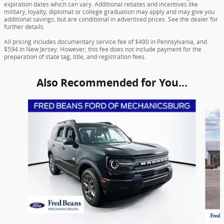
expiration dates which can vary. Additional rebates and incentives like
military, loyalty, diplomat or college graduation may apply and may give you
additional savings; but are conditional in advertised prices. See the dealer for
further details.
All pricing includes documentary service fee of $490 in Pennsylvania, and
$594 in New Jersey. However, this fee does not include payment for the
preparation of state tag, title, and registration fees.
Also Recommended for You...
Slide 1 of 6