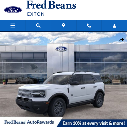
Skip to main content
New 2026 Ford Bronco Sport Big Bend SUV Photo 1 of 58
Share