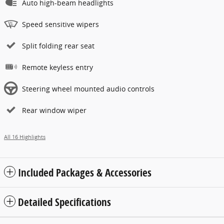
Auto high-beam headlights
Speed sensitive wipers
Split folding rear seat
Remote keyless entry
Steering wheel mounted audio controls
Rear window wiper
All 16 Highlights
Included Packages & Accessories
Detailed Specifications