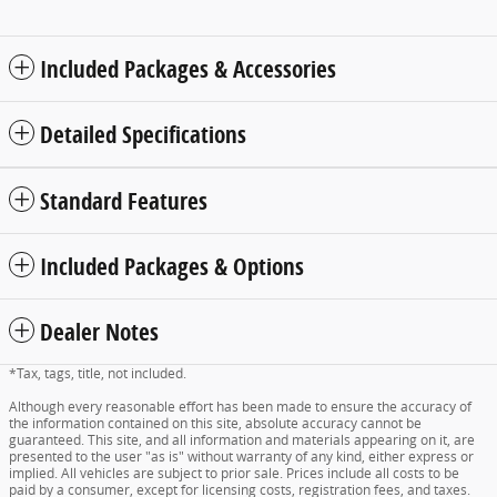
Included Packages & Accessories
Detailed Specifications
Standard Features
Included Packages & Options
Dealer Notes
*Tax, tags, title, not included.
Although every reasonable effort has been made to ensure the accuracy of
the information contained on this site, absolute accuracy cannot be
guaranteed. This site, and all information and materials appearing on it, are
presented to the user "as is" without warranty of any kind, either express or
implied. All vehicles are subject to prior sale. Prices include all costs to be
paid by a consumer, except for licensing costs, registration fees, and taxes.