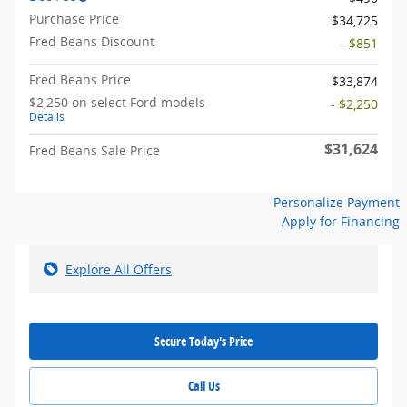
Purchase Price
$34,725
Fred Beans Discount
- $851
Fred Beans Price
$33,874
$2,250 on select Ford models
- $2,250
Details
$31,624
Fred Beans Sale Price
Personalize Payment
Apply for Financing
Explore All Offers
Secure Today's Price
Call Us