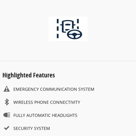
Highlighted Features
EMERGENCY COMMUNICATION SYSTEM
WIRELESS PHONE CONNECTIVITY
FULLY AUTOMATIC HEADLIGHTS
SECURITY SYSTEM