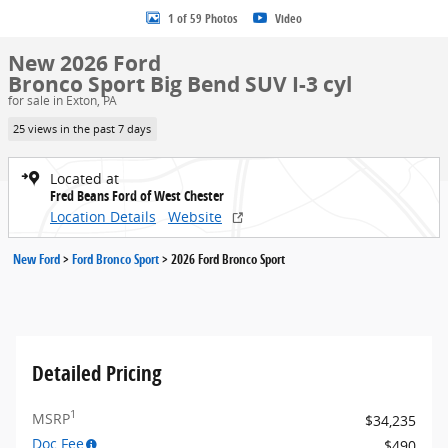
1 of 59 Photos
Video
New 2026 Ford
Bronco Sport Big Bend SUV I-3 cyl
for sale in Exton, PA
25 views in the past 7 days
Located at
Fred Beans Ford of West Chester
Location Details
Website
New Ford
>
Ford Bronco Sport
>
2026 Ford Bronco Sport
Detailed Pricing
1
MSRP
$34,235
Doc Fee
$490