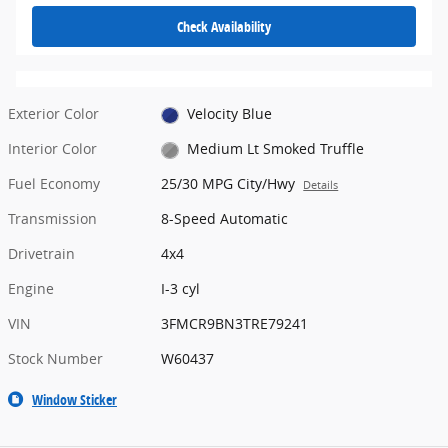
Check Availability
Exterior Color
Velocity Blue
Interior Color
Medium Lt Smoked Truffle
Fuel Economy
25/30 MPG City/Hwy
Details
Transmission
8-Speed Automatic
Drivetrain
4x4
Engine
I-3 cyl
VIN
3FMCR9BN3TRE79241
Stock Number
W60437
Window Sticker