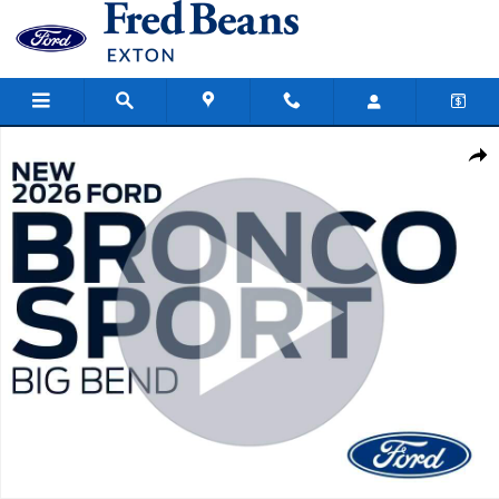
Skip to main content
New 2026 Ford Bronco Sport Big Bend SUV Photo 1 of 59
Share