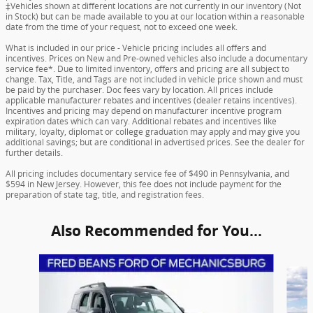
‡Vehicles shown at different locations are not currently in our inventory (Not
in Stock) but can be made available to you at our location within a reasonable
date from the time of your request, not to exceed one week.
What is included in our price - Vehicle pricing includes all offers and
incentives. Prices on New and Pre-owned vehicles also include a documentary
service fee*. Due to limited inventory, offers and pricing are all subject to
change. Tax, Title, and Tags are not included in vehicle price shown and must
be paid by the purchaser. Doc fees vary by location. All prices include
applicable manufacturer rebates and incentives (dealer retains incentives).
Incentives and pricing may depend on manufacturer incentive program
expiration dates which can vary. Additional rebates and incentives like
military, loyalty, diplomat or college graduation may apply and may give you
additional savings; but are conditional in advertised prices. See the dealer for
further details.
All pricing includes documentary service fee of $490 in Pennsylvania, and
$594 in New Jersey. However, this fee does not include payment for the
preparation of state tag, title, and registration fees.
Also Recommended for You...
Slide 1 of 6