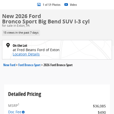
1 of 59 Photos
Video
New 2026 Ford
Bronco Sport Big Bend SUV I-3 cyl
for sale in Exton, PA
15 views in the past 7 days
On the Lot
at Fred Beans Ford of Exton
Location Details
New Ford
>
Ford Bronco Sport
>
2026 Ford Bronco Sport
Detailed Pricing
1
MSRP
$36,085
Doc Fee
$490