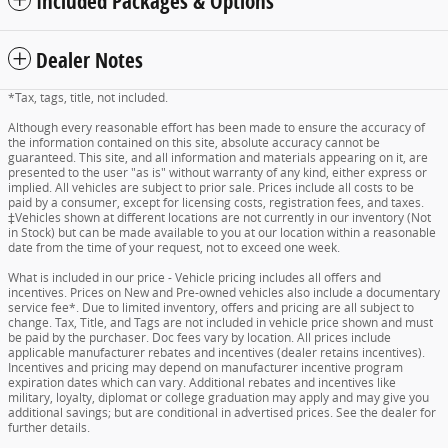
Included Packages & Options
Dealer Notes
*Tax, tags, title, not included.
Although every reasonable effort has been made to ensure the accuracy of
the information contained on this site, absolute accuracy cannot be
guaranteed. This site, and all information and materials appearing on it, are
presented to the user "as is" without warranty of any kind, either express or
implied. All vehicles are subject to prior sale. Prices include all costs to be
paid by a consumer, except for licensing costs, registration fees, and taxes.
‡Vehicles shown at different locations are not currently in our inventory (Not
in Stock) but can be made available to you at our location within a reasonable
date from the time of your request, not to exceed one week.
What is included in our price - Vehicle pricing includes all offers and
incentives. Prices on New and Pre-owned vehicles also include a documentary
service fee*. Due to limited inventory, offers and pricing are all subject to
change. Tax, Title, and Tags are not included in vehicle price shown and must
be paid by the purchaser. Doc fees vary by location. All prices include
applicable manufacturer rebates and incentives (dealer retains incentives).
Incentives and pricing may depend on manufacturer incentive program
expiration dates which can vary. Additional rebates and incentives like
military, loyalty, diplomat or college graduation may apply and may give you
additional savings; but are conditional in advertised prices. See the dealer for
further details.