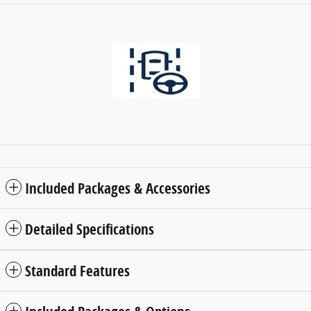
Included Packages & Accessories
Detailed Specifications
Standard Features