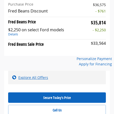
Purchase Price
$36,575
Fred Beans Discount
- $761
Fred Beans Price
$35,814
$2,250 on select Ford models
- $2,250
Details
$33,564
Fred Beans Sale Price
Personalize Payment
Apply for Financing
Explore All Offers
Secure Today's Price
Call Us