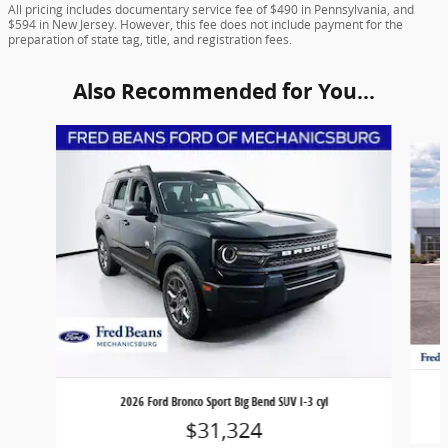
All pricing includes documentary service fee of $490 in Pennsylvania, and
$594 in New Jersey. However, this fee does not include payment for the
preparation of state tag, title, and registration fees.
Also Recommended for You...
Slide 1 of 6
2026 Ford Bronco Sport Big Bend SUV I-3 cyl
$31,324