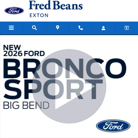
Skip to main content
New 2026 Ford Bronco Sport Big Bend SUV Photo 1 of 59