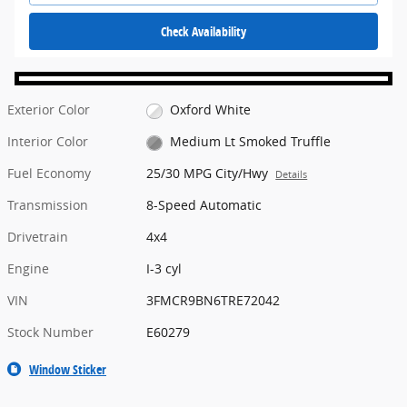
Check Availability
Exterior Color
Oxford White
Interior Color
Medium Lt Smoked Truffle
Fuel Economy
25/30 MPG City/Hwy
Details
Transmission
8-Speed Automatic
Drivetrain
4x4
Engine
I-3 cyl
VIN
3FMCR9BN6TRE72042
Stock Number
E60279
Window Sticker