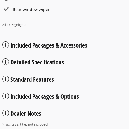
Rear window wiper
All 16 Highlights
Included Packages & Accessories
Detailed Specifications
Standard Features
Included Packages & Options
Dealer Notes
*Tax, tags, title, not included.