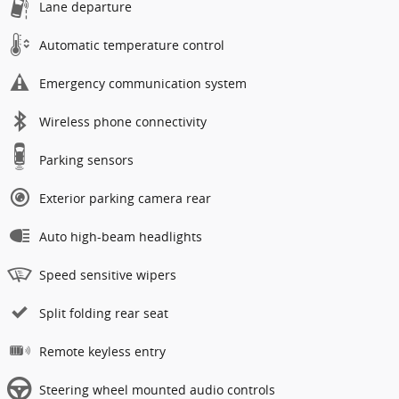
Lane departure
Automatic temperature control
Emergency communication system
Wireless phone connectivity
Parking sensors
Exterior parking camera rear
Auto high-beam headlights
Speed sensitive wipers
Split folding rear seat
Remote keyless entry
Steering wheel mounted audio controls