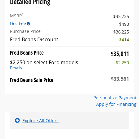
Detailed Pricing
1
MSRP
$35,735
Doc Fee
$490
Purchase Price
$36,225
Fred Beans Discount
- $414
Fred Beans Price
$35,811
$2,250 on select Ford models
- $2,250
Details
$33,561
Fred Beans Sale Price
Personalize Payment
Apply for Financing
Explore All Offers