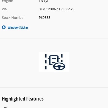
Engine
I-3 cyl
VIN
3FMCR9BN4TRE06475
Stock Number
P60333
Window Sticker
Highlighted Features