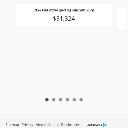
Slide 1 of 6
2026 Ford Bronco Sport Big Bend SUV I-3 cyl
$31,324
Sitemap
Privacy
View Additional Disclosures