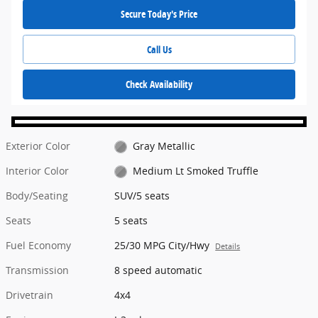
Secure Today's Price
Call Us
Check Availability
Exterior Color
Gray Metallic
Interior Color
Medium Lt Smoked Truffle
Body/Seating
SUV/5 seats
Seats
5 seats
Fuel Economy
25/30 MPG City/Hwy
Details
Transmission
8 speed automatic
Drivetrain
4x4