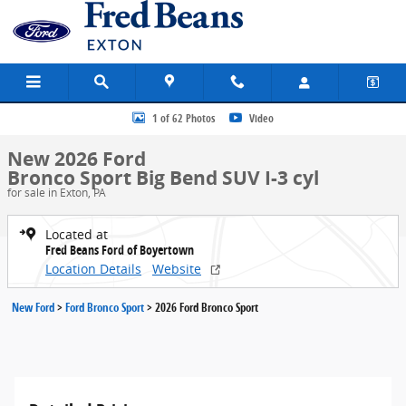
Skip to main content
New 2026 Ford Bronco Sport Big Bend SUV Photo 1 of 62
1 of 62 Photos
Video
New 2026 Ford
Bronco Sport Big Bend SUV I-3 cyl
for sale in Exton, PA
Located at
Fred Beans Ford of Boyertown
Location Details
Website
New Ford
>
Ford Bronco Sport
>
2026 Ford Bronco Sport