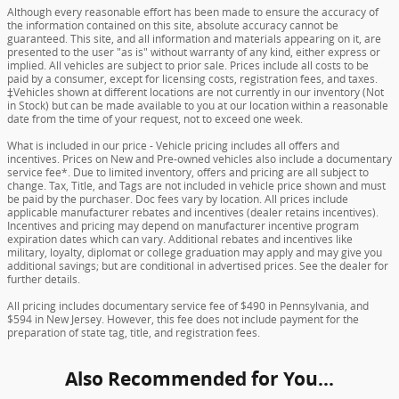
Although every reasonable effort has been made to ensure the accuracy of
the information contained on this site, absolute accuracy cannot be
guaranteed. This site, and all information and materials appearing on it, are
presented to the user "as is" without warranty of any kind, either express or
implied. All vehicles are subject to prior sale. Prices include all costs to be
paid by a consumer, except for licensing costs, registration fees, and taxes.
‡Vehicles shown at different locations are not currently in our inventory (Not
in Stock) but can be made available to you at our location within a reasonable
date from the time of your request, not to exceed one week.
What is included in our price - Vehicle pricing includes all offers and
incentives. Prices on New and Pre-owned vehicles also include a documentary
service fee*. Due to limited inventory, offers and pricing are all subject to
change. Tax, Title, and Tags are not included in vehicle price shown and must
be paid by the purchaser. Doc fees vary by location. All prices include
applicable manufacturer rebates and incentives (dealer retains incentives).
Incentives and pricing may depend on manufacturer incentive program
expiration dates which can vary. Additional rebates and incentives like
military, loyalty, diplomat or college graduation may apply and may give you
additional savings; but are conditional in advertised prices. See the dealer for
further details.
All pricing includes documentary service fee of $490 in Pennsylvania, and
$594 in New Jersey. However, this fee does not include payment for the
preparation of state tag, title, and registration fees.
Also Recommended for You...