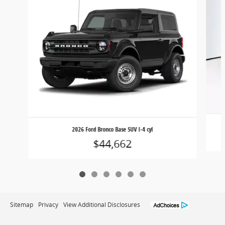
2026 Ford Bronco Base SUV I-4 cyl
$44,662
Sitemap
Privacy
View Additional Disclosures