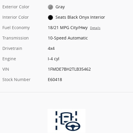
Exterior Color
Gray
Interior Color
Seats Black Onyx Interior
Fuel Economy
18/21 MPG City/Hwy
Details
Transmission
10-Speed Automatic
Drivetrain
4x4
Engine
I-4 cyl
VIN
1FMDE7BH2TLB35462
Stock Number
E60418