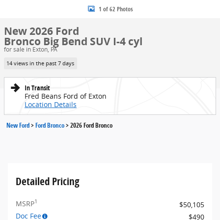
1 of 62 Photos
New 2026 Ford
Bronco Big Bend SUV I-4 cyl
for sale in Exton, PA
14 views in the past 7 days
In Transit
Fred Beans Ford of Exton
Location Details
New Ford
>
Ford Bronco
>
2026 Ford Bronco
Detailed Pricing
1
MSRP
$50,105
Doc Fee
$490