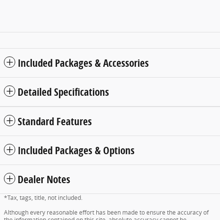
Included Packages & Accessories
Detailed Specifications
Standard Features
Included Packages & Options
Dealer Notes
*Tax, tags, title, not included.
Although every reasonable effort has been made to ensure the accuracy of
the information contained on this site, absolute accuracy cannot be