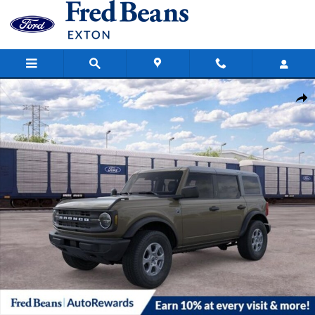
Skip to main content
New 2026 Ford Bronco Big Bend SUV Photo 1 of 62
Share