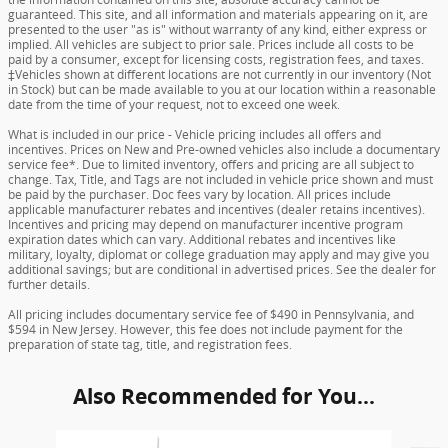
guaranteed. This site, and all information and materials appearing on it, are
presented to the user "as is" without warranty of any kind, either express or
implied. All vehicles are subject to prior sale. Prices include all costs to be
paid by a consumer, except for licensing costs, registration fees, and taxes.
‡Vehicles shown at different locations are not currently in our inventory (Not
in Stock) but can be made available to you at our location within a reasonable
date from the time of your request, not to exceed one week.
What is included in our price - Vehicle pricing includes all offers and
incentives. Prices on New and Pre-owned vehicles also include a documentary
service fee*. Due to limited inventory, offers and pricing are all subject to
change. Tax, Title, and Tags are not included in vehicle price shown and must
be paid by the purchaser. Doc fees vary by location. All prices include
applicable manufacturer rebates and incentives (dealer retains incentives).
Incentives and pricing may depend on manufacturer incentive program
expiration dates which can vary. Additional rebates and incentives like
military, loyalty, diplomat or college graduation may apply and may give you
additional savings; but are conditional in advertised prices. See the dealer for
further details.
All pricing includes documentary service fee of $490 in Pennsylvania, and
$594 in New Jersey. However, this fee does not include payment for the
preparation of state tag, title, and registration fees.
Also Recommended for You...
Slide 1 of 6