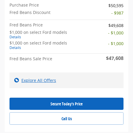
Purchase Price
$50,595
Fred Beans Discount
- $987
Fred Beans Price
$49,608
$1,000 on select Ford models
- $1,000
Details
$1,000 on select Ford models
- $1,000
Details
$47,608
Fred Beans Sale Price
Explore All Offers
Secure Today's Price
Call Us