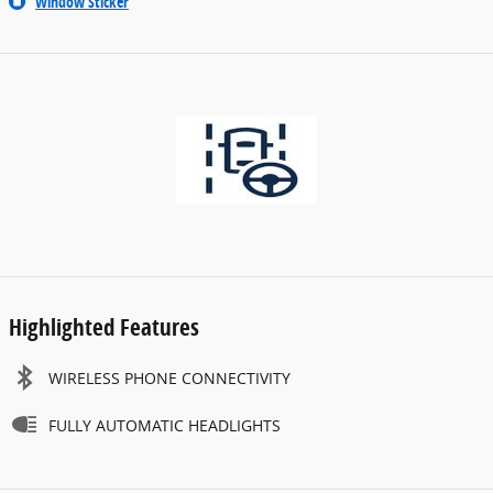
Window Sticker
Highlighted Features
WIRELESS PHONE CONNECTIVITY
FULLY AUTOMATIC HEADLIGHTS