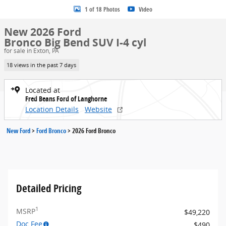
1 of 18 Photos
Video
New 2026 Ford
Bronco Big Bend SUV I-4 cyl
for sale in Exton, PA
18 views in the past 7 days
Located at
Fred Beans Ford of Langhorne
Location Details
Website
New Ford
>
Ford Bronco
>
2026 Ford Bronco
Detailed Pricing
1
MSRP
$49,220
Doc Fee
$490