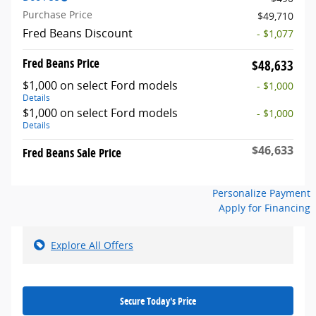
Purchase Price
$49,710
Fred Beans Discount
- $1,077
Fred Beans Price
$48,633
$1,000 on select Ford models
- $1,000
Details
$1,000 on select Ford models
- $1,000
Details
$46,633
Fred Beans Sale Price
Personalize Payment
Apply for Financing
Explore All Offers
Secure Today's Price