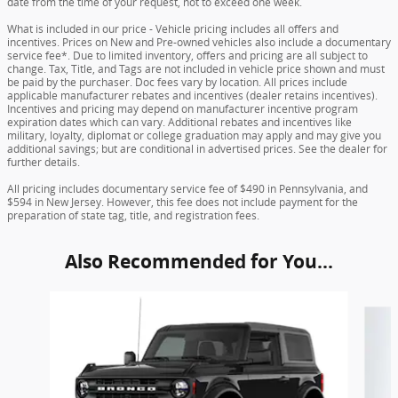
date from the time of your request, not to exceed one week.
What is included in our price - Vehicle pricing includes all offers and
incentives. Prices on New and Pre-owned vehicles also include a documentary
service fee*. Due to limited inventory, offers and pricing are all subject to
change. Tax, Title, and Tags are not included in vehicle price shown and must
be paid by the purchaser. Doc fees vary by location. All prices include
applicable manufacturer rebates and incentives (dealer retains incentives).
Incentives and pricing may depend on manufacturer incentive program
expiration dates which can vary. Additional rebates and incentives like
military, loyalty, diplomat or college graduation may apply and may give you
additional savings; but are conditional in advertised prices. See the dealer for
further details.
All pricing includes documentary service fee of $490 in Pennsylvania, and
$594 in New Jersey. However, this fee does not include payment for the
preparation of state tag, title, and registration fees.
Also Recommended for You...
Slide 1 of 6