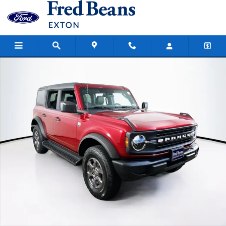
Skip to main content
New 2026 Ford Bronco Big Bend SUV Photo 1 of 18