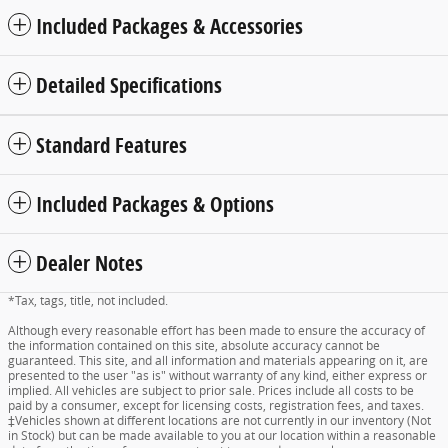
Included Packages & Accessories
Detailed Specifications
Standard Features
Included Packages & Options
Dealer Notes
*Tax, tags, title, not included.
Although every reasonable effort has been made to ensure the accuracy of
the information contained on this site, absolute accuracy cannot be
guaranteed. This site, and all information and materials appearing on it, are
presented to the user "as is" without warranty of any kind, either express or
implied. All vehicles are subject to prior sale. Prices include all costs to be
paid by a consumer, except for licensing costs, registration fees, and taxes.
‡Vehicles shown at different locations are not currently in our inventory (Not
in Stock) but can be made available to you at our location within a reasonable