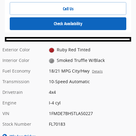
Call Us
Check Availability
Exterior Color
Ruby Red Tinted
Interior Color
Smoked Truffle W/Black
Fuel Economy
18/21 MPG City/Hwy
Details
Transmission
10-Speed Automatic
Drivetrain
4x4
Engine
I-4 cyl
VIN
1FMDE7BH5TLA50227
Stock Number
FL70183