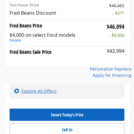
Purchase Price
$46,465
Fred Beans Discount
- $371
Fred Beans Price
$46,094
$4,000 on select Ford models
- $4,000
Details
$42,094
Fred Beans Sale Price
Personalize Payment
Apply for Financing
Explore All Offers
Secure Today's Price
Call Us