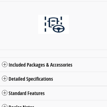
Included Packages & Accessories
Detailed Specifications
Standard Features