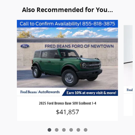
Also Recommended for You...
Slide 1 of 6
2025 Ford Bronco Base SUV EcoBoost I-4
$41,857