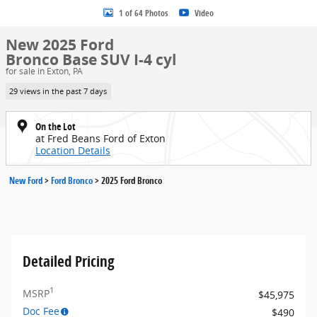
1 of 64 Photos
Video
New 2025 Ford
Bronco Base SUV I-4 cyl
for sale in Exton, PA
29 views in the past 7 days
On the Lot
at Fred Beans Ford of Exton
Location Details
New Ford
>
Ford Bronco
>
2025 Ford Bronco
Detailed Pricing
1
MSRP
$45,975
Doc Fee
$490