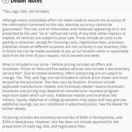
Dealer Notes
*Tax, tags, title, not included.
Although every reasonable effort has been made to ensure the accuracy of
the information contained on this site, absolute accuracy cannot be
guaranteed. This site, and all information and materials appearing on it, are
presented to the user "as is" without warranty of any kind, either express or
implied. All vehicles are subject to prior sale. Prices include all costs to be
paid by a consumer, except for licensing costs, registration fees, and taxes.
‡Vehicles shown at different locations are not currently in our inventory (Not
in Stock) but can be made available to you at our location within a reasonable
date from the time of your request, not to exceed one week.
What is included in our price - Vehicle pricing includes all offers and
incentives. Prices on New and Pre-owned vehicles also include a documentary
service fee*. Due to limited inventory, offers and pricing are all subject to
change. Tax, Title, and Tags are not included in vehicle price shown and must
be paid by the purchaser. Doc fees vary by location. All prices include
applicable manufacturer rebates and incentives (dealer retains incentives).
Incentives and pricing may depend on manufacturer incentive program
expiration dates which can vary. Additional rebates and incentives like
military, loyalty, diplomat or college graduation may apply and may give you
additional savings; but are conditional in advertised prices. See the dealer for
further details.
All pricing includes documentary service fee of $490 in Pennsylvania, and
$594 in New Jersey. However, this fee does not include payment for the
preparation of state tag, title, and registration fees.