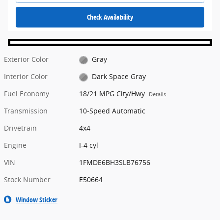
Check Availability
Exterior Color
Gray
Interior Color
Dark Space Gray
Fuel Economy
18/21 MPG City/Hwy
Details
Transmission
10-Speed Automatic
Drivetrain
4x4
Engine
I-4 cyl
VIN
1FMDE6BH3SLB76756
Stock Number
E50664
Window Sticker