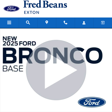
Skip to main content
New 2025 Ford Bronco Base SUV Photo 1 of 64