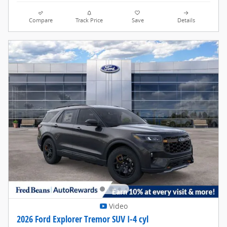
Compare
Track Price
Save
Details
Video
2026 Ford Explorer Tremor SUV I-4 cyl