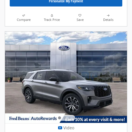
Personalize My Payment
Compare
Track Price
Save
Details
Video