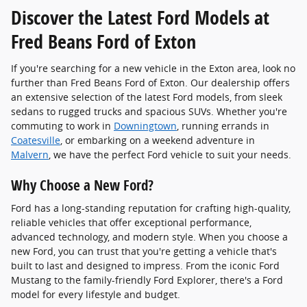
Discover the Latest Ford Models at
Fred Beans Ford of Exton
If you're searching for a new vehicle in the Exton area, look no
further than Fred Beans Ford of Exton. Our dealership offers
an extensive selection of the latest Ford models, from sleek
sedans to rugged trucks and spacious SUVs. Whether you're
commuting to work in
Downingtown
, running errands in
Coatesville
, or embarking on a weekend adventure in
Malvern
, we have the perfect Ford vehicle to suit your needs.
Why Choose a New Ford?
Ford has a long-standing reputation for crafting high-quality,
reliable vehicles that offer exceptional performance,
advanced technology, and modern style. When you choose a
new Ford, you can trust that you're getting a vehicle that's
built to last and designed to impress. From the iconic Ford
Mustang to the family-friendly Ford Explorer, there's a Ford
model for every lifestyle and budget.