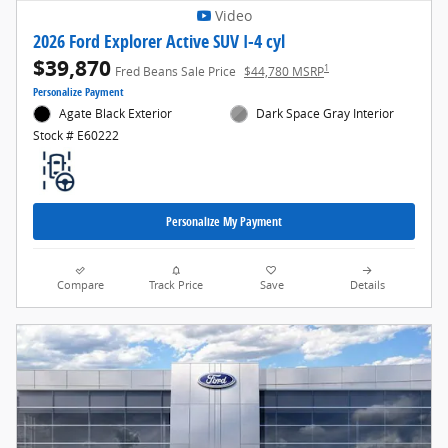
Video
2026 Ford Explorer Active SUV I-4 cyl
$39,870
1
Fred Beans Sale Price
$44,780 MSRP
Personalize Payment
Agate Black Exterior
Dark Space Gray Interior
Stock # E60222
Personalize My Payment
Compare
Track Price
Save
Details