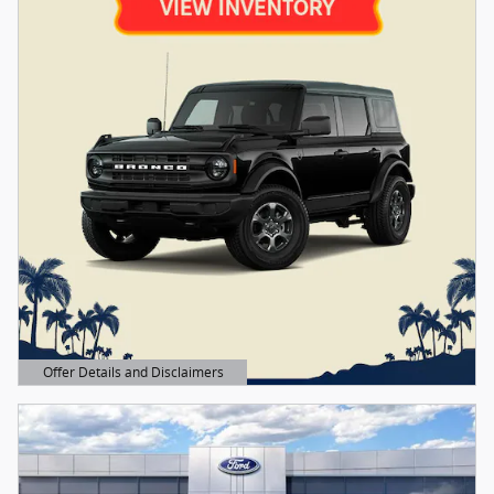
Offer Details and Disclaimers
Open Details Modal