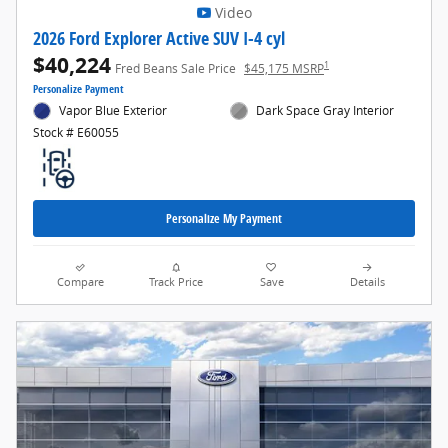
Video
2026 Ford Explorer Active SUV I-4 cyl
$40,224
1
Fred Beans Sale Price
$45,175 MSRP
Personalize Payment
Vapor Blue Exterior
Dark Space Gray Interior
Stock # E60055
Personalize My Payment
Compare
Track Price
Save
Details