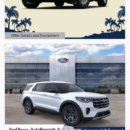
Offer Details and Disclaimers
Open Details Modal