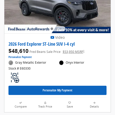
Video
2026 Ford Explorer ST-Line SUV I-4 cyl
$48,610
1
Fred Beans Sale Price
$53,950 MSRP
Personalize Payment
Gray Metallic Exterior
Onyx Interior
Stock # E60330
Personalize My Payment
Compare
Track Price
Save
Details