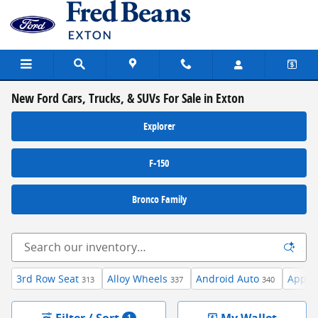
Skip to main content
New Ford Cars, Trucks, & SUVs For Sale in Exton
Explorer
F-150
Bronco Family
3rd Row Seat
Alloy Wheels
Android Auto
Apple 
313
337
340
Filter / Sort
My Wallet
1