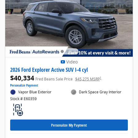
Video
2026 Ford Explorer Active SUV I-4 cyl
$40,334
1
Fred Beans Sale Price
$45,275 MSRP
Personalize Payment
Vapor Blue Exterior
Dark Space Gray Interior
Stock # E60359
Personalize My Payment