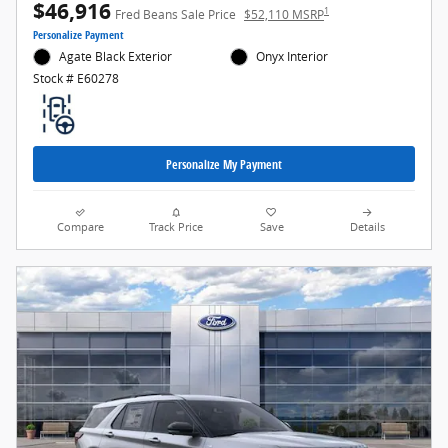
$46,916
1
Fred Beans Sale Price
$52,110 MSRP
Personalize Payment
Agate Black Exterior
Onyx Interior
Stock # E60278
Personalize My Payment
Compare
Track Price
Save
Details