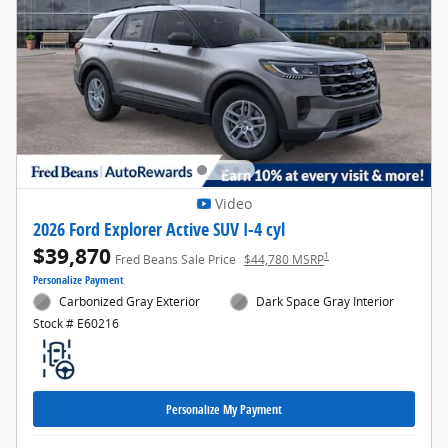
Video
2026 Ford Explorer Active SUV I-4 cyl
$39,870
1
Fred Beans Sale Price
$44,780 MSRP
Personalize Payment
Carbonized Gray Exterior
Dark Space Gray Interior
Stock # E60216
Personalize My Payment