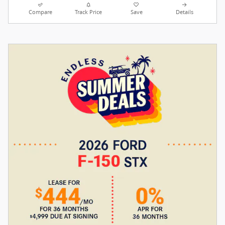
Compare
Track Price
Save
Details