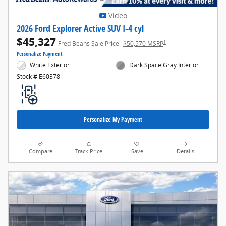
Video
2026 Ford Explorer Active SUV I-4 cyl
$45,327
1
Fred Beans Sale Price
$50,570 MSRP
Personalize Payment
White Exterior
Dark Space Gray Interior
Stock # E60378
Personalize My Payment
Compare
Track Price
Save
Details