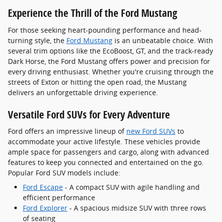
Experience the Thrill of the Ford Mustang
For those seeking heart-pounding performance and head-
turning style, the
Ford Mustang
is an unbeatable choice. With
several trim options like the EcoBoost, GT, and the track-ready
Dark Horse, the Ford Mustang offers power and precision for
every driving enthusiast. Whether you're cruising through the
streets of Exton or hitting the open road, the Mustang
delivers an unforgettable driving experience.
Versatile Ford SUVs for Every Adventure
Ford offers an impressive lineup of
new Ford SUVs
to
accommodate your active lifestyle. These vehicles provide
ample space for passengers and cargo, along with advanced
features to keep you connected and entertained on the go.
Popular Ford SUV models include:
Ford Escape
- A compact SUV with agile handling and
efficient performance
Ford Explorer
- A spacious midsize SUV with three rows
of seating