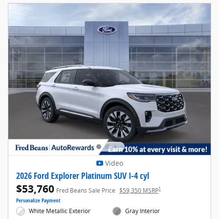
Video
2026 Ford Explorer Platinum SUV I-4 cyl
$53,760
1
Fred Beans Sale Price
$59,350 MSRP
Personalize Payment
White Metallic Exterior
Gray Interior