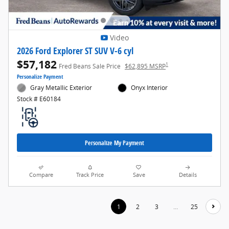
Video
2026 Ford Explorer ST SUV V-6 cyl
$57,182
1
Fred Beans Sale Price
$62,895 MSRP
Personalize Payment
Gray Metallic Exterior
Onyx Interior
Stock # E60184
Personalize My Payment
Compare
Track Price
Save
Details
1
2
3
…
25