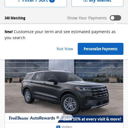
340 Matching
Show Your Payments
New!
Customize your term and see estimated payments as
you search.
Not Now
Personalize Payments
Video