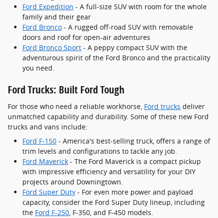
Ford Expedition
- A full-size SUV with room for the whole
family and their gear
Ford Bronco
- A rugged off-road SUV with removable
doors and roof for open-air adventures
Ford Bronco Sport
- A peppy compact SUV with the
adventurous spirit of the Ford Bronco and the practicality
you need.
Ford Trucks: Built Ford Tough
For those who need a reliable workhorse,
Ford trucks
deliver
unmatched capability and durability. Some of these new Ford
trucks and vans include:
Ford F-150
- America's best-selling truck, offers a range of
trim levels and configurations to tackle any job.
Ford Maverick
- The Ford Maverick is a compact pickup
with impressive efficiency and versatility for your DIY
projects around Downingtown.
Ford Super Duty
- For even more power and payload
capacity, consider the Ford Super Duty lineup, including
the
Ford F-250
, F-350, and F-450 models.