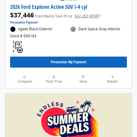
2026 Ford Explorer Active SUV I-4 cyl
$37,446
1
Fred Beans Sale Price
$42,260 MSRP
Personalize Payment
Agate Black Exterior
Dark Space Gray Interior
Stock # E60183
Personalize My Payment
Compare
Track Price
Save
Details