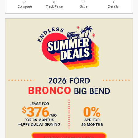
Compare
Track Price
Save
Details