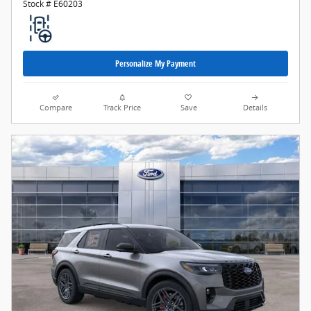
Stock # E60203
Personalize My Payment
Compare
Track Price
Save
Details