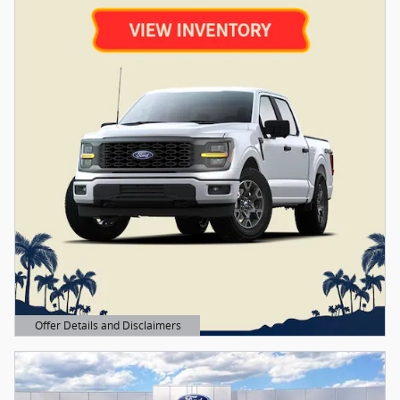
Offer Details and Disclaimers
Open Details Modal