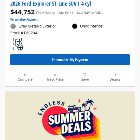
2026 Ford Explorer ST-Line SUV I-4 cyl
$44,752
1
Fred Beans Sale Price
$49,845 MSRP
Personalize Payment
Gray Metallic Exterior
Onyx Interior
Stock # E60294
Personalize My Payment
Compare
Track Price
Save
Details