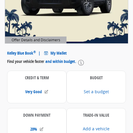
Offer Details and Disclaimers
Open Details Modal