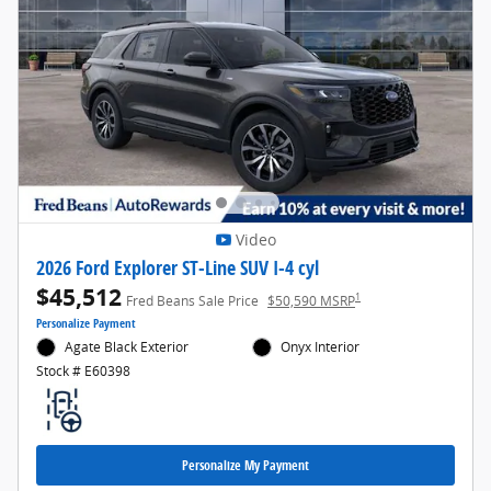
Video
2026 Ford Explorer ST-Line SUV I-4 cyl
$45,512
1
Fred Beans Sale Price
$50,590 MSRP
Personalize Payment
Agate Black Exterior
Onyx Interior
Stock # E60398
Personalize My Payment