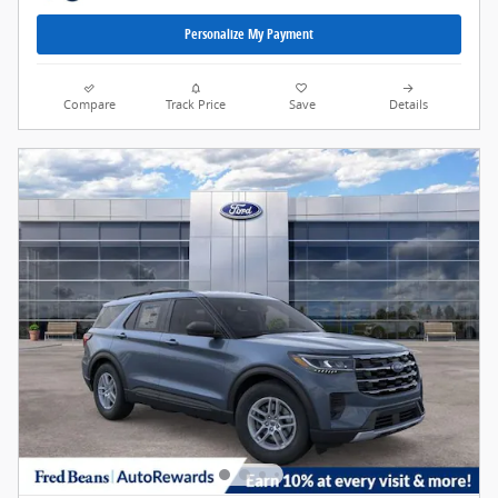
Personalize My Payment
Compare
Track Price
Save
Details