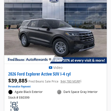
Video
2026 Ford Explorer Active SUV I-4 cyl
$39,885
1
Fred Beans Sale Price
$44,780 MSRP
Personalize Payment
Agate Black Exterior
Dark Space Gray Interior
Stock # E60399