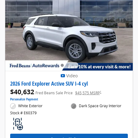
Video
2026 Ford Explorer Active SUV I-4 cyl
$40,632
1
Fred Beans Sale Price
$45,575 MSRP
Personalize Payment
White Exterior
Dark Space Gray Interior
Stock # E60379