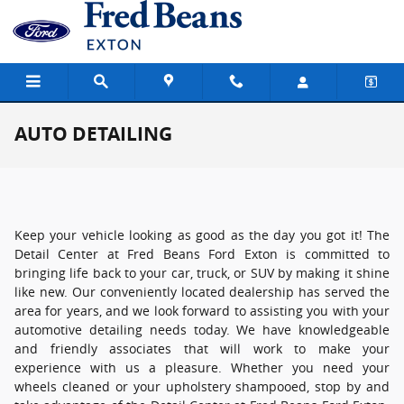
Skip to main content
AUTO DETAILING
Keep your vehicle looking as good as the day you got it! The
Detail Center at Fred Beans Ford Exton is committed to
bringing life back to your car, truck, or SUV by making it shine
like new. Our conveniently located dealership has served the
area for years, and we look forward to assisting you with your
automotive detailing needs today. We have knowledgeable
and friendly associates that will work to make your
experience with us a pleasure. Whether you need your
wheels cleaned or your upholstery shampooed, stop by and