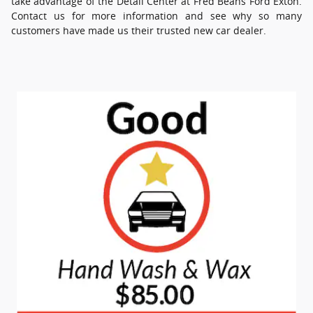
take advantage of the Detail Center at Fred Beans Ford Exton.
Contact us for more information and see why so many
customers have made us their trusted new car dealer.