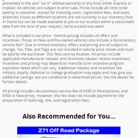
presented to the user "as is" without warranty of any kind, either express or
implied. All vehicles are subject to prior sale. Prices include all costs to be
paid by a consumer, except for licensing costs, registration fees, and taxes.
‡Vehicles shown at different locations are not currently in our inventory (Not
in Stock) but can be made available to you at our location within a reasonable
date from the time of your request, not to exceed one week.
What is included in our price - Vehicle pricing includes all offers and
incentives. Prices on New and Pre-owned vehicles also include a documentary
service fee*. Due to limited inventory, offers and pricing are all subject to
change. Tax, Title, and Tags are not included in vehicle price shown and must
be paid by the purchaser. Doc fees vary by location. All prices include
applicable manufacturer rebates and incentives (dealer retains incentives).
Incentives and pricing may depend on manufacturer incentive program
expiration dates which can vary. Additional rebates and incentives like
military, loyalty, diplomat or college graduation may apply and may give you
additional savings; but are conditional in advertised prices. See the dealer for
further details.
All pricing includes documentary service fee of $490 in Pennsylvania, and
$594 in New Jersey. However, this fee does not include payment for the
preparation of state tag, title, and registration fees.
Also Recommended for You...
Slide 1 of 1