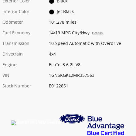
Exterior Color
Black
Interior Color
Jet Black
Odometer
101,278 miles
Fuel Economy
14/19 MPG City/Hwy
Details
Transmission
10-Speed Automatic with Overdrive
Drivetrain
4x4
Engine
EcoTec3 6.2L V8
VIN
1GNSKGKL2MR357563
Stock Number
E01228S1