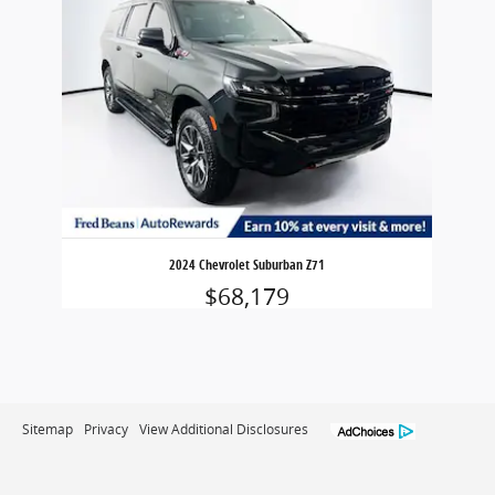
2024 Chevrolet Suburban Z71
$68,179
Sitemap
Privacy
View Additional Disclosures