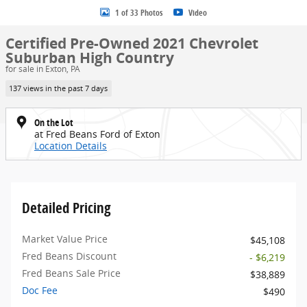
1 of 33 Photos
Video
Certified Pre-Owned 2021 Chevrolet
Suburban High Country
for sale in Exton, PA
137 views in the past 7 days
On the Lot
at Fred Beans Ford of Exton
Location Details
Detailed Pricing
Market Value Price
$45,108
Fred Beans Discount
- $6,219
Fred Beans Sale Price
$38,889
Doc Fee
$490