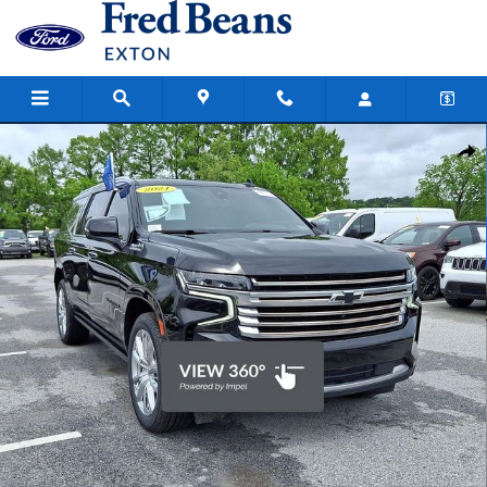
Skip to main content
Certified 2021 Chevrolet Suburban High Country SUV Photo 1 of 33
Share