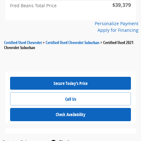
$39,379
Fred Beans Total Price
Personalize Payment
Apply for Financing
Certified Used Chevrolet
>
Certified Used Chevrolet Suburban
>
Certified Used 2021
Chevrolet Suburban
Secure Today's Price
Call Us
Check Availability