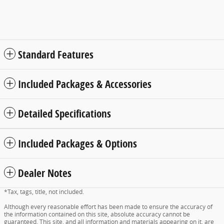
Standard Features
Included Packages & Accessories
Detailed Specifications
Included Packages & Options
Dealer Notes
*Tax, tags, title, not included.
Although every reasonable effort has been made to ensure the accuracy of
the information contained on this site, absolute accuracy cannot be
guaranteed. This site, and all information and materials appearing on it, are