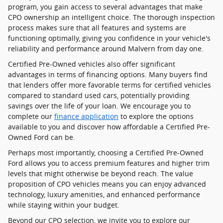
program, you gain access to several advantages that make
CPO ownership an intelligent choice. The thorough inspection
process makes sure that all features and systems are
functioning optimally, giving you confidence in your vehicle's
reliability and performance around Malvern from day one.
Certified Pre-Owned vehicles also offer significant
advantages in terms of financing options. Many buyers find
that lenders offer more favorable terms for certified vehicles
compared to standard used cars, potentially providing
savings over the life of your loan. We encourage you to
complete our
finance application
to explore the options
available to you and discover how affordable a Certified Pre-
Owned Ford can be.
Perhaps most importantly, choosing a Certified Pre-Owned
Ford allows you to access premium features and higher trim
levels that might otherwise be beyond reach. The value
proposition of CPO vehicles means you can enjoy advanced
technology, luxury amenities, and enhanced performance
while staying within your budget.
Beyond our CPO selection, we invite you to explore our