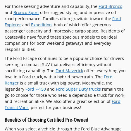
For those seeking adventure and capability, the
Ford Bronco
and
Bronco Sport
offer rugged styling and impressive off-
road performance. Families often gravitate toward the
Ford
Explorer
and
Expedition
, both of which offer generous
passenger capacity and impressive cargo space. Residents of
Coatesville have found these spacious models to be ideal
companions for both weekend getaways and everyday
responsibilities.
The Ford Escape continues to be a popular choice for drivers
seeking a compact SUV that delivers efficiency without
sacrificing capability. The
Ford Maverick
offers everything you
love in a Ford truck, with a hybrid powertrain. The
Ford
Ranger
is a small truck with big power. Meanwhile, the
legendary
Ford F-150
and
Ford Super Duty trucks
remain the
go-to choice for those who need a dependable truck for work
and recreation alike. We also offer a great selection of
Ford
Transit Vans
, perfect for your business!
Benefits of Choosing Certified Pre-Owned
When you select a vehicle through the Ford Blue Advantage