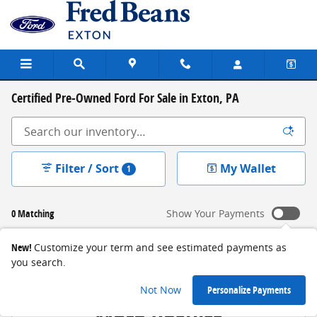
Skip to main content
Certified Pre-Owned Ford For Sale in Exton, PA
Filter / Sort
My Wallet
1
0 Matching
Show Your Payments
New!
Customize your term and see estimated payments as
you search.
Check Back Soon for
Not Now
Personalize Payments