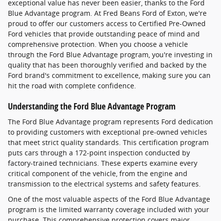
exceptional value has never been easier, thanks to the Ford
Blue Advantage program. At Fred Beans Ford of Exton, we're
proud to offer our customers access to Certified Pre-Owned
Ford vehicles that provide outstanding peace of mind and
comprehensive protection. When you choose a vehicle
through the Ford Blue Advantage program, you're investing in
quality that has been thoroughly verified and backed by the
Ford brand's commitment to excellence, making sure you can
hit the road with complete confidence.
Understanding the Ford Blue Advantage Program
The Ford Blue Advantage program represents Ford dedication
to providing customers with exceptional pre-owned vehicles
that meet strict quality standards. This certification program
puts cars through a 172-point inspection conducted by
factory-trained technicians. These experts examine every
critical component of the vehicle, from the engine and
transmission to the electrical systems and safety features.
One of the most valuable aspects of the Ford Blue Advantage
program is the limited warranty coverage included with your
purchase. This comprehensive protection covers major