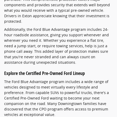
components and provides security that extends well beyond
what you would receive with a typical pre-owned vehicle.
Drivers in Exton appreciate knowing that their investment is
protected.
Additionally, the Ford Blue Advantage program includes 24-
hour roadside assistance, giving you support whenever and
wherever you need it. Whether you experience a flat tire,
need a jump start, or require towing services, help is just a
phone call away. This added layer of protection makes sure
that you're never stranded and can always count on
assistance during unexpected situations.
Explore the Certified Pre-Owned Ford Lineup
The Ford Blue Advantage program includes a wide range of
vehicles designed to meet virtually every lifestyle and
preference. From capable SUVs to powerful trucks, there's a
Certified Pre-Owned Ford waiting to become your next
companion on the road. Many Downingtown families have
discovered that the CPO program offers access to premium
vehicles at exceptional value.