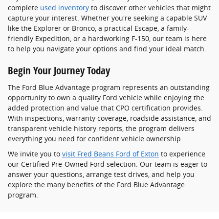
complete
used inventory
to discover other vehicles that might
capture your interest. Whether you're seeking a capable SUV
like the Explorer or Bronco, a practical Escape, a family-
friendly Expedition, or a hardworking F-150, our team is here
to help you navigate your options and find your ideal match.
Begin Your Journey Today
The Ford Blue Advantage program represents an outstanding
opportunity to own a quality Ford vehicle while enjoying the
added protection and value that CPO certification provides.
With inspections, warranty coverage, roadside assistance, and
transparent vehicle history reports, the program delivers
everything you need for confident vehicle ownership.
We invite you to
visit Fred Beans Ford of Exton
to experience
our Certified Pre-Owned Ford selection. Our team is eager to
answer your questions, arrange test drives, and help you
explore the many benefits of the Ford Blue Advantage
program.