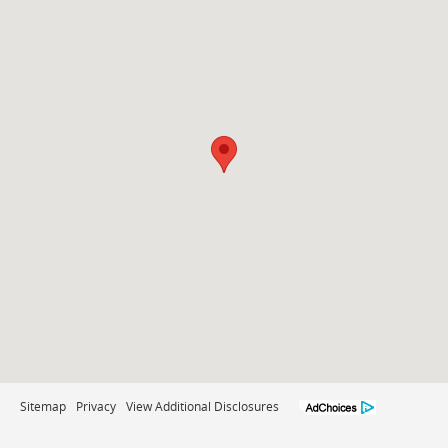
Sitemap
Privacy
View Additional Disclosures