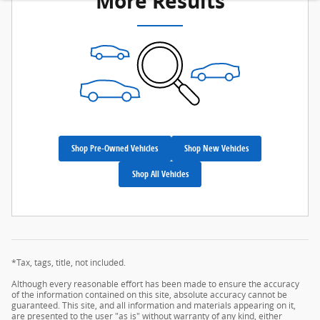
More Results
Shop Pre-Owned Vehicles
Shop New Vehicles
Shop All Vehicles
*Tax, tags, title, not included.
Although every reasonable effort has been made to ensure the accuracy
of the information contained on this site, absolute accuracy cannot be
guaranteed. This site, and all information and materials appearing on it,
are presented to the user "as is" without warranty of any kind, either