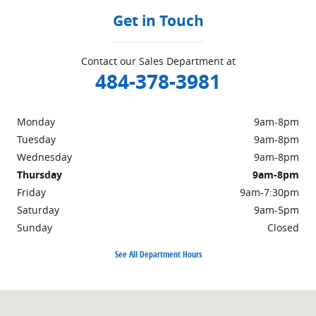
Get in Touch
Contact our Sales Department at
484-378-3981
Monday
9am-8pm
Tuesday
9am-8pm
Wednesday
9am-8pm
Thursday
9am-8pm
Friday
9am-7:30pm
Saturday
9am-5pm
Sunday
Closed
See All Department Hours
Visit us at: 415 W. Lincoln Hwy Exton, PA 19341