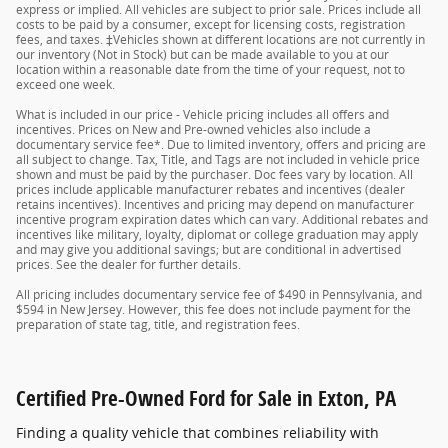
express or implied. All vehicles are subject to prior sale. Prices include all
costs to be paid by a consumer, except for licensing costs, registration
fees, and taxes. ‡Vehicles shown at different locations are not currently in
our inventory (Not in Stock) but can be made available to you at our
location within a reasonable date from the time of your request, not to
exceed one week.
What is included in our price - Vehicle pricing includes all offers and
incentives. Prices on New and Pre-owned vehicles also include a
documentary service fee*. Due to limited inventory, offers and pricing are
all subject to change. Tax, Title, and Tags are not included in vehicle price
shown and must be paid by the purchaser. Doc fees vary by location. All
prices include applicable manufacturer rebates and incentives (dealer
retains incentives). Incentives and pricing may depend on manufacturer
incentive program expiration dates which can vary. Additional rebates and
incentives like military, loyalty, diplomat or college graduation may apply
and may give you additional savings; but are conditional in advertised
prices. See the dealer for further details.
All pricing includes documentary service fee of $490 in Pennsylvania, and
$594 in New Jersey. However, this fee does not include payment for the
preparation of state tag, title, and registration fees.
Certified Pre-Owned Ford for Sale in Exton, PA
Finding a quality vehicle that combines reliability with