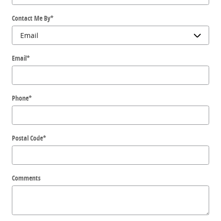
Contact Me By
*
Email
*
Phone
*
Postal Code
*
Comments