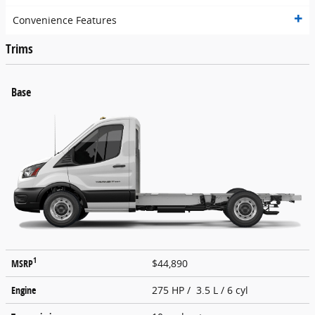
Convenience Features
Trims
Base
1
MSRP
$44,890
Engine
275 HP / 3.5 L / 6 cyl