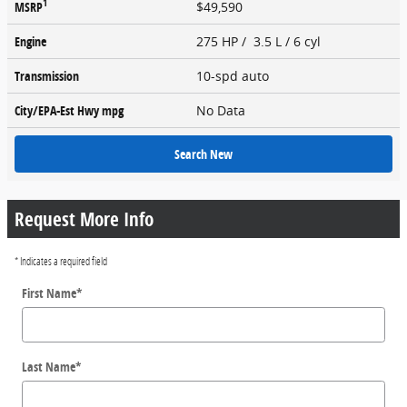
1
MSRP
$49,590
Engine
275 HP / 3.5 L / 6 cyl
Transmission
10-spd auto
City/EPA-Est Hwy
mpg
No Data
Search New
Request More Info
* Indicates a required field
First Name
*
Last Name
*