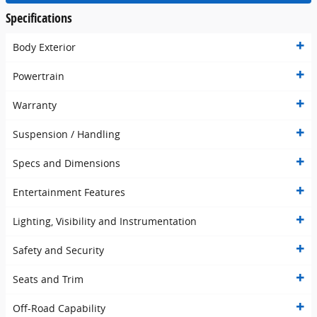
Specifications
Body Exterior
Powertrain
Warranty
Suspension / Handling
Specs and Dimensions
Entertainment Features
Lighting, Visibility and Instrumentation
Safety and Security
Seats and Trim
Off-Road Capability