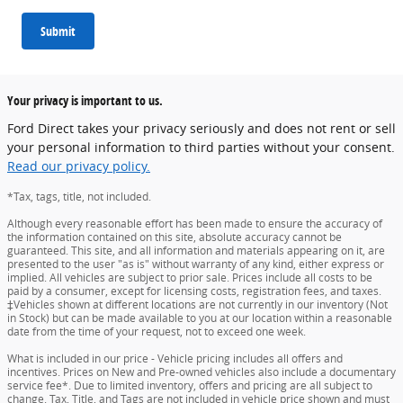
Submit
Your privacy is important to us.
Ford Direct takes your privacy seriously and does not rent or sell
your personal information to third parties without your consent.
Read our privacy policy.
*Tax, tags, title, not included.
Although every reasonable effort has been made to ensure the accuracy of
the information contained on this site, absolute accuracy cannot be
guaranteed. This site, and all information and materials appearing on it, are
presented to the user "as is" without warranty of any kind, either express or
implied. All vehicles are subject to prior sale. Prices include all costs to be
paid by a consumer, except for licensing costs, registration fees, and taxes.
‡Vehicles shown at different locations are not currently in our inventory (Not
in Stock) but can be made available to you at our location within a reasonable
date from the time of your request, not to exceed one week.
What is included in our price - Vehicle pricing includes all offers and
incentives. Prices on New and Pre-owned vehicles also include a documentary
service fee*. Due to limited inventory, offers and pricing are all subject to
change. Tax, Title, and Tags are not included in vehicle price shown and must