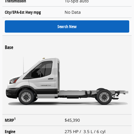
Transmission
10-spd auto
City/EPA-Est Hwy
mpg
No Data
Search New
Base
1
MSRP
$45,390
Engine
275 HP / 3.5 L / 6 cyl