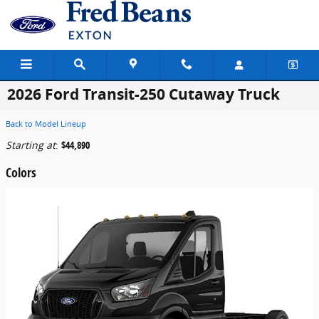
Skip to main content
2026 Ford Transit-250 Cutaway Truck
Back to Model Lineup
Starting at
:
$44,890
Colors