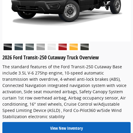
2026 Ford Transit-250 Cutaway Truck Overview
The standard features of the Ford Transit-250 Cutaway Base
include 3.5L V-6 275hp engine, 10-speed automatic
transmission with overdrive, 4-wheel anti-lock brakes (ABS),
Connected Navigation integrated navigation system with voice
activation, Side seat mounted airbags, Safety Canopy System
curtain 1st row overhead airbag, Airbag occupancy sensor, Air
conditioning, 16" steel wheels, Cruise Control w/Adjustable
Speed Limiting Device (ASLD) , Ford Co-Pilot360 w/Side Wind
Stabilization electronic stability
View New Inventory