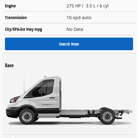
Engine
275 HP / 3.5 L / 6 cyl
Transmission
10-spd auto
City/EPA-Est Hwy
mpg
No Data
Search New
Base