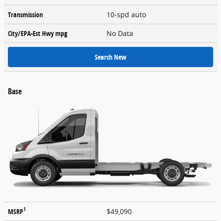
Transmission
10-spd auto
City/EPA-Est Hwy
mpg
No Data
Search New
Base
1
MSRP
$49,090