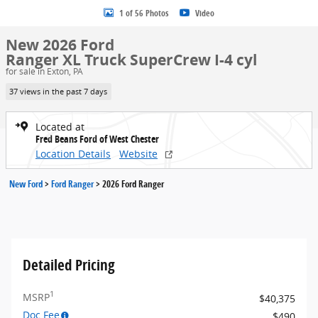
1 of 56 Photos
Video
New 2026 Ford
Ranger XL Truck SuperCrew I-4 cyl
for sale in Exton, PA
37 views in the past 7 days
Located at
Fred Beans Ford of West Chester
Location Details
Website
New Ford
>
Ford Ranger
>
2026 Ford Ranger
Detailed Pricing
1
MSRP
$40,375
Doc Fee
$490