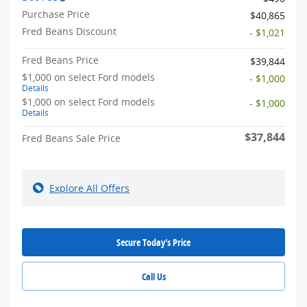
Purchase Price
$40,865
Fred Beans Discount
- $1,021
Fred Beans Price
$39,844
$1,000 on select Ford models
- $1,000
Details
$1,000 on select Ford models
- $1,000
Details
$37,844
Fred Beans Sale Price
Explore All Offers
Secure Today's Price
Call Us