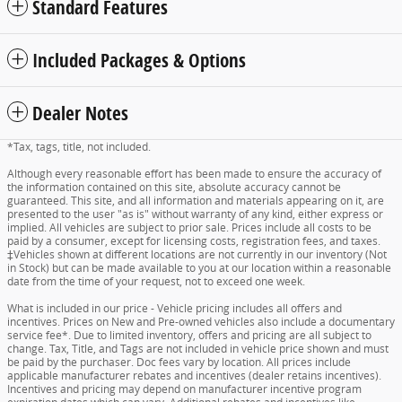
Standard Features
Included Packages & Options
Dealer Notes
*Tax, tags, title, not included.
Although every reasonable effort has been made to ensure the accuracy of
the information contained on this site, absolute accuracy cannot be
guaranteed. This site, and all information and materials appearing on it, are
presented to the user "as is" without warranty of any kind, either express or
implied. All vehicles are subject to prior sale. Prices include all costs to be
paid by a consumer, except for licensing costs, registration fees, and taxes.
‡Vehicles shown at different locations are not currently in our inventory (Not
in Stock) but can be made available to you at our location within a reasonable
date from the time of your request, not to exceed one week.
What is included in our price - Vehicle pricing includes all offers and
incentives. Prices on New and Pre-owned vehicles also include a documentary
service fee*. Due to limited inventory, offers and pricing are all subject to
change. Tax, Title, and Tags are not included in vehicle price shown and must
be paid by the purchaser. Doc fees vary by location. All prices include
applicable manufacturer rebates and incentives (dealer retains incentives).
Incentives and pricing may depend on manufacturer incentive program