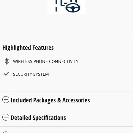
Highlighted Features
WIRELESS PHONE CONNECTIVITY
SECURITY SYSTEM
Included Packages & Accessories
Detailed Specifications