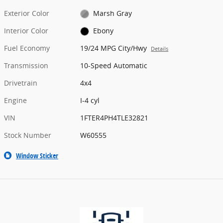
Exterior Color
Marsh Gray
Interior Color
Ebony
Fuel Economy
19/24 MPG City/Hwy
Details
Transmission
10-Speed Automatic
Drivetrain
4x4
Engine
I-4 cyl
VIN
1FTER4PH4TLE32821
Stock Number
W60555
Window Sticker