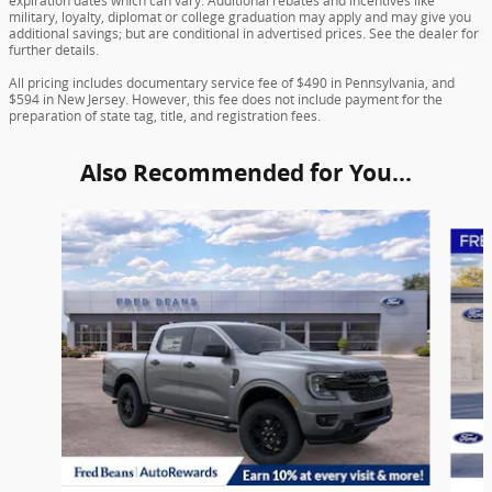
expiration dates which can vary. Additional rebates and incentives like
military, loyalty, diplomat or college graduation may apply and may give you
additional savings; but are conditional in advertised prices. See the dealer for
further details.
All pricing includes documentary service fee of $490 in Pennsylvania, and
$594 in New Jersey. However, this fee does not include payment for the
preparation of state tag, title, and registration fees.
Also Recommended for You...
Slide 1 of 6