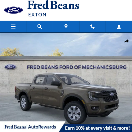
Skip to main content
New 2026 Ford Ranger XL Truck SuperCrew Photo 1 of 56
Share