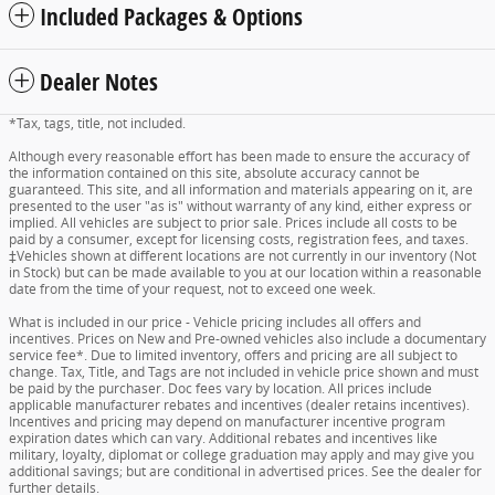
Included Packages & Options
Dealer Notes
*Tax, tags, title, not included.
Although every reasonable effort has been made to ensure the accuracy of
the information contained on this site, absolute accuracy cannot be
guaranteed. This site, and all information and materials appearing on it, are
presented to the user "as is" without warranty of any kind, either express or
implied. All vehicles are subject to prior sale. Prices include all costs to be
paid by a consumer, except for licensing costs, registration fees, and taxes.
‡Vehicles shown at different locations are not currently in our inventory (Not
in Stock) but can be made available to you at our location within a reasonable
date from the time of your request, not to exceed one week.
What is included in our price - Vehicle pricing includes all offers and
incentives. Prices on New and Pre-owned vehicles also include a documentary
service fee*. Due to limited inventory, offers and pricing are all subject to
change. Tax, Title, and Tags are not included in vehicle price shown and must
be paid by the purchaser. Doc fees vary by location. All prices include
applicable manufacturer rebates and incentives (dealer retains incentives).
Incentives and pricing may depend on manufacturer incentive program
expiration dates which can vary. Additional rebates and incentives like
military, loyalty, diplomat or college graduation may apply and may give you
additional savings; but are conditional in advertised prices. See the dealer for
further details.