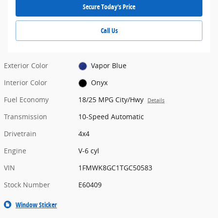
Secure Today's Price
Call Us
Exterior Color
Vapor Blue
Interior Color
Onyx
Fuel Economy
18/25 MPG City/Hwy
Details
Transmission
10-Speed Automatic
Drivetrain
4x4
Engine
V-6 cyl
VIN
1FMWK8GC1TGC50583
Stock Number
E60409
Window Sticker