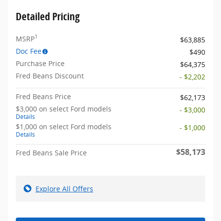
Detailed Pricing
1
MSRP
$63,885
Doc Fee
$490
Purchase Price
$64,375
Fred Beans Discount
- $2,202
Fred Beans Price
$62,173
$3,000 on select Ford models
- $3,000
Details
$1,000 on select Ford models
- $1,000
Details
$58,173
Fred Beans Sale Price
Explore All Offers