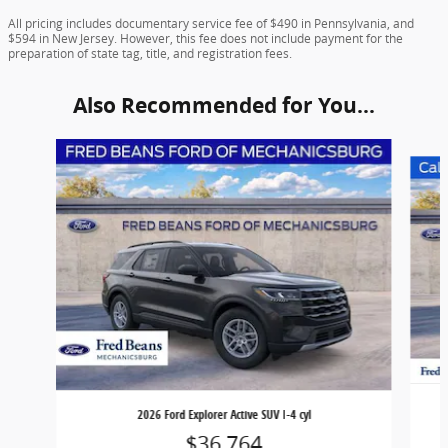
All pricing includes documentary service fee of $490 in Pennsylvania, and
$594 in New Jersey. However, this fee does not include payment for the
preparation of state tag, title, and registration fees.
Also Recommended for You...
Slide 1 of 6
2026 Ford Explorer Active SUV I-4 cyl
$36,764