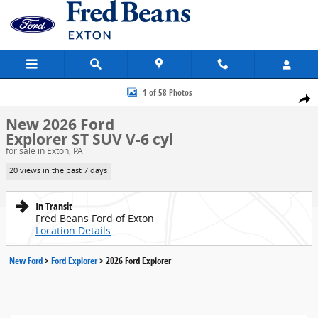
Skip to main content
New 2026 Ford Explorer ST SUV Photo 1 of 58
1 of 58 Photos
Share
New 2026 Ford
Explorer ST SUV V-6 cyl
for sale in Exton, PA
20 views in the past 7 days
In Transit
Fred Beans Ford of Exton
Location Details
New Ford
>
Ford Explorer
>
2026 Ford Explorer