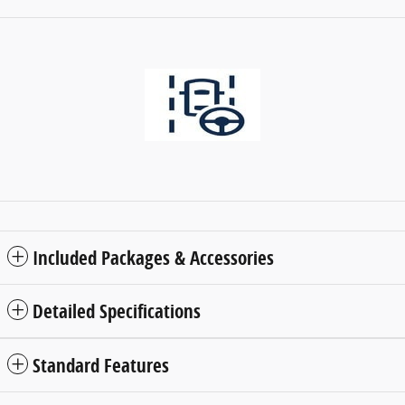
Included Packages & Accessories
Detailed Specifications
Standard Features