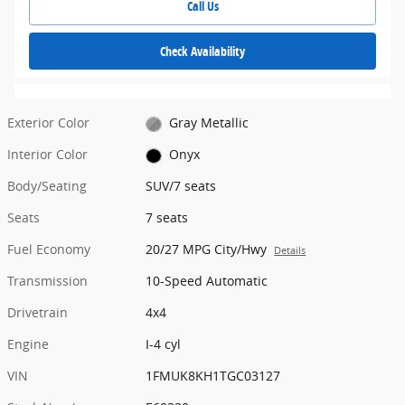
Call Us
Check Availability
Exterior Color
Gray Metallic
Interior Color
Onyx
Body/Seating
SUV/7 seats
Seats
7 seats
Fuel Economy
20/27 MPG City/Hwy
Details
Transmission
10-Speed Automatic
Drivetrain
4x4
Engine
I-4 cyl
VIN
1FMUK8KH1TGC03127