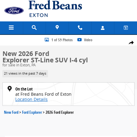
Skip to main content
New 2026 Ford Explorer ST-Line SUV Photo 1 of 59
1 of 59 Photos
Video
Share
New 2026 Ford
Explorer ST-Line SUV I-4 cyl
for sale in Exton, PA
21 views in the past 7 days
On the Lot
at Fred Beans Ford of Exton
Location Details
New Ford
>
Ford Explorer
>
2026 Ford Explorer