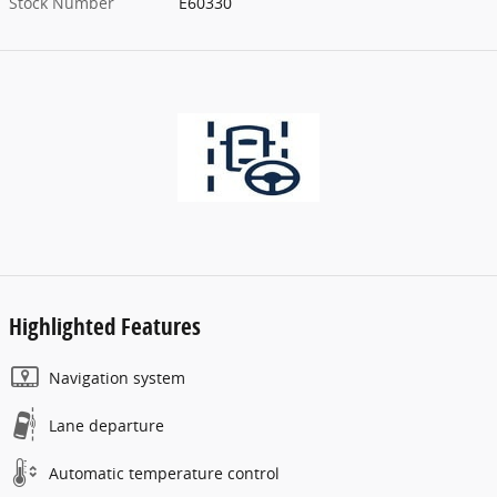
Stock Number
E60330
Highlighted Features
Navigation system
Lane departure
Automatic temperature control