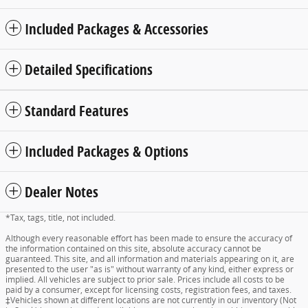
Included Packages & Accessories
Detailed Specifications
Standard Features
Included Packages & Options
Dealer Notes
*Tax, tags, title, not included.
Although every reasonable effort has been made to ensure the accuracy of
the information contained on this site, absolute accuracy cannot be
guaranteed. This site, and all information and materials appearing on it, are
presented to the user "as is" without warranty of any kind, either express or
implied. All vehicles are subject to prior sale. Prices include all costs to be
paid by a consumer, except for licensing costs, registration fees, and taxes.
‡Vehicles shown at different locations are not currently in our inventory (Not