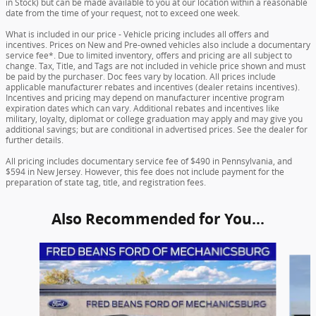
in Stock) but can be made available to you at our location within a reasonable
date from the time of your request, not to exceed one week.
What is included in our price - Vehicle pricing includes all offers and
incentives. Prices on New and Pre-owned vehicles also include a documentary
service fee*. Due to limited inventory, offers and pricing are all subject to
change. Tax, Title, and Tags are not included in vehicle price shown and must
be paid by the purchaser. Doc fees vary by location. All prices include
applicable manufacturer rebates and incentives (dealer retains incentives).
Incentives and pricing may depend on manufacturer incentive program
expiration dates which can vary. Additional rebates and incentives like
military, loyalty, diplomat or college graduation may apply and may give you
additional savings; but are conditional in advertised prices. See the dealer for
further details.
All pricing includes documentary service fee of $490 in Pennsylvania, and
$594 in New Jersey. However, this fee does not include payment for the
preparation of state tag, title, and registration fees.
Also Recommended for You...
Slide 1 of 6