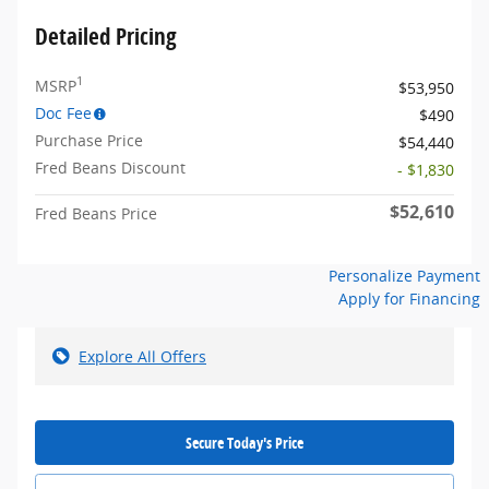
Detailed Pricing
1
MSRP
$53,950
Doc Fee
$490
Purchase Price
$54,440
Fred Beans Discount
- $1,830
$52,610
Fred Beans Price
Personalize Payment
Apply for Financing
Explore All Offers
Secure Today's Price