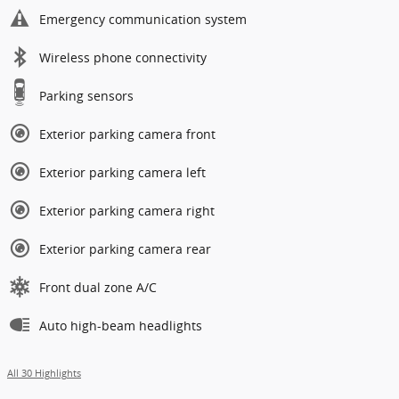
Emergency communication system
Wireless phone connectivity
Parking sensors
Exterior parking camera front
Exterior parking camera left
Exterior parking camera right
Exterior parking camera rear
Front dual zone A/C
Auto high-beam headlights
All 30 Highlights