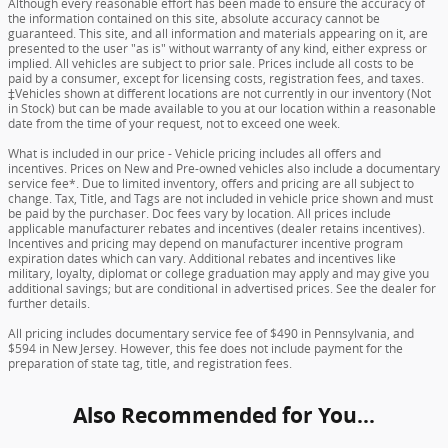
Although every reasonable effort has been made to ensure the accuracy of
the information contained on this site, absolute accuracy cannot be
guaranteed. This site, and all information and materials appearing on it, are
presented to the user "as is" without warranty of any kind, either express or
implied. All vehicles are subject to prior sale. Prices include all costs to be
paid by a consumer, except for licensing costs, registration fees, and taxes.
‡Vehicles shown at different locations are not currently in our inventory (Not
in Stock) but can be made available to you at our location within a reasonable
date from the time of your request, not to exceed one week.
What is included in our price - Vehicle pricing includes all offers and
incentives. Prices on New and Pre-owned vehicles also include a documentary
service fee*. Due to limited inventory, offers and pricing are all subject to
change. Tax, Title, and Tags are not included in vehicle price shown and must
be paid by the purchaser. Doc fees vary by location. All prices include
applicable manufacturer rebates and incentives (dealer retains incentives).
Incentives and pricing may depend on manufacturer incentive program
expiration dates which can vary. Additional rebates and incentives like
military, loyalty, diplomat or college graduation may apply and may give you
additional savings; but are conditional in advertised prices. See the dealer for
further details.
All pricing includes documentary service fee of $490 in Pennsylvania, and
$594 in New Jersey. However, this fee does not include payment for the
preparation of state tag, title, and registration fees.
Also Recommended for You...