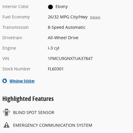
Interior Color
Ebony
Fuel Economy
26/32 MPG City/Hwy
Details
Transmission
8-Speed Automatic
Drivetrain
All-Wheel Drive
Engine
I-3 cyl
VIN
1FMCU9GNXTUA37847
Stock Number
FL60301
Window Sticker
Highlighted Features
BLIND SPOT SENSOR
EMERGENCY COMMUNICATION SYSTEM