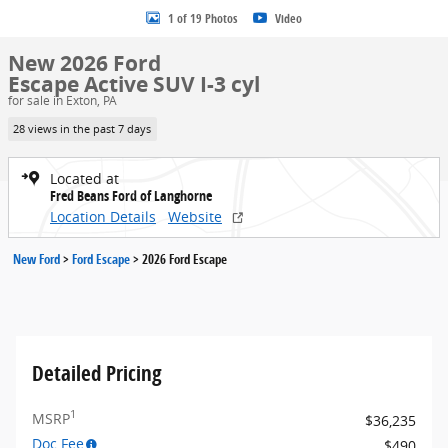
1 of 19 Photos
Video
New 2026 Ford
Escape Active SUV I-3 cyl
for sale in Exton, PA
28 views in the past 7 days
Located at
Fred Beans Ford of Langhorne
Location Details
Website
New Ford
>
Ford Escape
>
2026 Ford Escape
Detailed Pricing
1
MSRP
$36,235
Doc Fee
$490