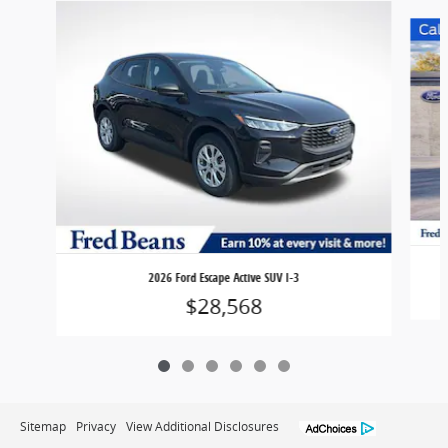
Slide 1 of 6
2026 Ford Escape Active SUV I-3
$28,568
Sitemap
Privacy
View Additional Disclosures