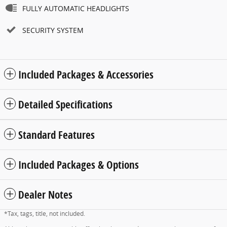
FULLY AUTOMATIC HEADLIGHTS
SECURITY SYSTEM
Included Packages & Accessories
Detailed Specifications
Standard Features
Included Packages & Options
Dealer Notes
*Tax, tags, title, not included.