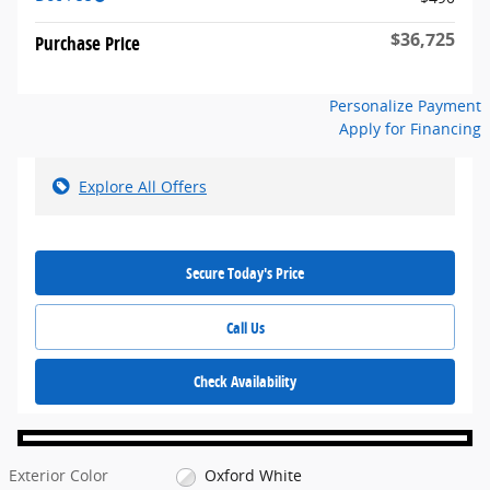
$36,725
Purchase Price
Personalize Payment
Apply for Financing
Explore All Offers
Secure Today's Price
Call Us
Check Availability
Exterior Color
Oxford White