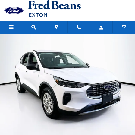
Skip to main content
New 2026 Ford Escape Active SUV Photo 1 of 19