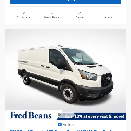
Compare
Track Price
Save
Details
Video