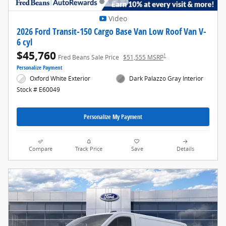
Video
2026 Ford Transit-150 Cargo Base Van Low Roof Van V-
6 cyl
$45,760
1
Fred Beans Sale Price
$51,555 MSRP
Personalize Payment
Oxford White Exterior
Dark Palazzo Gray Interior
Stock # E60049
Personalize My Payment
Compare
Track Price
Save
Details