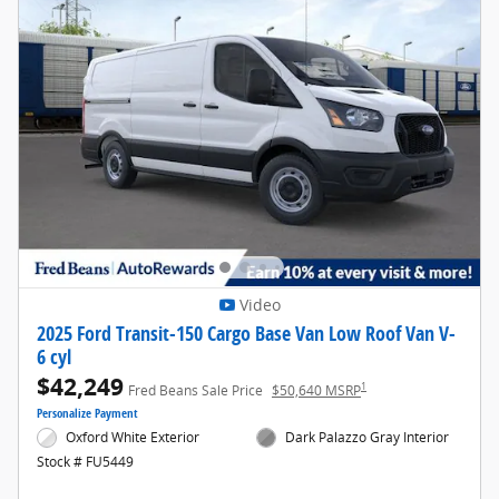
Video
2025 Ford Transit-150 Cargo Base Van Low Roof Van V-
6 cyl
$42,249
1
Fred Beans Sale Price
$50,640 MSRP
Personalize Payment
Oxford White Exterior
Dark Palazzo Gray Interior
Stock # FU5449