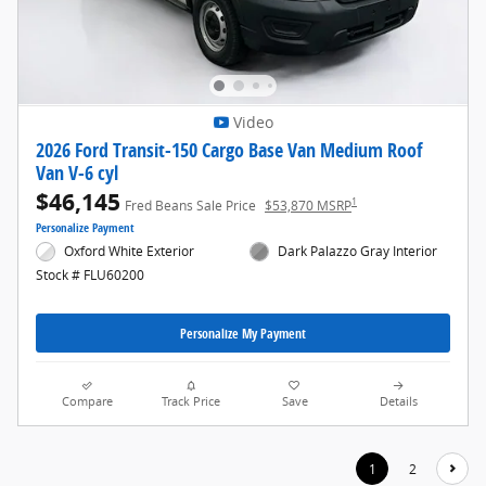
Video
2026 Ford Transit-150 Cargo Base Van Medium Roof
Van V-6 cyl
$46,145
1
Fred Beans Sale Price
$53,870 MSRP
Personalize Payment
Oxford White Exterior
Dark Palazzo Gray Interior
Stock # FLU60200
Personalize My Payment
Compare
Track Price
Save
Details
1
2