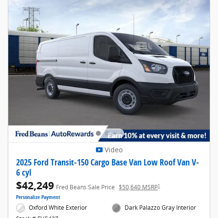
Video
2025 Ford Transit-150 Cargo Base Van Low Roof Van V-
6 cyl
$42,249
1
Fred Beans Sale Price
$50,640 MSRP
Personalize Payment
Oxford White Exterior
Dark Palazzo Gray Interior