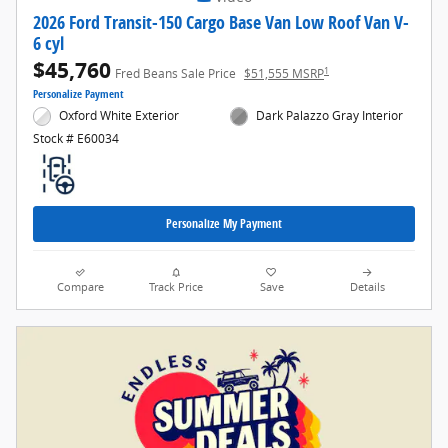
2026 Ford Transit-150 Cargo Base Van Low Roof Van V-
6 cyl
$45,760
1
Fred Beans Sale Price
$51,555 MSRP
Personalize Payment
Oxford White Exterior
Dark Palazzo Gray Interior
Stock # E60034
Personalize My Payment
Compare
Track Price
Save
Details