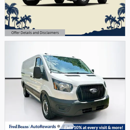
Offer Details and Disclaimers
Open Details Modal