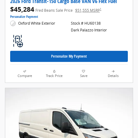
2026 Ford Transit-150 Cargo Base VAN V6 Flex Fuel
$45,284
1
Fred Beans Sale Price
$51,555 MSRP
Personalize Payment
Oxford White Exterior
Stock # HU60138
Dark Palazzo Interior
Personalize My Payment
Compare
Track Price
Save
Details