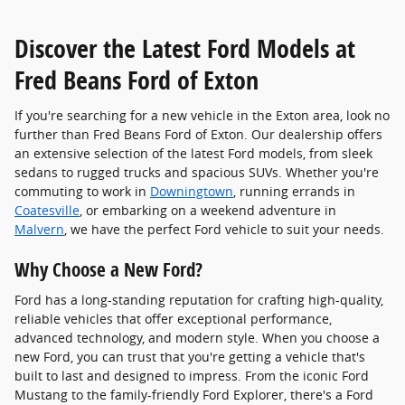
Discover the Latest Ford Models at
Fred Beans Ford of Exton
If you're searching for a new vehicle in the Exton area, look no
further than Fred Beans Ford of Exton. Our dealership offers
an extensive selection of the latest Ford models, from sleek
sedans to rugged trucks and spacious SUVs. Whether you're
commuting to work in
Downingtown
, running errands in
Coatesville
, or embarking on a weekend adventure in
Malvern
, we have the perfect Ford vehicle to suit your needs.
Why Choose a New Ford?
Ford has a long-standing reputation for crafting high-quality,
reliable vehicles that offer exceptional performance,
advanced technology, and modern style. When you choose a
new Ford, you can trust that you're getting a vehicle that's
built to last and designed to impress. From the iconic Ford
Mustang to the family-friendly Ford Explorer, there's a Ford