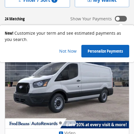
24 Matching
Show Your Payments
New!
Customize your term and see estimated payments as
you search.
Not Now
Personalize Payments
Video