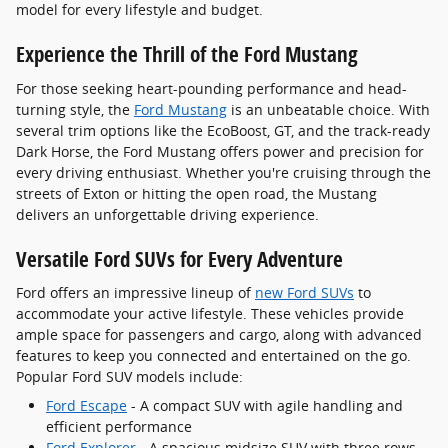
model for every lifestyle and budget.
Experience the Thrill of the Ford Mustang
For those seeking heart-pounding performance and head-
turning style, the
Ford Mustang
is an unbeatable choice. With
several trim options like the EcoBoost, GT, and the track-ready
Dark Horse, the Ford Mustang offers power and precision for
every driving enthusiast. Whether you're cruising through the
streets of Exton or hitting the open road, the Mustang
delivers an unforgettable driving experience.
Versatile Ford SUVs for Every Adventure
Ford offers an impressive lineup of
new Ford SUVs
to
accommodate your active lifestyle. These vehicles provide
ample space for passengers and cargo, along with advanced
features to keep you connected and entertained on the go.
Popular Ford SUV models include:
Ford Escape
- A compact SUV with agile handling and
efficient performance
Ford Explorer
- A spacious midsize SUV with three rows