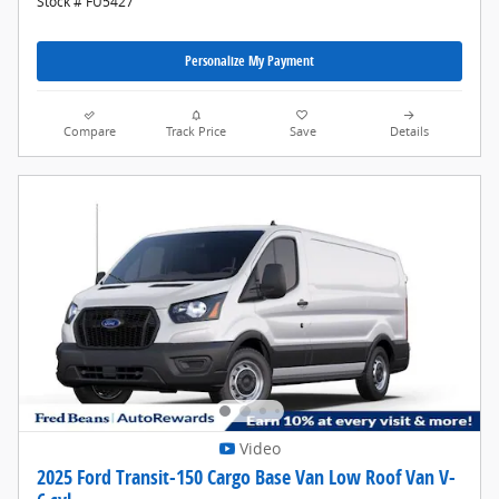
Stock # FU5427
Personalize My Payment
Compare
Track Price
Save
Details
Video
2025 Ford Transit-150 Cargo Base Van Low Roof Van V-