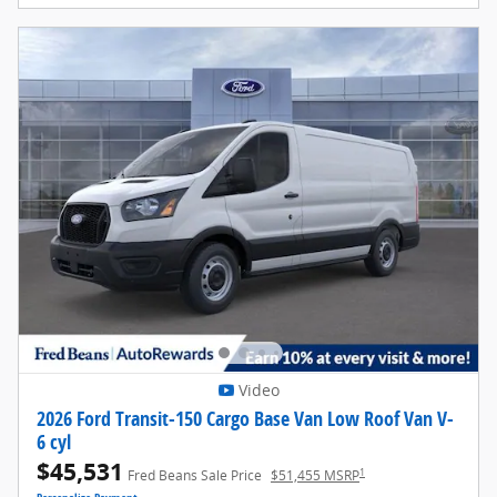
Video
2026 Ford Transit-150 Cargo Base Van Low Roof Van V-
6 cyl
$45,531
1
Fred Beans Sale Price
$51,455 MSRP