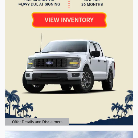
Offer Details and Disclaimers
Open Details Modal