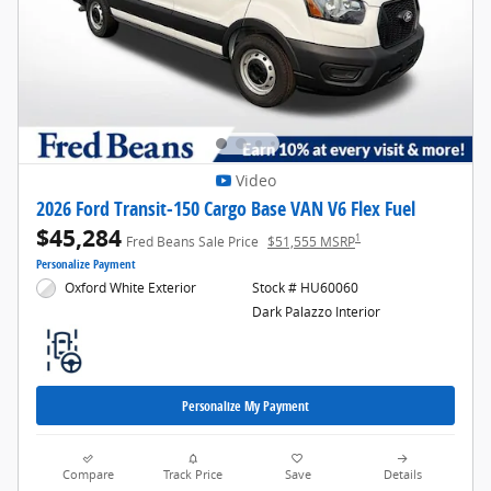
Video
2026 Ford Transit-150 Cargo Base VAN V6 Flex Fuel
$45,284
1
Fred Beans Sale Price
$51,555 MSRP
Personalize Payment
Oxford White Exterior
Stock # HU60060
Dark Palazzo Interior
Personalize My Payment
Compare
Track Price
Save
Details