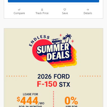
Compare
Track Price
Save
Details