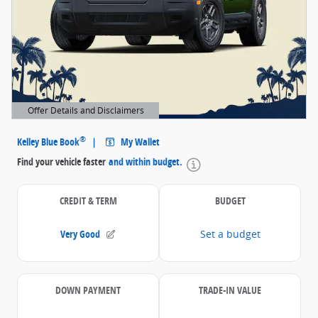
Offer Details and Disclaimers
Open Details Modal