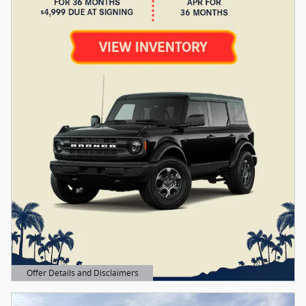
Offer Details and Disclaimers
Open Details Modal