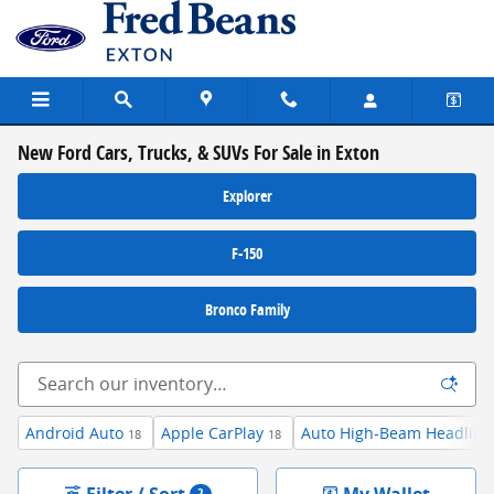
Skip to main content
New Ford Cars, Trucks, & SUVs For Sale in Exton
Explorer
F-150
Bronco Family
Android Auto
Apple CarPlay
Auto High-Beam Headligh
18
18
Filter / Sort
My Wallet
2