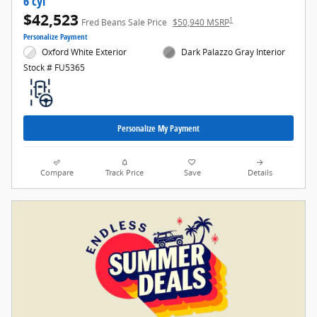
6 cyl
$42,523
1
Fred Beans Sale Price
$50,940 MSRP
Personalize Payment
Oxford White Exterior
Dark Palazzo Gray Interior
Stock # FU5365
Personalize My Payment
Compare
Track Price
Save
Details