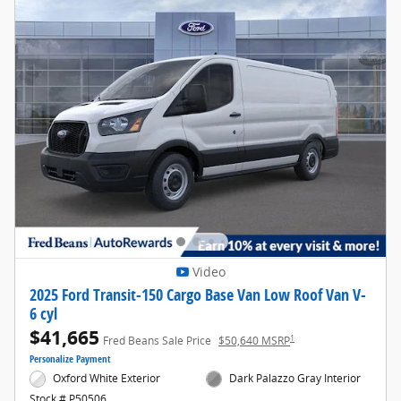
Video
2025 Ford Transit-150 Cargo Base Van Low Roof Van V-
6 cyl
$41,665
1
Fred Beans Sale Price
$50,640 MSRP
Personalize Payment
Oxford White Exterior
Dark Palazzo Gray Interior
Stock # P50506