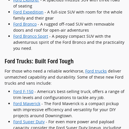
of seating
Ford Expedition
- A full-size SUV with room for the whole
family and their gear
Ford Bronco
- A rugged off-road SUV with removable
doors and roof for open-air adventures
Ford Bronco Sport
- A peppy compact SUV with the
adventurous spirit of the Ford Bronco and the practicality
you need.
Ford Trucks: Built Ford Tough
For those who need a reliable workhorse,
Ford trucks
deliver
unmatched capability and durability. Some of these new Ford
trucks and vans include:
Ford F-150
- America's best-selling truck, offers a range of
trim levels and configurations to tackle any job.
Ford Maverick
- The Ford Maverick is a compact pickup
with impressive efficiency and versatility for your DIY
projects around Downingtown.
Ford Super Duty
- For even more power and payload
capacity, consider the Ford Super Duty lineup, including