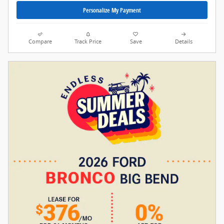
Personalize My Payment
Compare
Track Price
Save
Details