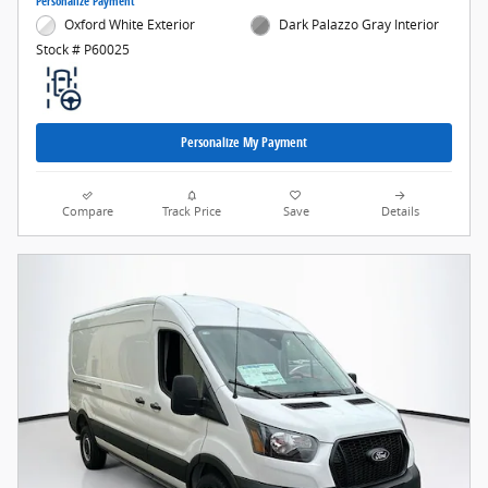
Personalize Payment
Oxford White Exterior
Dark Palazzo Gray Interior
Stock # P60025
Personalize My Payment
Compare
Track Price
Save
Details