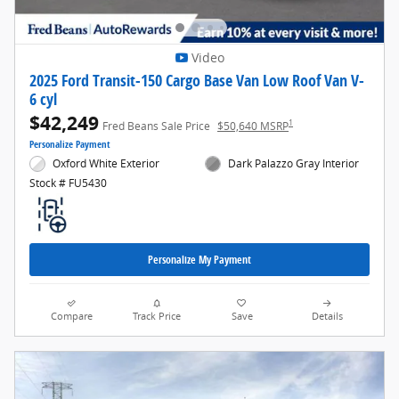
Video
2025 Ford Transit-150 Cargo Base Van Low Roof Van V-
6 cyl
$42,249
1
Fred Beans Sale Price
$50,640 MSRP
Personalize Payment
Oxford White Exterior
Dark Palazzo Gray Interior
Stock # FU5430
Personalize My Payment
Compare
Track Price
Save
Details