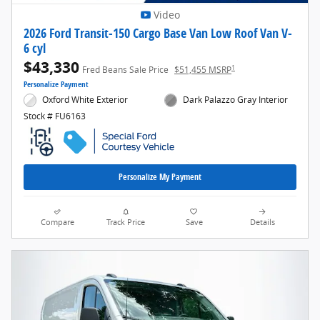
Video
2026 Ford Transit-150 Cargo Base Van Low Roof Van V-
6 cyl
$43,330
1
Fred Beans Sale Price
$51,455 MSRP
Personalize Payment
Oxford White Exterior
Dark Palazzo Gray Interior
Stock # FU6163
Personalize My Payment
Compare
Track Price
Save
Details