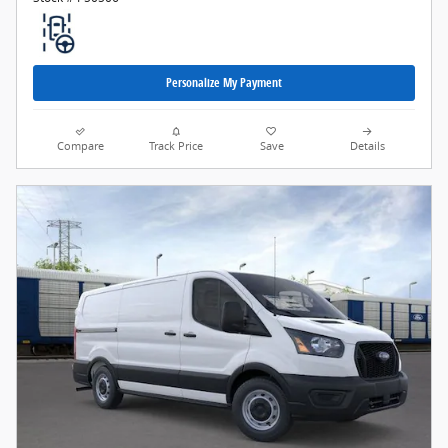
Personalize My Payment
Compare
Track Price
Save
Details