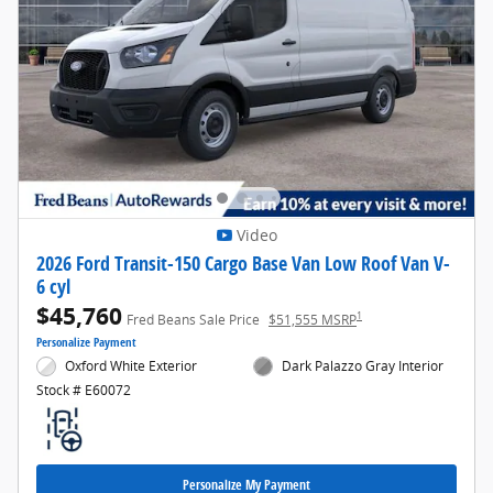
Video
2026 Ford Transit-150 Cargo Base Van Low Roof Van V-
6 cyl
$45,760
1
Fred Beans Sale Price
$51,555 MSRP
Personalize Payment
Oxford White Exterior
Dark Palazzo Gray Interior
Stock # E60072
Personalize My Payment