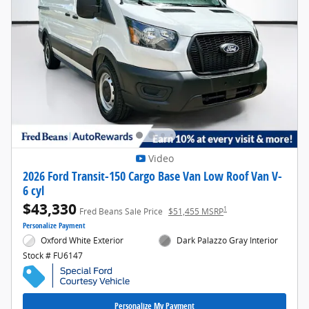
Video
2026 Ford Transit-150 Cargo Base Van Low Roof Van V-
6 cyl
$43,330
1
Fred Beans Sale Price
$51,455 MSRP
Personalize Payment
Oxford White Exterior
Dark Palazzo Gray Interior
Stock # FU6147
Personalize My Payment