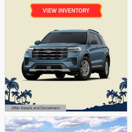
Offer Details and Disclaimers
Open Details Modal