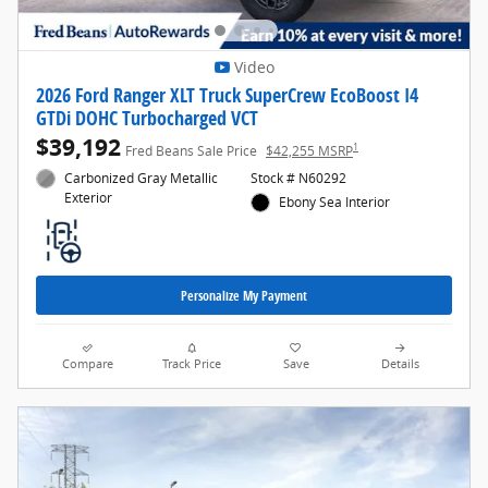
Video
2026 Ford Ranger XLT Truck SuperCrew EcoBoost I4
GTDi DOHC Turbocharged VCT
$39,192
1
Fred Beans Sale Price
$42,255 MSRP
Carbonized Gray Metallic
Stock # N60292
Exterior
Ebony Sea Interior
Personalize My Payment
Compare
Track Price
Save
Details