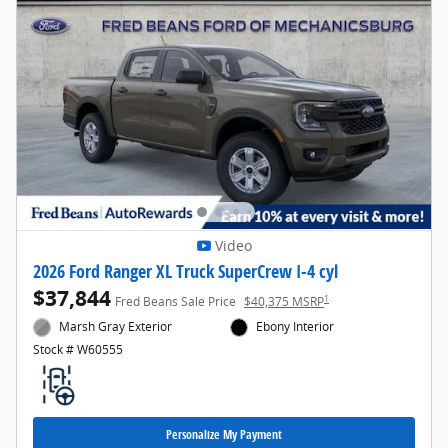
Video
2026 Ford Ranger XL Truck SuperCrew I-4 cyl
$37,844
1
Fred Beans Sale Price
$40,375 MSRP
Marsh Gray Exterior
Ebony Interior
Stock # W60555
Personalize My Payment