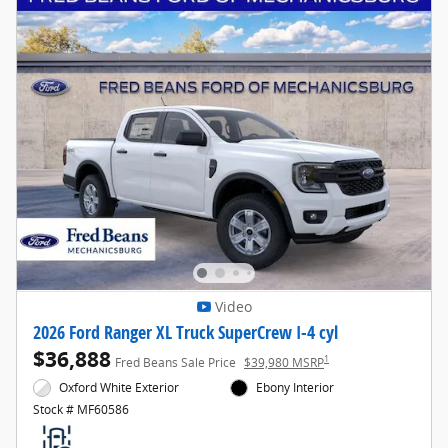
Video
2026 Ford Ranger XL Truck SuperCrew I-4 cyl
$36,888
1
Fred Beans Sale Price
$39,980 MSRP
Oxford White Exterior
Ebony Interior
Stock # MF60586