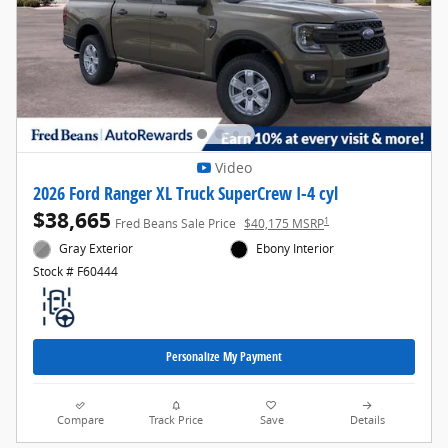
Video
2026 Ford Ranger XL Truck SuperCrew I-4 cyl
$38,665
1
Fred Beans Sale Price
$40,175 MSRP
Gray Exterior
Ebony Interior
Stock # F60444
Personalize My Payment
Compare
Track Price
Save
Details