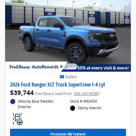
Video
2026 Ford Ranger XLT Truck SuperCrew I-4 cyl
$39,744
1
Fred Beans Sale Price
$43,240 MSRP
Velocity Blue Metallic
Stock # W60450
Exterior
Ebony Interior
Personalize My Payment