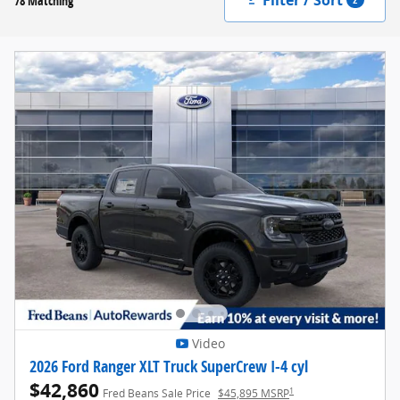
78 Matching
Video
2026 Ford Ranger XLT Truck SuperCrew I-4 cyl
$42,860
1
Fred Beans Sale Price
$45,895 MSRP