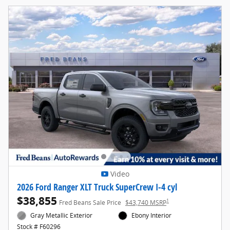
Video
2026 Ford Ranger XLT Truck SuperCrew I-4 cyl
$38,855
1
Fred Beans Sale Price
$43,740 MSRP
Gray Metallic Exterior
Ebony Interior
Stock # F60296