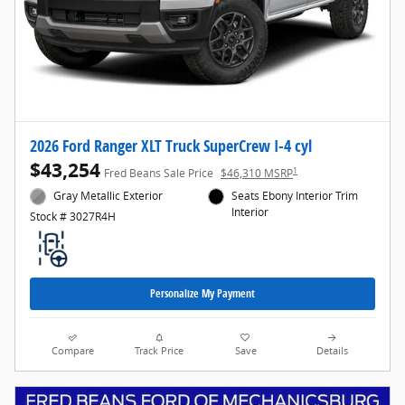
2026 Ford Ranger XLT Truck SuperCrew I-4 cyl
$43,254
1
Fred Beans Sale Price
$46,310 MSRP
Gray Metallic Exterior
Seats Ebony Interior Trim
Interior
Stock # 3027R4H
Personalize My Payment
Compare
Track Price
Save
Details