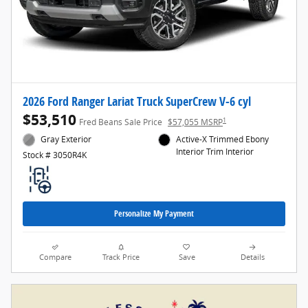
2026 Ford Ranger Lariat Truck SuperCrew V-6 cyl
$53,510
1
Fred Beans Sale Price
$57,055 MSRP
Gray Exterior
Active-X Trimmed Ebony
Interior Trim Interior
Stock # 3050R4K
Personalize My Payment
Compare
Track Price
Save
Details