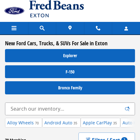
Skip to main content
New Ford Cars, Trucks, & SUVs For Sale in Exton
Explorer
F-150
Bronco Family
Alloy Wheels
Android Auto
Apple CarPlay
Auto Hi
70
35
35
Filter / Sort
2