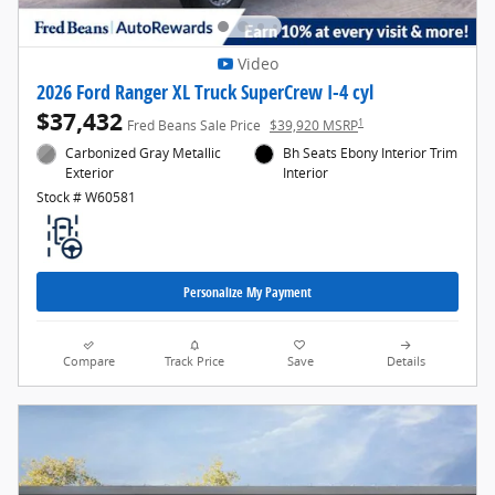
Video
2026 Ford Ranger XL Truck SuperCrew I-4 cyl
$37,432
1
Fred Beans Sale Price
$39,920 MSRP
Carbonized Gray Metallic
Bh Seats Ebony Interior Trim
Exterior
Interior
Stock # W60581
Personalize My Payment
Compare
Track Price
Save
Details