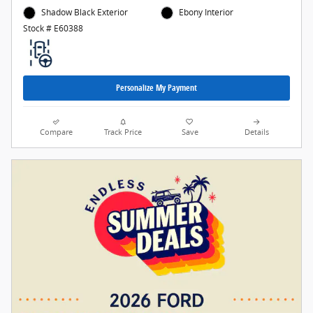
Shadow Black Exterior
Ebony Interior
Stock # E60388
Personalize My Payment
Compare
Track Price
Save
Details