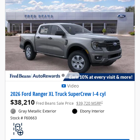
Video
2026 Ford Ranger XL Truck SuperCrew I-4 cyl
$38,210
1
Fred Beans Sale Price
$39,720 MSRP
Gray Metallic Exterior
Ebony Interior
Stock # F60663