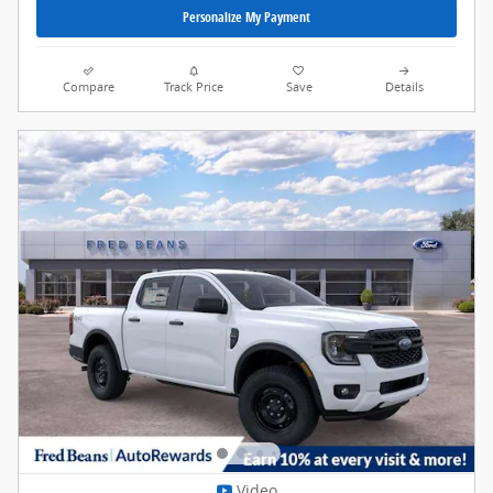
Personalize My Payment
Compare
Track Price
Save
Details
Video