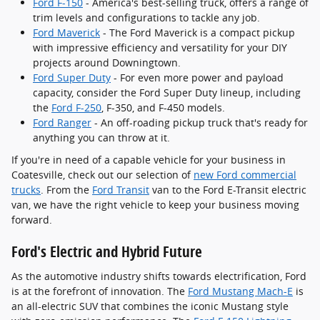
Ford F-150
- America's best-selling truck, offers a range of
trim levels and configurations to tackle any job.
Ford Maverick
- The Ford Maverick is a compact pickup
with impressive efficiency and versatility for your DIY
projects around Downingtown.
Ford Super Duty
- For even more power and payload
capacity, consider the Ford Super Duty lineup, including
the
Ford F-250
, F-350, and F-450 models.
Ford Ranger
- An off-roading pickup truck that's ready for
anything you can throw at it.
If you're in need of a capable vehicle for your business in
Coatesville, check out our selection of
new Ford commercial
trucks
. From the
Ford Transit
van to the Ford E-Transit electric
van, we have the right vehicle to keep your business moving
forward.
Ford's Electric and Hybrid Future
As the automotive industry shifts towards electrification, Ford
is at the forefront of innovation. The
Ford Mustang Mach-E
is
an all-electric SUV that combines the iconic Mustang style