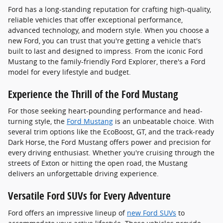
Ford has a long-standing reputation for crafting high-quality,
reliable vehicles that offer exceptional performance,
advanced technology, and modern style. When you choose a
new Ford, you can trust that you're getting a vehicle that's
built to last and designed to impress. From the iconic Ford
Mustang to the family-friendly Ford Explorer, there's a Ford
model for every lifestyle and budget.
Experience the Thrill of the Ford Mustang
For those seeking heart-pounding performance and head-
turning style, the
Ford Mustang
is an unbeatable choice. With
several trim options like the EcoBoost, GT, and the track-ready
Dark Horse, the Ford Mustang offers power and precision for
every driving enthusiast. Whether you're cruising through the
streets of Exton or hitting the open road, the Mustang
delivers an unforgettable driving experience.
Versatile Ford SUVs for Every Adventure
Ford offers an impressive lineup of
new Ford SUVs
to