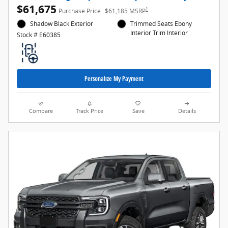
$61,675
1
Purchase Price
$61,185 MSRP
Shadow Black Exterior
Trimmed Seats Ebony
Interior Trim Interior
Stock # E60385
Personalize My Payment
Compare
Track Price
Save
Details