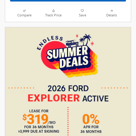
Compare
Track Price
Save
Details