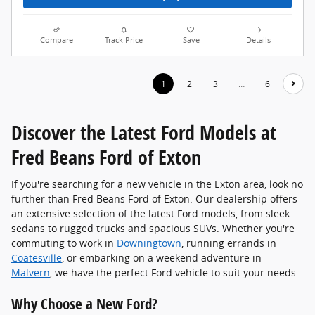
Compare
Track Price
Save
Details
1
2
3
…
6
Discover the Latest Ford Models at
Fred Beans Ford of Exton
If you're searching for a new vehicle in the Exton area, look no
further than Fred Beans Ford of Exton. Our dealership offers
an extensive selection of the latest Ford models, from sleek
sedans to rugged trucks and spacious SUVs. Whether you're
commuting to work in
Downingtown
, running errands in
Coatesville
, or embarking on a weekend adventure in
Malvern
, we have the perfect Ford vehicle to suit your needs.
Why Choose a New Ford?