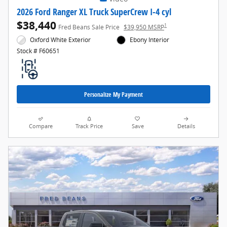
2026 Ford Ranger XL Truck SuperCrew I-4 cyl
$38,440
1
Fred Beans Sale Price
$39,950 MSRP
Oxford White Exterior
Ebony Interior
Stock # F60651
Personalize My Payment
Compare
Track Price
Save
Details