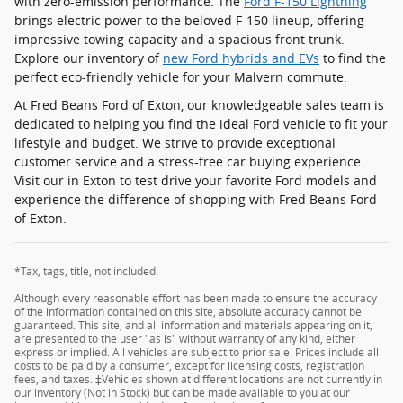
with zero-emission performance. The
Ford F-150 Lightning
brings electric power to the beloved F-150 lineup, offering
impressive towing capacity and a spacious front trunk.
Explore our inventory of
new Ford hybrids and EVs
to find the
perfect eco-friendly vehicle for your Malvern commute.
At Fred Beans Ford of Exton, our knowledgeable sales team is
dedicated to helping you find the ideal Ford vehicle to fit your
lifestyle and budget. We strive to provide exceptional
customer service and a stress-free car buying experience.
Visit our in Exton to test drive your favorite Ford models and
experience the difference of shopping with Fred Beans Ford
of Exton.
*Tax, tags, title, not included.
Although every reasonable effort has been made to ensure the accuracy
of the information contained on this site, absolute accuracy cannot be
guaranteed. This site, and all information and materials appearing on it,
are presented to the user "as is" without warranty of any kind, either
express or implied. All vehicles are subject to prior sale. Prices include all
costs to be paid by a consumer, except for licensing costs, registration
fees, and taxes. ‡Vehicles shown at different locations are not currently in
our inventory (Not in Stock) but can be made available to you at our