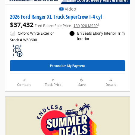
Video
2026 Ford Ranger XL Truck SuperCrew I-4 cyl
$37,432
1
Fred Beans Sale Price
$39,920 MSRP
Oxford White Exterior
Bh Seats Ebony Interior Trim
Interior
Stock # W60600
Personalize My Payment
Compare
Track Price
Save
Details