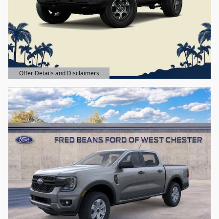
Offer Details and Disclaimers
Open Details Modal