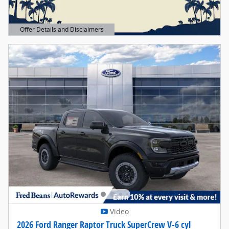
Offer Details and Disclaimers
Open Details Modal
Video
2026 Ford Ranger Raptor Truck SuperCrew V-6 cyl