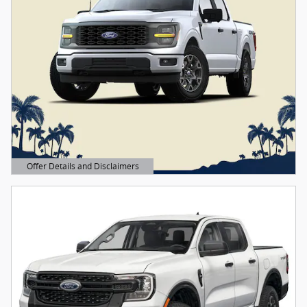
Offer Details and Disclaimers
Open Details Modal