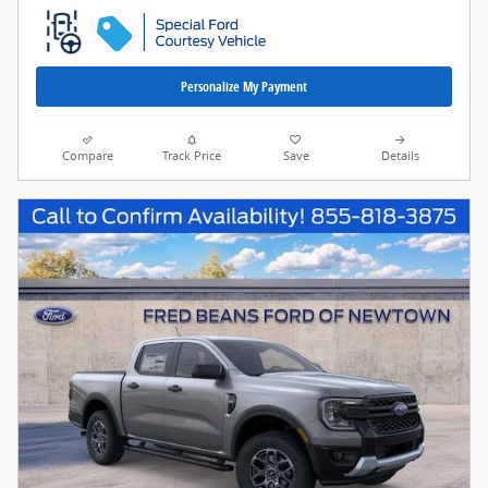
Personalize My Payment
Compare
Track Price
Save
Details