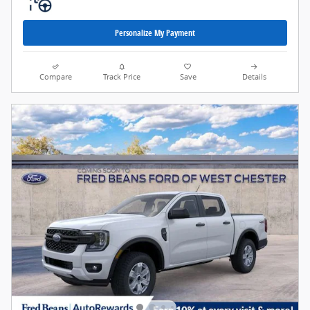
Personalize My Payment
Compare
Track Price
Save
Details