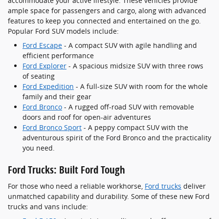
accommodate your active lifestyle. These vehicles provide
ample space for passengers and cargo, along with advanced
features to keep you connected and entertained on the go.
Popular Ford SUV models include:
Ford Escape
- A compact SUV with agile handling and
efficient performance
Ford Explorer
- A spacious midsize SUV with three rows
of seating
Ford Expedition
- A full-size SUV with room for the whole
family and their gear
Ford Bronco
- A rugged off-road SUV with removable
doors and roof for open-air adventures
Ford Bronco Sport
- A peppy compact SUV with the
adventurous spirit of the Ford Bronco and the practicality
you need.
Ford Trucks: Built Ford Tough
For those who need a reliable workhorse,
Ford trucks
deliver
unmatched capability and durability. Some of these new Ford
trucks and vans include: