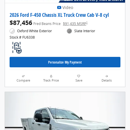
Video
2026 Ford F-450 Chassis XL Truck Crew Cab V-8 cyl
$87,456
1
Fred Beans Price
$91,435 MSRP
Oxford White Exterior
Slate Interior
Stock # FU6338
Personalize My Payment
Compare
Track Price
Save
Details