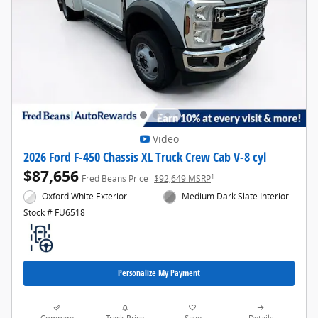
Video
2026 Ford F-450 Chassis XL Truck Crew Cab V-8 cyl
$87,656
1
Fred Beans Price
$92,649 MSRP
Oxford White Exterior
Medium Dark Slate Interior
Stock # FU6518
Personalize My Payment