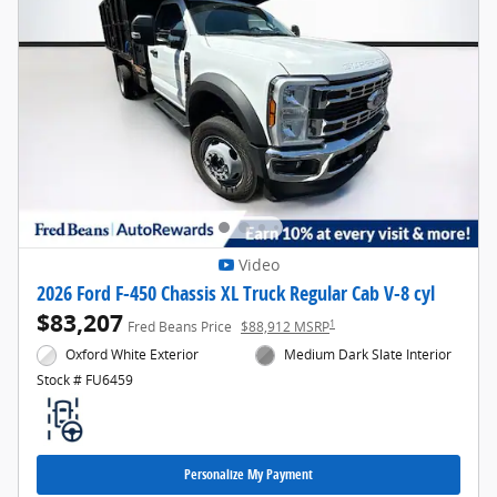
Video
2026 Ford F-450 Chassis XL Truck Regular Cab V-8 cyl
$83,207
1
Fred Beans Price
$88,912 MSRP
Oxford White Exterior
Medium Dark Slate Interior
Stock # FU6459
Personalize My Payment