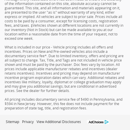
of the information contained on this site, absolute accuracy cannot be
guaranteed. This site, and all information and materials appearing on it,
are presented to the user "as is" without warranty of any kind, either
express or implied. All vehicles are subject to prior sale. Prices include all
costs to be paid by a consumer, except for licensing costs, registration
fees, and taxes. ‡Vehicles shown at different locations are not currently in
our inventory (Not in Stock) but can be made available to you at our
location within a reasonable date from the time of your request, not to
exceed one week.
What is included in our price - Vehicle pricing includes all offers and
incentives. Prices on New and Pre-owned vehicles also include a
documentary service fee*. Due to limited inventory, offers and pricing are
all subject to change. Tax, Title, and Tags are not included in vehicle price
shown and must be paid by the purchaser. Doc fees vary by location. All
prices include applicable manufacturer rebates and incentives (dealer
retains incentives). Incentives and pricing may depend on manufacturer
incentive program expiration dates which can vary. Additional rebates and
incentives like military, loyalty, diplomat or college graduation may apply
and may give you additional savings; but are conditional in advertised
prices. See the dealer for further details.
All pricing includes documentary service fee of $490 in Pennsylvania, and
$594 in New Jersey. However, this fee does not include payment for the
preparation of state tag, title, and registration fees.
Sitemap
Privacy
View Additional Disclosures