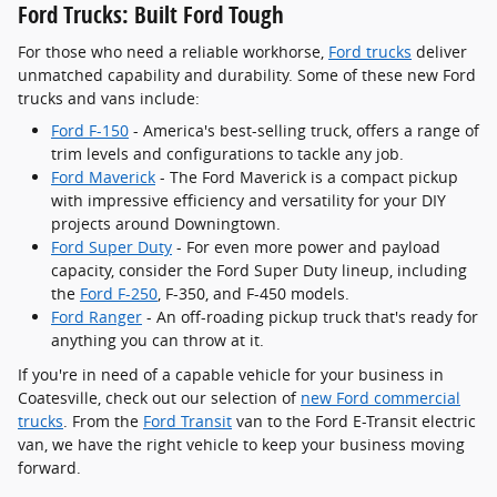
Ford Trucks: Built Ford Tough
For those who need a reliable workhorse,
Ford trucks
deliver
unmatched capability and durability. Some of these new Ford
trucks and vans include:
Ford F-150
- America's best-selling truck, offers a range of
trim levels and configurations to tackle any job.
Ford Maverick
- The Ford Maverick is a compact pickup
with impressive efficiency and versatility for your DIY
projects around Downingtown.
Ford Super Duty
- For even more power and payload
capacity, consider the Ford Super Duty lineup, including
the
Ford F-250
, F-350, and F-450 models.
Ford Ranger
- An off-roading pickup truck that's ready for
anything you can throw at it.
If you're in need of a capable vehicle for your business in
Coatesville, check out our selection of
new Ford commercial
trucks
. From the
Ford Transit
van to the Ford E-Transit electric
van, we have the right vehicle to keep your business moving
forward.