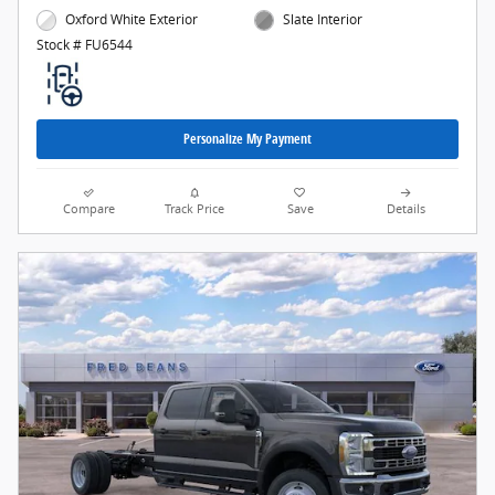
Oxford White Exterior
Slate Interior
Stock # FU6544
Personalize My Payment
Compare
Track Price
Save
Details