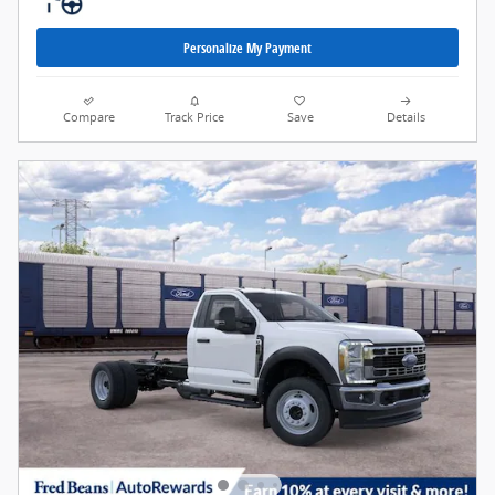
Personalize My Payment
Compare
Track Price
Save
Details