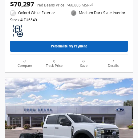
$70,297
1
Fred Beans Price
$68,805 MSRP
Oxford White Exterior
Medium Dark Slate Interior
Stock # FU6549
Personalize My Payment
Compare
Track Price
Save
Details