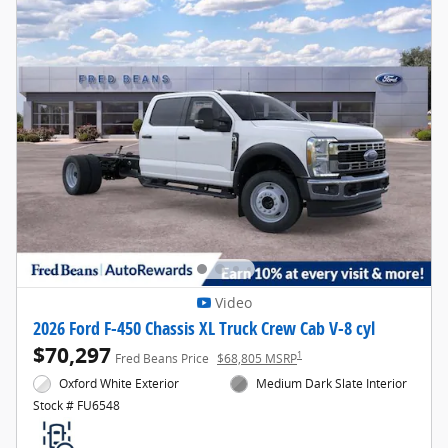
Video
2026 Ford F-450 Chassis XL Truck Crew Cab V-8 cyl
$70,297
1
Fred Beans Price
$68,805 MSRP
Oxford White Exterior
Medium Dark Slate Interior
Stock # FU6548