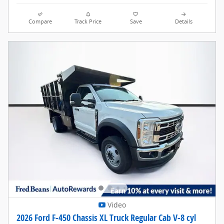
Compare
Track Price
Save
Details
Video
2026 Ford F-450 Chassis XL Truck Regular Cab V-8 cyl