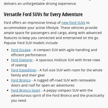
delivers an unforgettable driving experience.
Versatile Ford SUVs for Every Adventure
Ford offers an impressive lineup of
new Ford SUVs
to
accommodate your active lifestyle. These vehicles provide
ample space for passengers and cargo, along with advanced
features to keep you connected and entertained on the go.
Popular Ford SUV models include:
Ford Escape
- A compact SUV with agile handling and
efficient performance
Ford Explorer
- A spacious midsize SUV with three rows
of seating
Ford Expedition
- A full-size SUV with room for the whole
family and their gear
Ford Bronco
- A rugged off-road SUV with removable
doors and roof for open-air adventures
Ford Bronco Sport
- A peppy compact SUV with the
adventurous spirit of the Ford Bronco and the practicality
you need.