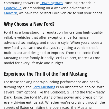
commuting to work in
Downingtown
, running errands in
Coatesville
, or embarking on a weekend adventure in
Malvern
, we have the perfect Ford vehicle to suit your needs.
Why Choose a New Ford?
Ford has a long-standing reputation for crafting high-quality,
reliable vehicles that offer exceptional performance,
advanced technology, and modern style. When you choose a
new Ford, you can trust that you're getting a vehicle that's
built to last and designed to impress. From the iconic Ford
Mustang to the family-friendly Ford Explorer, there's a Ford
model for every lifestyle and budget.
Experience the Thrill of the Ford Mustang
For those seeking heart-pounding performance and head-
turning style, the
Ford Mustang
is an unbeatable choice. With
several trim options like the EcoBoost, GT, and the track-ready
Dark Horse, the Ford Mustang offers power and precision for
every driving enthusiast. Whether you're cruising through the
streets of Exton or hitting the open road, the Mustang