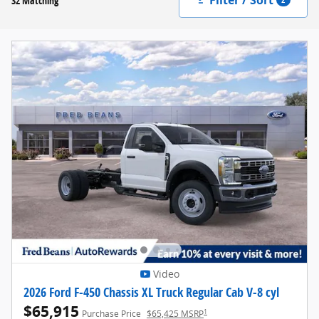
32 Matching
Video
2026 Ford F-450 Chassis XL Truck Regular Cab V-8 cyl
$65,915
1
Purchase Price
$65,425 MSRP