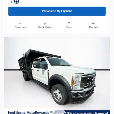
Personalize My Payment
Compare
Track Price
Save
Details