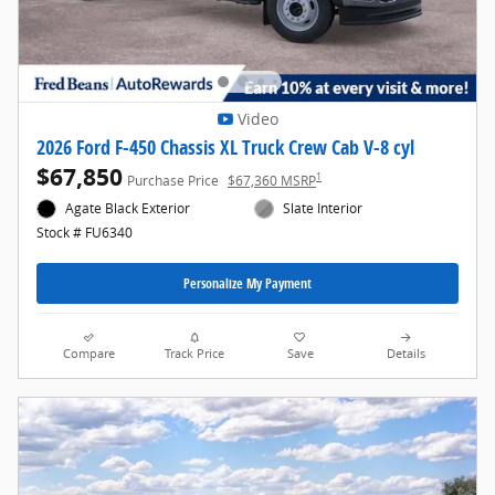
Video
2026 Ford F-450 Chassis XL Truck Crew Cab V-8 cyl
$67,850
1
Purchase Price
$67,360 MSRP
Agate Black Exterior
Slate Interior
Stock # FU6340
Personalize My Payment
Compare
Track Price
Save
Details