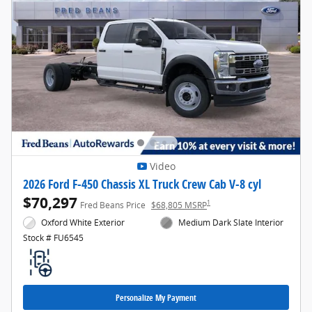
Video
2026 Ford F-450 Chassis XL Truck Crew Cab V-8 cyl
$70,297
1
Fred Beans Price
$68,805 MSRP
Oxford White Exterior
Medium Dark Slate Interior
Stock # FU6545
Personalize My Payment