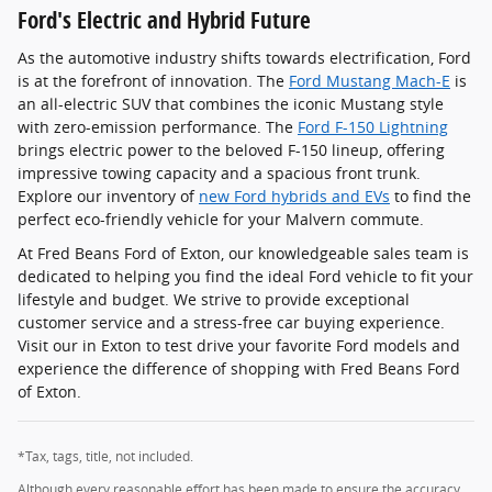
Ford's Electric and Hybrid Future
As the automotive industry shifts towards electrification, Ford
is at the forefront of innovation. The
Ford Mustang Mach-E
is
an all-electric SUV that combines the iconic Mustang style
with zero-emission performance. The
Ford F-150 Lightning
brings electric power to the beloved F-150 lineup, offering
impressive towing capacity and a spacious front trunk.
Explore our inventory of
new Ford hybrids and EVs
to find the
perfect eco-friendly vehicle for your Malvern commute.
At Fred Beans Ford of Exton, our knowledgeable sales team is
dedicated to helping you find the ideal Ford vehicle to fit your
lifestyle and budget. We strive to provide exceptional
customer service and a stress-free car buying experience.
Visit our in Exton to test drive your favorite Ford models and
experience the difference of shopping with Fred Beans Ford
of Exton.
*Tax, tags, title, not included.
Although every reasonable effort has been made to ensure the accuracy