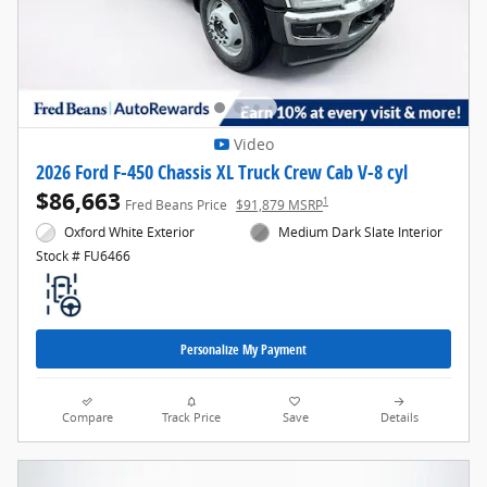
Video
2026 Ford F-450 Chassis XL Truck Crew Cab V-8 cyl
$86,663
1
Fred Beans Price
$91,879 MSRP
Oxford White Exterior
Medium Dark Slate Interior
Stock # FU6466
Personalize My Payment
Compare
Track Price
Save
Details