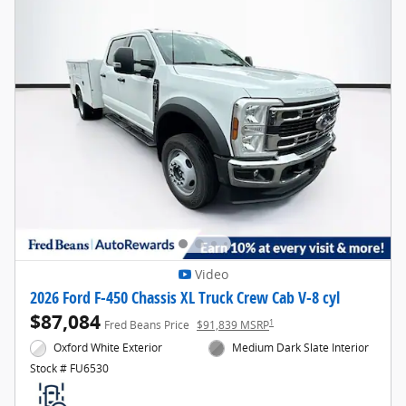
Video
2026 Ford F-450 Chassis XL Truck Crew Cab V-8 cyl
$87,084
1
Fred Beans Price
$91,839 MSRP
Oxford White Exterior
Medium Dark Slate Interior
Stock # FU6530