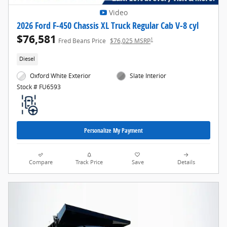
Video
2026 Ford F-450 Chassis XL Truck Regular Cab V-8 cyl
$76,581
1
Fred Beans Price
$76,025 MSRP
Diesel
Oxford White Exterior
Slate Interior
Stock # FU6593
Personalize My Payment
Compare
Track Price
Save
Details