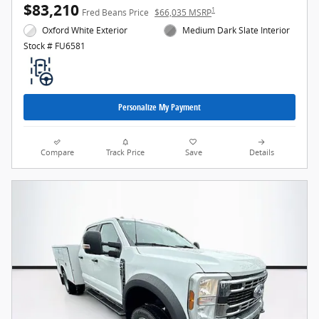
$83,210
1
Fred Beans Price
$66,035 MSRP
Oxford White Exterior
Medium Dark Slate Interior
Stock # FU6581
Personalize My Payment
Compare
Track Price
Save
Details