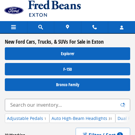
Skip to main content
New Ford Cars, Trucks, & SUVs For Sale in Exton
Explorer
F-150
Bronco Family
Adjustable Pedals
Auto High-Beam Headlights
Dual Re
1
31
Filter / Sort
2