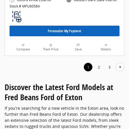
Stock # MFU60584
Personalize My Payment
Compare
Track Price
Save
Details
1
2
3
Discover the Latest Ford Models at
Fred Beans Ford of Exton
If you're searching for a new vehicle in the Exton area, look no
further than Fred Beans Ford of Exton. Our dealership offers
an extensive selection of the latest Ford models, from sleek
sedans to rugged trucks and spacious SUVs. Whether you're