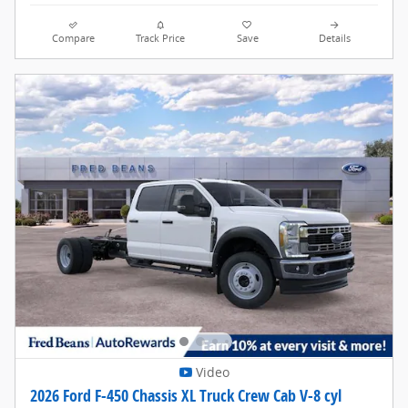
Compare
Track Price
Save
Details
Video
2026 Ford F-450 Chassis XL Truck Crew Cab V-8 cyl