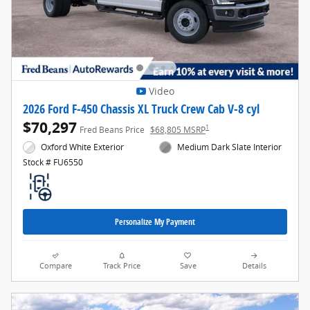
Video
2026 Ford F-450 Chassis XL Truck Crew Cab V-8 cyl
$70,297
1
Fred Beans Price
$68,805 MSRP
Oxford White Exterior
Medium Dark Slate Interior
Stock # FU6550
Personalize My Payment
Compare
Track Price
Save
Details