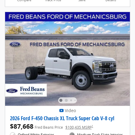
Compare
Track Price
Save
Details
Video
2026 Ford F-450 Chassis XL Truck Super Cab V-8 cyl
$87,668
1
Fred Beans Price
$100,435 MSRP
Oxford White Exterior
Medium Dark Slate Interior